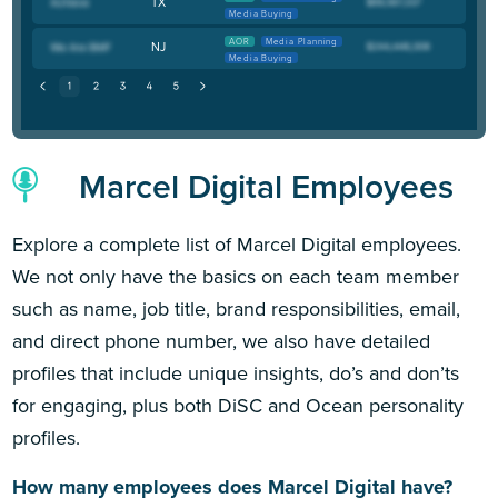
TX
Media Buying
AOR
Media Planning
NJ
Media Buying
Marcel Digital Employees
Explore a complete list of Marcel Digital employees.
We not only have the basics on each team member
such as name, job title, brand responsibilities, email,
and direct phone number, we also have detailed
profiles that include unique insights, do’s and don’ts
for engaging, plus both DiSC and Ocean personality
profiles.
How many employees does Marcel Digital have?