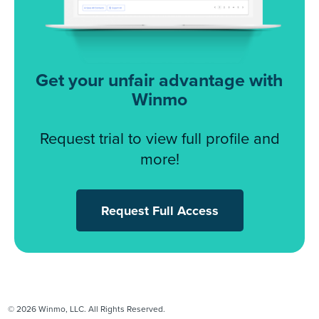
Get your unfair advantage with
Winmo
Request trial to view full profile and
more!
Request Full Access
© 2026 Winmo, LLC. All Rights Reserved.