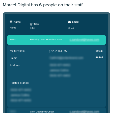
Marcel Digital has 6 people on their staff.
Name
Title
Email
Ben S
.
Founding Chief Executive Officer
Main Phone:
Social:
(312) 280-1975
Email:
Address:
Related Brands:
Tom K
.
Chief Operations Officer