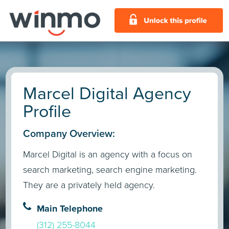
Marcel Digital Agency
Profile
Company Overview:
Marcel Digital is an agency with a focus on
search marketing, search engine marketing.
They are a privately held agency.
Main Telephone
(312) 255-8044