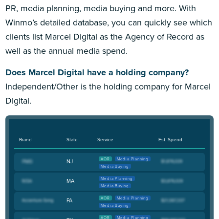
PR, media planning, media buying and more. With
Winmo’s detailed database, you can quickly see which
clients list Marcel Digital as the Agency of Record as
well as the annual media spend.
Does Marcel Digital have a holding company?
Independent/Other is the holding company for Marcel
Digital.
Brand
State
Service
Est. Spend
AOR
Media Planning
NJ
Media Buying
Media Planning
MA
Media Buying
AOR
Media Planning
PA
Media Buying
AOR
Media Planning