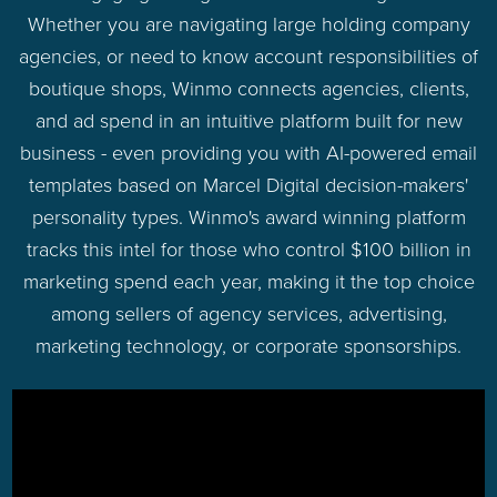
Whether you are navigating large holding company
agencies, or need to know account responsibilities of
boutique shops, Winmo connects agencies, clients,
and ad spend in an intuitive platform built for new
business - even providing you with AI-powered email
templates based on Marcel Digital decision-makers'
personality types. Winmo's award winning platform
tracks this intel for those who control $100 billion in
marketing spend each year, making it the top choice
among sellers of agency services, advertising,
marketing technology, or corporate sponsorships.