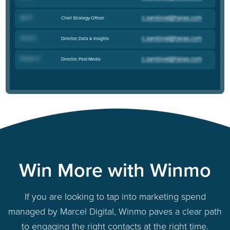
Kyle B
.
Chief Strategy Officer
Daniel K
.
Director, Data & Insights
Morgan O
.
Director, Paid Media
Win More with Winmo
If you are looking to tap into marketing spend
managed by Marcel Digital, Winmo paves a clear path
to engaging the right contacts at the right time.