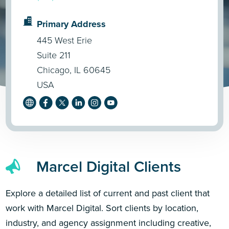
Primary Address
445 West Erie
Suite 211
Chicago, IL 60645
USA
Marcel Digital Clients
Explore a detailed list of current and past client that
work with Marcel Digital. Sort clients by location,
industry, and agency assignment including creative,