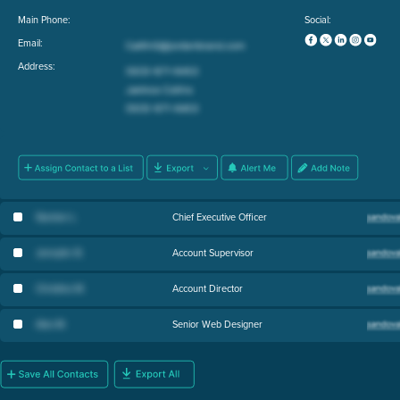
Main Phone:
Social:
Email:
Address:
Stanton L
.
Chief Executive Officer
Jennyfer B
.
Account Supervisor
Christina M
.
Account Director
Alex M
.
Senior Web Designer