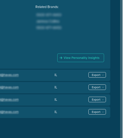
Related Brands:
IL
IL
IL
IL