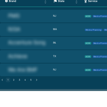
NJ
AOR
Media Planni
MA
Media Planning
Me
PA
AOR
Media Planni
TX
AOR
Media Planni
NJ
AOR
Media Planni