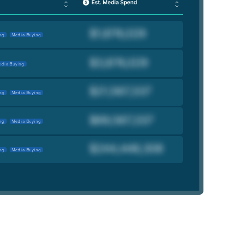
ng
Media Buying
dia Buying
ng
Media Buying
ng
Media Buying
ng
Media Buying