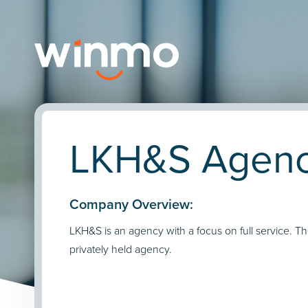
LKH&S Agency
Company Overview:
LKH&S is an agency with a focus on full service. Th
privately held agency.