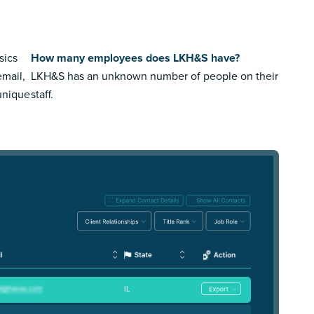
sics
How many employees does LKH&S have?
email,
LKH&S has an unknown number of people on their
 unique
staff.
IL