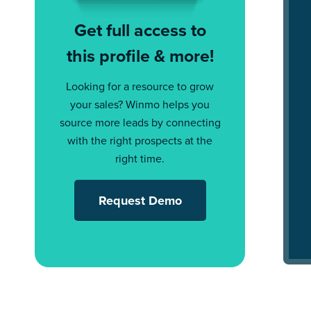
Get full access to
this profile & more!
Looking for a resource to grow
your sales? Winmo helps you
source more leads by connecting
with the right prospects at the
right time.
Request Demo