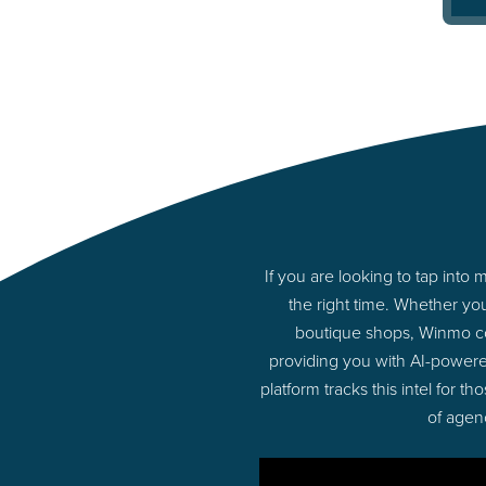
If you are looking to tap int
the right time. Whether yo
boutique shops, Winmo con
providing you with AI-power
platform tracks this intel for 
of agen