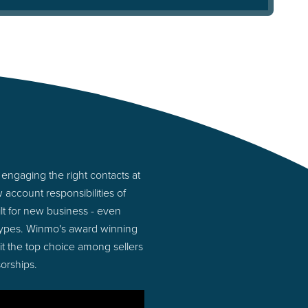
engaging the right contacts at
account responsibilities of
lt for new business - even
types. Winmo's award winning
 it the top choice among sellers
orships.