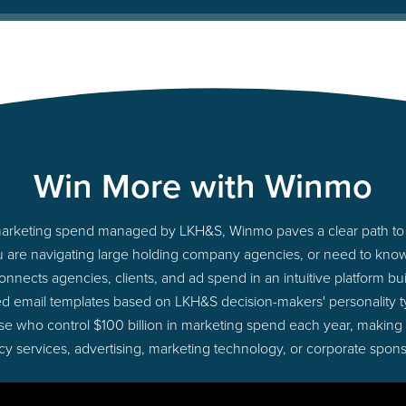
Win More with Winmo
o marketing spend managed by LKH&S, Winmo paves a clear path to 
u are navigating large holding company agencies, or need to know 
nects agencies, clients, and ad spend in an intuitive platform bui
ed email templates based on LKH&S decision-makers' personality 
those who control $100 billion in marketing spend each year, making
cy services, advertising, marketing technology, or corporate spons