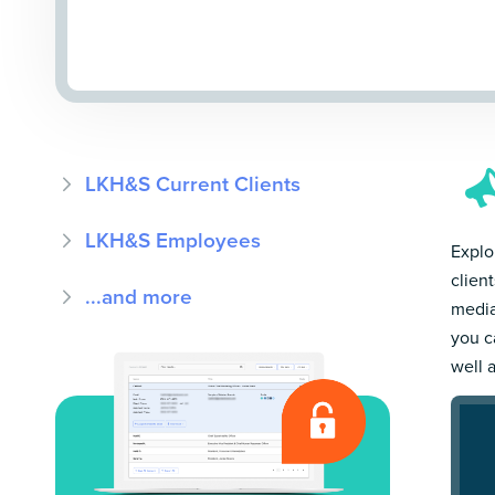
LKH&S Current Clients
LKH&S Employees
Explo
clien
...and more
media
you c
well 