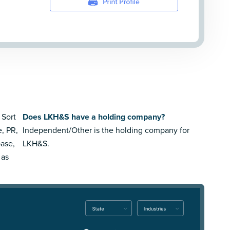
 Sort
Does LKH&S have a holding company?
e, PR,
Independent/Other is the holding company for
ase,
LKH&S.
 as