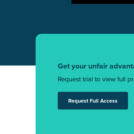
Get your unfair advan
Request trial to view full p
Request Full Access