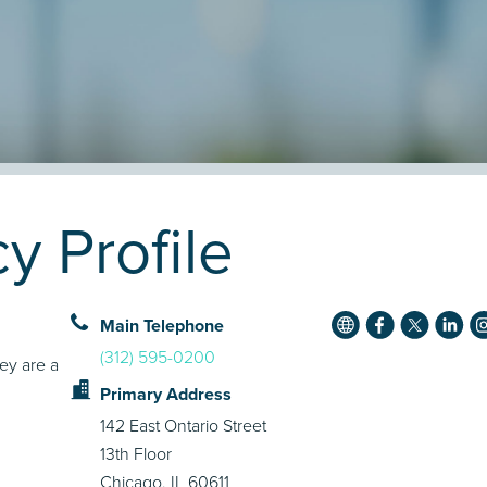
 Profile
Main Telephone
(312) 595-0200
ey are a
Primary Address
142 East Ontario Street
13th Floor
Chicago, IL 60611