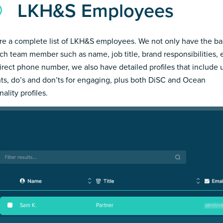
LKH&S Employees
re a complete list of LKH&S employees. We not only have the ba
ch team member such as name, job title, brand responsibilities, 
irect phone number, we also have detailed profiles that include
hts, do’s and don’ts for engaging, plus both DiSC and Ocean
ality profiles.
Sam K
.
Partner