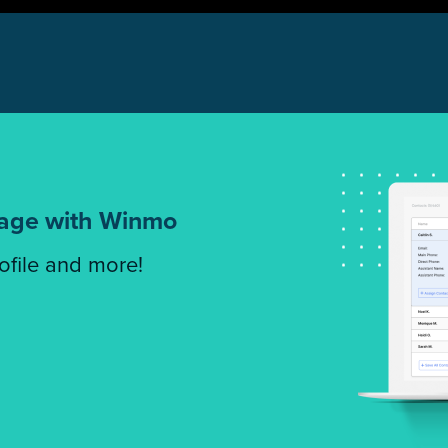
tage with Winmo
rofile and more!