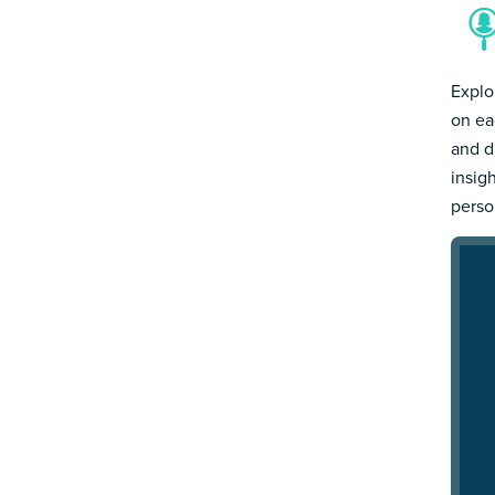
Explo
on ea
and d
insig
person