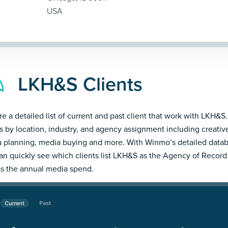
USA
LKH&S Clients
re a detailed list of current and past client that work with LKH&S.
ts by location, industry, and agency assignment including creativ
 planning, media buying and more. With Winmo’s detailed datab
an quickly see which clients list LKH&S as the Agency of Record
as the annual media spend.