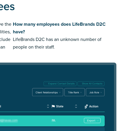
ees
ve the
How many employees does LifeBrands D2C
ities,
have?
nclude
LifeBrands D2C has an unknown number of
ean
people on their staff.
PA