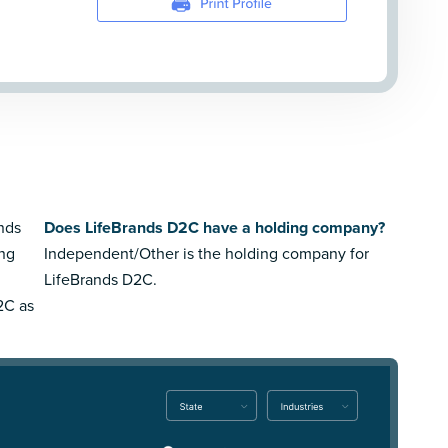
ands
Does LifeBrands D2C have a holding company?
ing
Independent/Other is the holding company for
LifeBrands D2C.
2C as