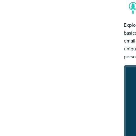
Explo
basic
email
uniqu
person