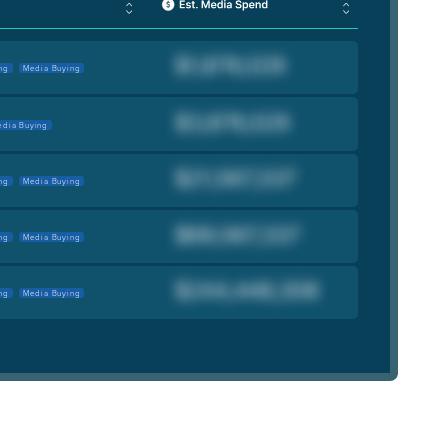
ng
Media Buying
dia Buying
ng
Media Buying
ng
Media Buying
ng
Media Buying