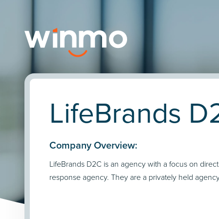
LifeBrands D
Company Overview:
LifeBrands D2C is an agency with a focus on direct
response agency. They are a privately held agency