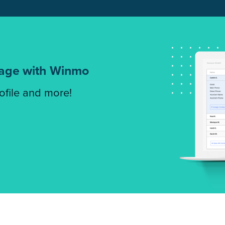
tage with Winmo
rofile and more!