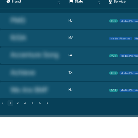
NJ
AOR
Media Planni
MA
Media Planning
Me
PA
AOR
Media Planni
TX
AOR
Media Planni
NJ
AOR
Media Planni