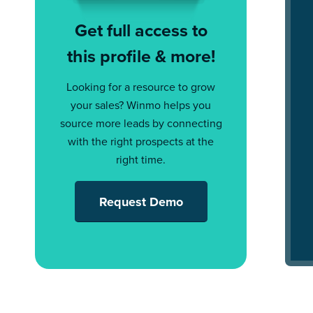
Get full access to
this profile & more!
Looking for a resource to grow
your sales? Winmo helps you
source more leads by connecting
with the right prospects at the
right time.
Request Demo