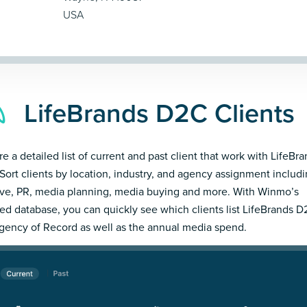
USA
LifeBrands D2C Clients
re a detailed list of current and past client that work with LifeBr
Sort clients by location, industry, and agency assignment includ
ive, PR, media planning, media buying and more. With Winmo’s
led database, you can quickly see which clients list LifeBrands D
gency of Record as well as the annual media spend.