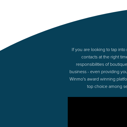
If you are looking to tap i
contacts at the right t
responsibilities of boutiq
business - even providing yo
Winmo's award winning platform
top choice among sel