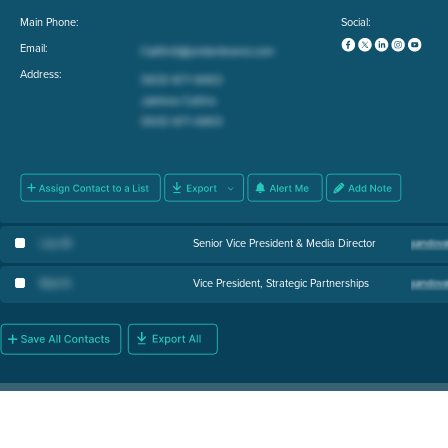
Main Phone:
Social:
Email:
Address:
Lisa M
.
Senior Vice President & Media Director
Bob N
.
Vice President, Strategic Partnerships