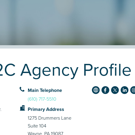
2C Agency Profile
Main Telephone
(610) 717-5510
.
Primary Address
1275 Drummers Lane
Suite 104
Wayne, PA 19087