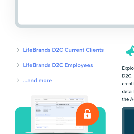
LifeBrands D2C Current Clients
LifeBrands D2C Employees
Explo
D2C. 
...and more
creat
detai
the A