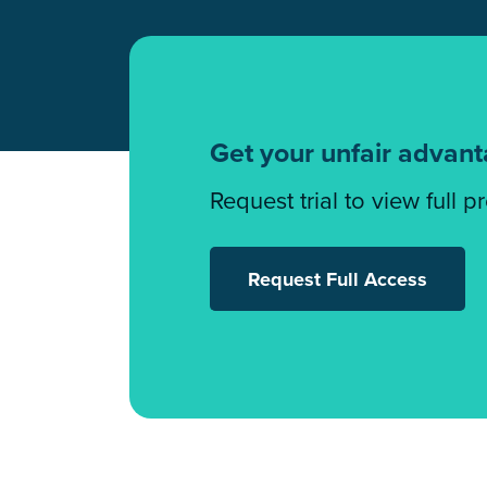
Get your unfair advan
Request trial to view full p
Request Full Access