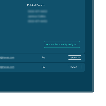
Related Brands:
PA
PA