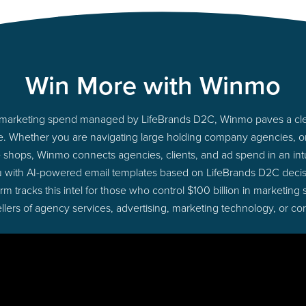
Win More with Winmo
nto marketing spend managed by LifeBrands D2C, Winmo paves a clea
ime. Whether you are navigating large holding company agencies, 
ue shops, Winmo connects agencies, clients, and ad spend in an intui
u with AI-powered email templates based on LifeBrands D2C decisi
 tracks this intel for those who control $100 billion in marketing
lers of agency services, advertising, marketing technology, or co