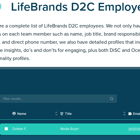
LifeBrands D2C Employ
re a complete list of LifeBrands D2C employees. We not only ha
s on each team member such as name, job title, brand responsibil
, and direct phone number, we also have detailed profiles that i
e insights, do’s and don’ts for engaging, plus both DiSC and Oc
ality profiles.
Debbie F
.
Media Buyer