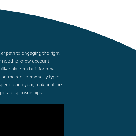
r path to engaging the right
or need to know account
tive platform built for new
on-makers' personality types.
 spend each year, making it the
rporate sponsorships.