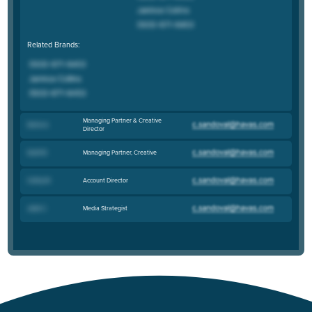
Related Brands:
Managing Partner & Creative
Denis A
.
Director
Managing Partner, Creative
Scott B
.
Account Director
Cathy W
.
Media Strategist
Jade C
.