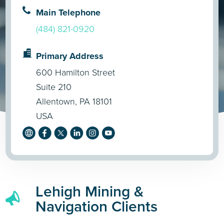
Main Telephone
(484) 821-0920
Primary Address
600 Hamilton Street
Suite 210
Allentown, PA 18101
USA
Lehigh Mining &
Navigation Clients