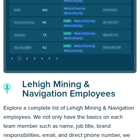
Media Buying
Media Planning
MA
Media Buying
AOR
Media Planning
PA
Media Buying
AOR
Media Planning
TX
Media Buying
AOR
Media Planning
NJ
Media Buying
Lehigh Mining &
Navigation Employees
Explore a complete list of Lehigh Mining & Navigation
employees. We not only have the basics on each
team member such as name, job title, brand
responsibilities, email, and direct phone number, we