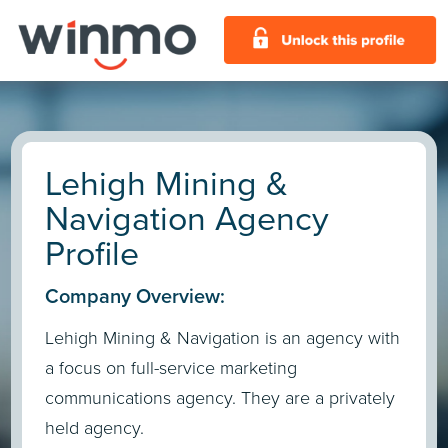
Lehigh Mining &
Navigation Agency
Profile
Company Overview:
Lehigh Mining & Navigation is an agency with
a focus on full-service marketing
communications agency. They are a privately
held agency.