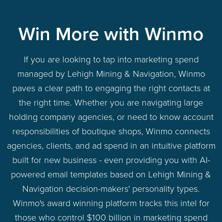
Win More with Winmo
If you are looking to tap into marketing spend
managed by Lehigh Mining & Navigation, Winmo
paves a clear path to engaging the right contacts at
the right time. Whether you are navigating large
holding company agencies, or need to know account
responsibilities of boutique shops, Winmo connects
agencies, clients, and ad spend in an intuitive platform
built for new business - even providing you with AI-
powered email templates based on Lehigh Mining &
Navigation decision-makers' personality types.
Winmo's award winning platform tracks this intel for
those who control $100 billion in marketing spend