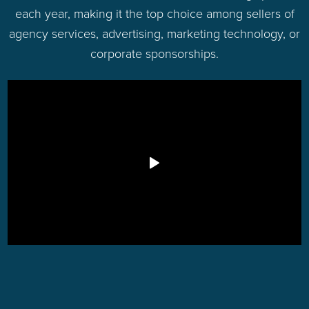
each year, making it the top choice among sellers of
agency services, advertising, marketing technology, or
corporate sponsorships.