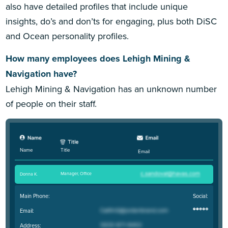
also have detailed profiles that include unique
insights, do’s and don’ts for engaging, plus both DiSC
and Ocean personality profiles.
How many employees does Lehigh Mining &
Navigation have?
Lehigh Mining & Navigation has an unknown number
of people on their staff.
Title
Name
Email
Manager, Office
Donna K
.
Main Phone:
Social:
Email:
Address: