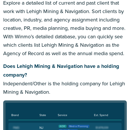
Explore a detailed list of current and past client that
work with Lehigh Mining & Navigation. Sort clients by
location, industry, and agency assignment including
creative, PR, media planning, media buying and more.
With Winmo’s detailed database, you can quickly see
which clients list Lehigh Mining & Navigation as the
Agency of Record as well as the annual media spend.
Does Lehigh Mining & Navigation have a holding
company?
Independent/Other is the holding company for Lehigh
Mining & Navigation.
Brand
State
Service
Est. Spend
AOR
Media Planning
NJ