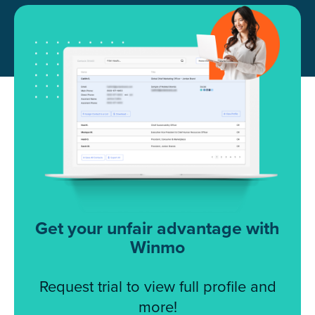
Get your unfair advantage with
Winmo
Request trial to view full profile and
more!