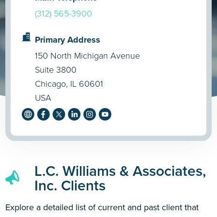
(312) 565-3900
Primary Address
150 North Michigan Avenue
Suite 3800
Chicago, IL 60601
USA
L.C. Williams & Associates,
Inc. Clients
Explore a detailed list of current and past client that