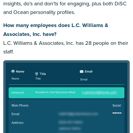
insights, do’s and don’ts for engaging, plus both DiSC
and Ocean personality profiles.
How many employees does L.C. Williams &
Associates, Inc. have?
L.C. Williams & Associates, Inc. has 28 people on their
staff.
Title
Name
Email
President & Chief Executive Officer
Kimberly B
.
Main Phone:
Social:
Email:
Address: