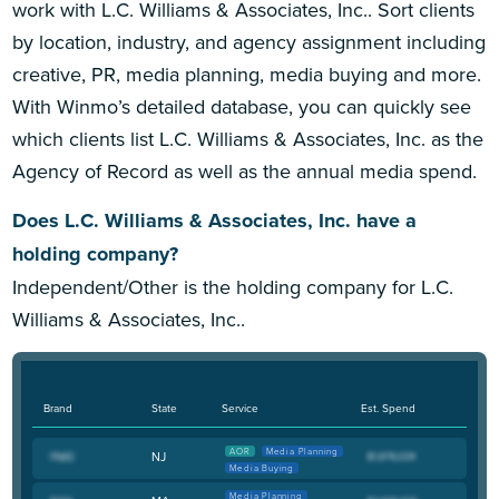
work with L.C. Williams & Associates, Inc.. Sort clients
by location, industry, and agency assignment including
creative, PR, media planning, media buying and more.
With Winmo’s detailed database, you can quickly see
which clients list L.C. Williams & Associates, Inc. as the
Agency of Record as well as the annual media spend.
Does L.C. Williams & Associates, Inc. have a
holding company?
Independent/Other is the holding company for L.C.
Williams & Associates, Inc..
Brand
State
Service
Est. Spend
AOR
Media Planning
NJ
Media Buying
Media Planning