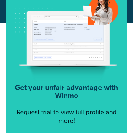
Get your unfair advantage with
Winmo
Request trial to view full profile and
more!