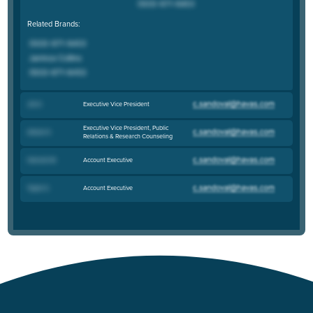
Related Brands:
Executive Vice President
Jim K
.
Executive Vice President, Public
Allison K
.
Relations & Research Counseling
Account Executive
Hannah M
.
Account Executive
Taylor S
.