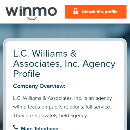
L.C. Williams &
Associates, Inc. Agency
Profile
Company Overview:
L.C. Williams & Associates, Inc. is an agency
with a focus on public relations, full service.
They are a privately held agency.
Main Telephone