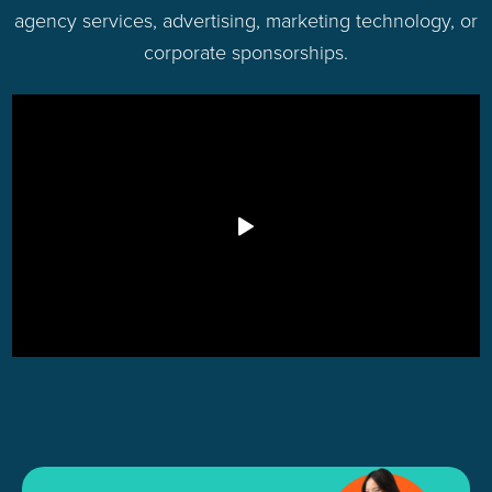
agency services, advertising, marketing technology, or
corporate sponsorships.