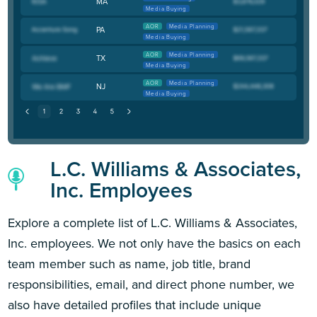
MA
Media Buying
AOR
Media Planning
PA
Media Buying
AOR
Media Planning
TX
Media Buying
AOR
Media Planning
NJ
Media Buying
L.C. Williams & Associates,
Inc. Employees
Explore a complete list of L.C. Williams & Associates,
Inc. employees. We not only have the basics on each
team member such as name, job title, brand
responsibilities, email, and direct phone number, we
also have detailed profiles that include unique