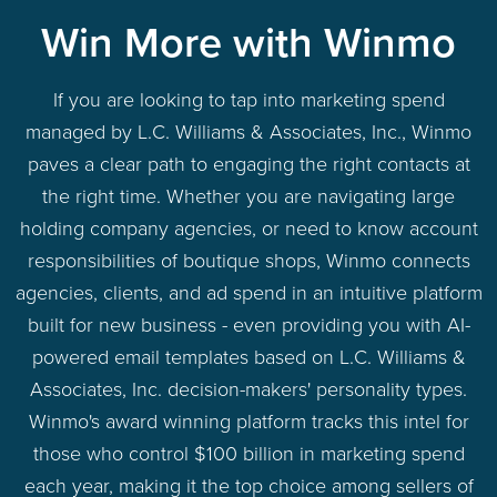
Win More with Winmo
If you are looking to tap into marketing spend
managed by L.C. Williams & Associates, Inc., Winmo
paves a clear path to engaging the right contacts at
the right time. Whether you are navigating large
holding company agencies, or need to know account
responsibilities of boutique shops, Winmo connects
agencies, clients, and ad spend in an intuitive platform
built for new business - even providing you with AI-
powered email templates based on L.C. Williams &
Associates, Inc. decision-makers' personality types.
Winmo's award winning platform tracks this intel for
those who control $100 billion in marketing spend
each year, making it the top choice among sellers of