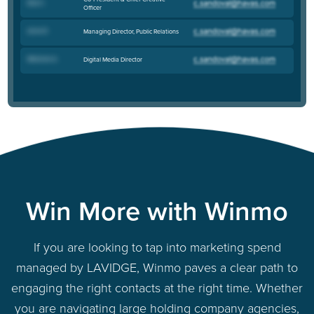
Bob C
.
Officer
Anne R
.
Managing Director, Public Relations
Melanee A
.
Digital Media Director
Win More with Winmo
If you are looking to tap into marketing spend
managed by LAVIDGE, Winmo paves a clear path to
engaging the right contacts at the right time. Whether
you are navigating large holding company agencies,