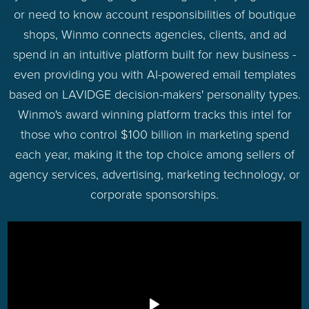
or need to know account responsibilities of boutique
shops, Winmo connects agencies, clients, and ad
spend in an intuitive platform built for new business -
even providing you with AI-powered email templates
based on LAVIDGE decision-makers' personality types.
Winmo's award winning platform tracks this intel for
those who control $100 billion in marketing spend
each year, making it the top choice among sellers of
agency services, advertising, marketing technology, or
corporate sponsorships.