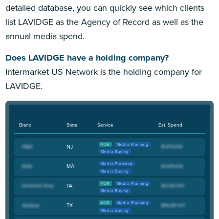
detailed database, you can quickly see which clients
list LAVIDGE as the Agency of Record as well as the
annual media spend.
Does LAVIDGE have a holding company?
Intermarket US Network is the holding company for
LAVIDGE.
Brand
State
Service
Est. Spend
AOR
Media Planning
NJ
Media Buying
Media Planning
MA
Media Buying
AOR
Media Planning
PA
Media Buying
AOR
Media Planning
TX
Media Buying