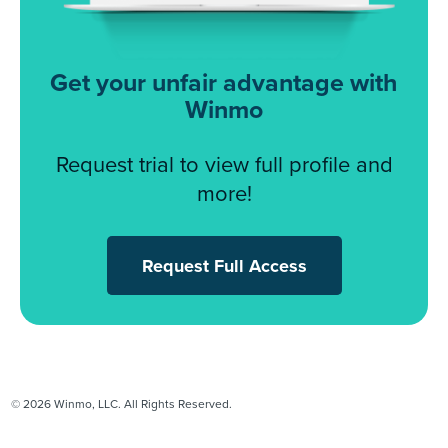
Get your unfair advantage with
Winmo
Request trial to view full profile and
more!
Request Full Access
© 2026 Winmo, LLC. All Rights Reserved.