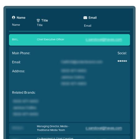
Name
Title
Email
Bill L
.
Chief Executive Officer
Main Phone:
Social:
Email:
Address:
Related Brands:
Managing Director, Media -
Betsey G
.
Traditional Media Team
Co-President & Chief Creative