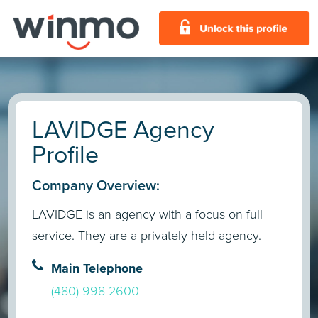
LAVIDGE Agency
Profile
Company Overview:
LAVIDGE is an agency with a focus on full
service. They are a privately held agency.
Main Telephone
(480)-998-2600