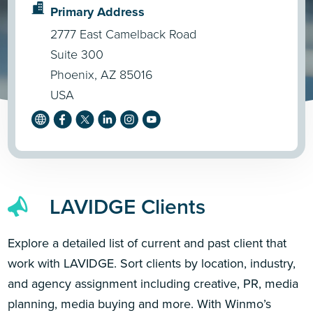
Primary Address
2777 East Camelback Road
Suite 300
Phoenix, AZ 85016
USA
LAVIDGE Clients
Explore a detailed list of current and past client that
work with LAVIDGE. Sort clients by location, industry,
and agency assignment including creative, PR, media
planning, media buying and more. With Winmo’s