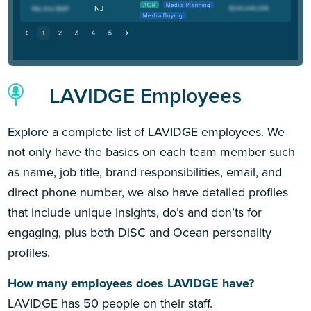
AOR
Media Planning
NJ
Media Buying
LAVIDGE Employees
Explore a complete list of LAVIDGE employees. We
not only have the basics on each team member such
as name, job title, brand responsibilities, email, and
direct phone number, we also have detailed profiles
that include unique insights, do’s and don’ts for
engaging, plus both DiSC and Ocean personality
profiles.
How many employees does LAVIDGE have?
LAVIDGE has 50 people on their staff.