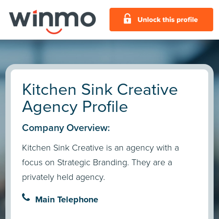
Kitchen Sink Creative
Agency Profile
Company Overview:
Kitchen Sink Creative is an agency with a
focus on Strategic Branding. They are a
privately held agency.
Main Telephone