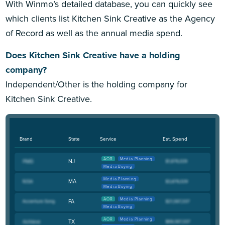
With Winmo’s detailed database, you can quickly see
which clients list Kitchen Sink Creative as the Agency
of Record as well as the annual media spend.
Does Kitchen Sink Creative have a holding
company?
Independent/Other is the holding company for
Kitchen Sink Creative.
Brand
State
Service
Est. Spend
AOR
Media Planning
NJ
Media Buying
Media Planning
MA
Media Buying
AOR
Media Planning
PA
Media Buying
AOR
Media Planning
TX