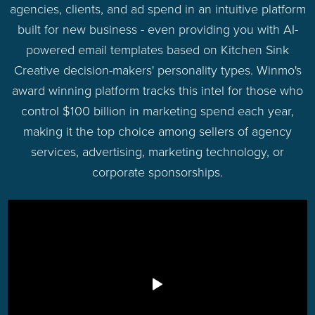
agencies, clients, and ad spend in an intuitive platform
built for new business - even providing you with AI-
powered email templates based on Kitchen Sink
Creative decision-makers' personality types. Winmo's
award winning platform tracks this intel for those who
control $100 billion in marketing spend each year,
making it the top choice among sellers of agency
services, advertising, marketing technology, or
corporate sponsorships.