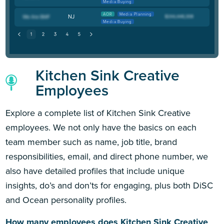
Media Buying
AOR
Media Planning
NJ
Media Buying
Kitchen Sink Creative
Employees
Explore a complete list of Kitchen Sink Creative
employees. We not only have the basics on each
team member such as name, job title, brand
responsibilities, email, and direct phone number, we
also have detailed profiles that include unique
insights, do’s and don’ts for engaging, plus both DiSC
and Ocean personality profiles.
How many employees does Kitchen Sink Creative