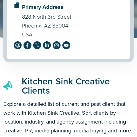
Primary Address
828 North 3rd Street
Phoenix, AZ 85004
USA
Kitchen Sink Creative
Clients
Explore a detailed list of current and past client that
work with Kitchen Sink Creative. Sort clients by
location, industry, and agency assignment including
creative, PR, media planning, media buying and more.