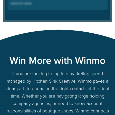
Win More with Winmo
If you are looking to tap into marketing spend
managed by Kitchen Sink Creative, Winmo paves a
clear path to engaging the right contacts at the right
time. Whether you are navigating large holding
company agencies, or need to know account
responsibilities of boutique shops, Winmo connects