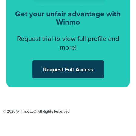
Get your unfair advantage with
Winmo
Request trial to view full profile and
more!
Request Full Access
© 2026 Winmo, LLC. All Rights Reserved.