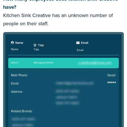
have?
Kitchen Sink Creative has an unknown number of
people on their staff.
Name
Title
Email
Nick H
.
Managing Partner
Main Phone:
Social:
Email:
Address:
Related Brands: