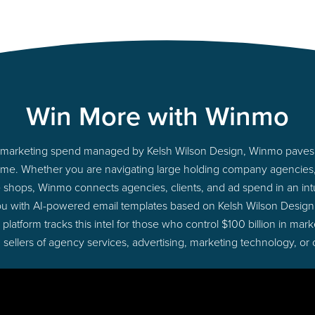
Win More with Winmo
nto marketing spend managed by Kelsh Wilson Design, Winmo paves 
ht time. Whether you are navigating large holding company agencie
ue shops, Winmo connects agencies, clients, and ad spend in an intui
ou with AI-powered email templates based on Kelsh Wilson Design 
latform tracks this intel for those who control $100 billion in ma
 sellers of agency services, advertising, marketing technology, or