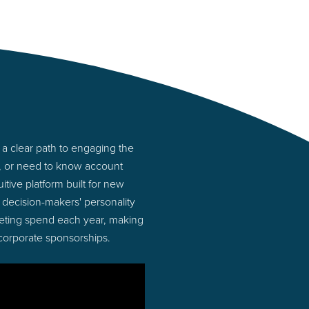
a clear path to engaging the
s, or need to know account
tive platform built for new
decision-makers' personality
rketing spend each year, making
 corporate sponsorships.