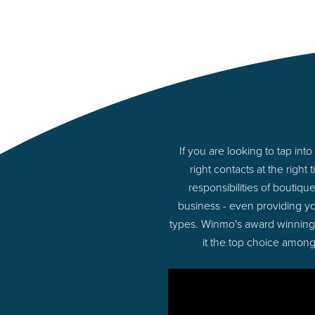
If you are looking to tap i
right contacts at the rig
responsibilities of boutiq
business - even providing y
types. Winmo's award winning p
it the top choice among