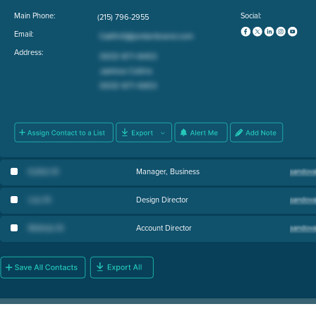
Main Phone:
Social:
(215) 796-2955
Email:
Address:
Kathie W
.
Manager, Business
Lisa W
.
Design Director
Melinda W
.
Account Director