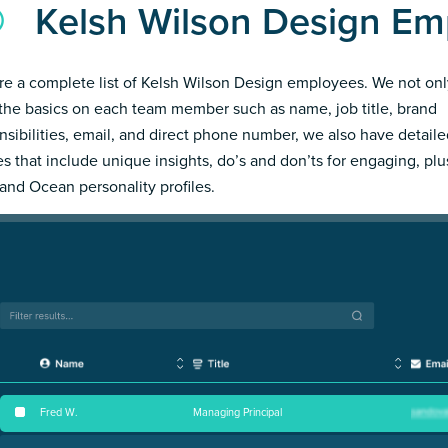
Kelsh Wilson Design Em
re a complete list of Kelsh Wilson Design employees. We not onl
the basics on each team member such as name, job title, brand
nsibilities, email, and direct phone number, we also have detail
les that include unique insights, do’s and don’ts for engaging, pl
and Ocean personality profiles.
Fred W
.
Managing Principal