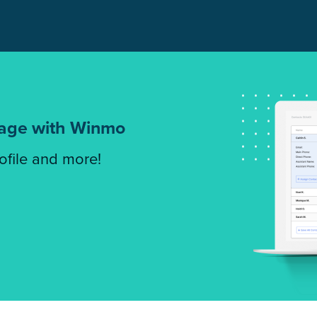
tage with Winmo
rofile and more!