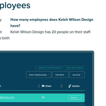
ployees
y
How many employees does Kelsh Wilson Design
have?
ed
Kelsh Wilson Design has 20 people on their staff.
us both
PA