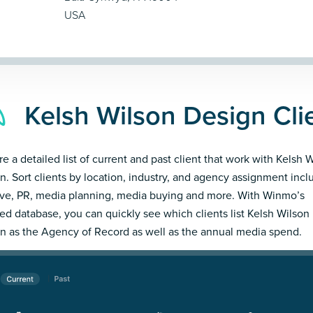
USA
Kelsh Wilson Design Cli
re a detailed list of current and past client that work with Kelsh 
n. Sort clients by location, industry, and agency assignment incl
ive, PR, media planning, media buying and more. With Winmo’s
led database, you can quickly see which clients list Kelsh Wilson
n as the Agency of Record as well as the annual media spend.