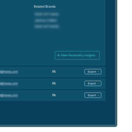
Related Brands:
PA
PA
PA