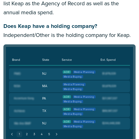
list Keap as the Agency of Record as well as the
annual media spend.
Does Keap have a holding company?
Independent/Other is the holding company for Keap.
Brand
State
Service
Est. Spend
AOR
Media Planning
NJ
Media Buying
Media Planning
MA
Media Buying
AOR
Media Planning
PA
Media Buying
AOR
Media Planning
TX
Media Buying
AOR
Media Planning
NJ
Media Buying