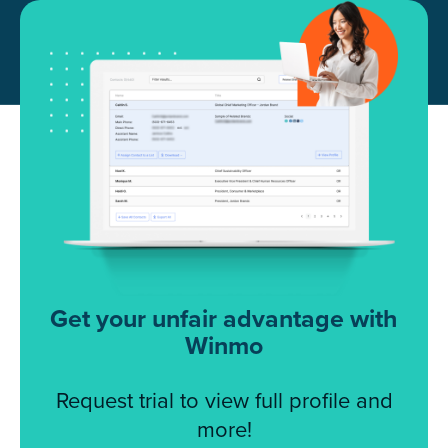
Get your unfair advantage with
Winmo
Request trial to view full profile and
more!