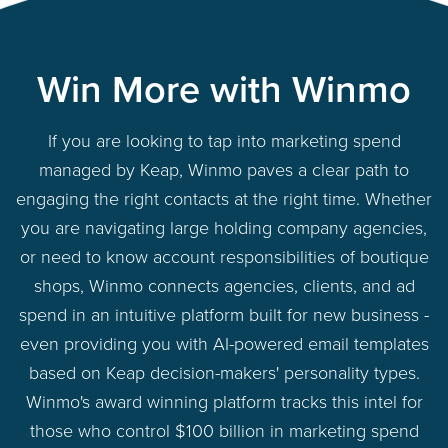
Win More with Winmo
If you are looking to tap into marketing spend
managed by Keap, Winmo paves a clear path to
engaging the right contacts at the right time. Whether
you are navigating large holding company agencies,
or need to know account responsibilities of boutique
shops, Winmo connects agencies, clients, and ad
spend in an intuitive platform built for new business -
even providing you with AI-powered email templates
based on Keap decision-makers' personality types.
Winmo's award winning platform tracks this intel for
those who control $100 billion in marketing spend