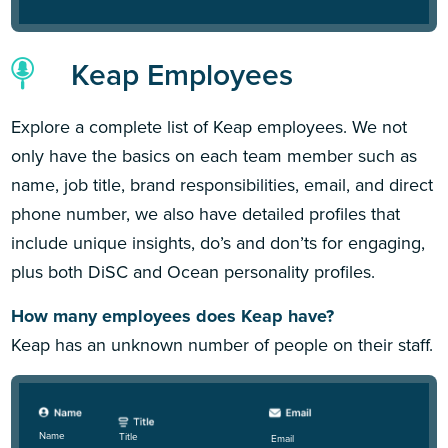
Keap Employees
Explore a complete list of Keap employees. We not
only have the basics on each team member such as
name, job title, brand responsibilities, email, and direct
phone number, we also have detailed profiles that
include unique insights, do’s and don’ts for engaging,
plus both DiSC and Ocean personality profiles.
How many employees does Keap have?
Keap has an unknown number of people on their staff.
Name
Title
Email