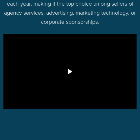
each year, making it the top choice among sellers of
agency services, advertising, marketing technology, or
corporate sponsorships.