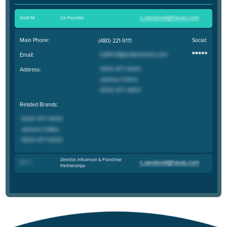
Scott M
.
Co-Founder
Main Phone:
Social:
(480) 221-9111
Email:
Address:
Related Brands:
Director, Influencer & Franchise
Erin C
.
Partnerships