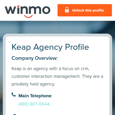
Keap Agency Profile
Company Overview:
Keap is an agency with a focus on crm,
customer interaction management. They are a
privately held agency.
Main Telephone
(480) 807-0644