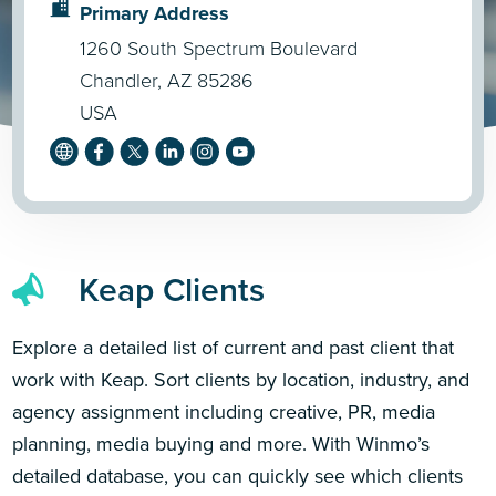
Primary Address
1260 South Spectrum Boulevard
Chandler, AZ 85286
USA
Keap Clients
Explore a detailed list of current and past client that
work with Keap. Sort clients by location, industry, and
agency assignment including creative, PR, media
planning, media buying and more. With Winmo’s
detailed database, you can quickly see which clients