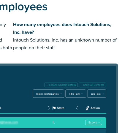
 Employees
nly
How many employees does Intouch Solutions,
Inc. have?
ed
Intouch Solutions, Inc. has an unknown number of
us both
people on their staff.
IL