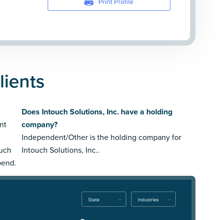
lients
Does Intouch Solutions, Inc. have a holding
nt
company?
Independent/Other is the holding company for
ouch
Intouch Solutions, Inc..
pend.