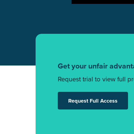
Get your unfair advan
Request trial to view full p
Request Full Access