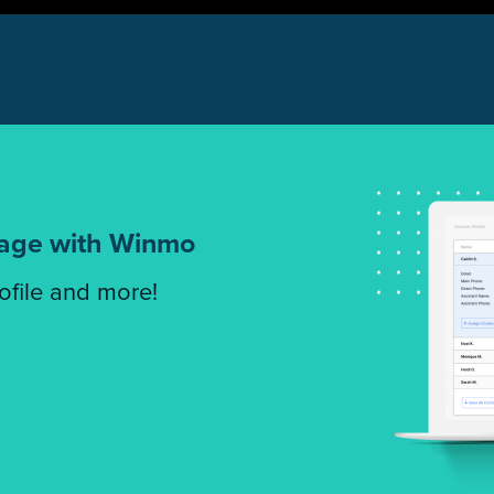
tage with Winmo
rofile and more!