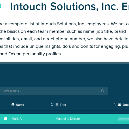
Intouch Solutions, Inc.
re a complete list of Intouch Solutions, Inc. employees. We not o
the basics on each team member such as name, job title, brand
nsibilities, email, and direct phone number, we also have detail
les that include unique insights, do’s and don’ts for engaging, pl
and Ocean personality profiles.
Mark A
.
Managing Director