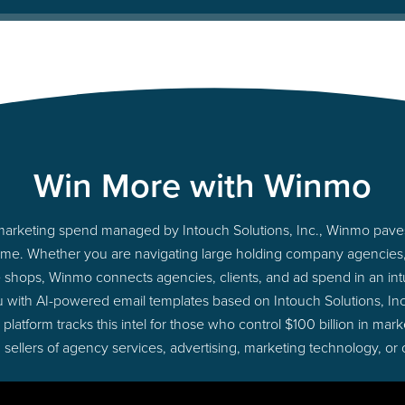
Win More with Winmo
o marketing spend managed by Intouch Solutions, Inc., Winmo pave
ht time. Whether you are navigating large holding company agencie
ue shops, Winmo connects agencies, clients, and ad spend in an intui
 with AI-powered email templates based on Intouch Solutions, Inc
latform tracks this intel for those who control $100 billion in ma
 sellers of agency services, advertising, marketing technology, or