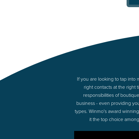
If you are looking to tap int
right contacts at the rig
responsibilities of boutiq
business - even providing you
types. Winmo's award winning p
it the top choice among