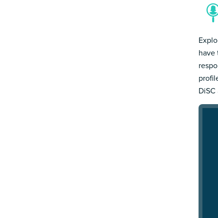
Explo
have 
respo
profi
DiSC 