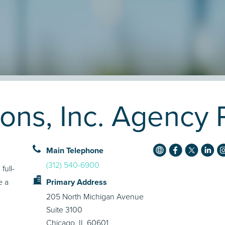
ons, Inc. Agency P
Main Telephone
(312) 540-6900
full-
e a
Primary Address
205 North Michigan Avenue
Suite 3100
Chicago, IL 60601