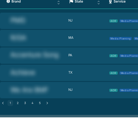
NJ
AOR
Media Planni
MA
Media Planning
Me
PA
AOR
Media Planni
TX
AOR
Media Planni
NJ
AOR
Media Planni