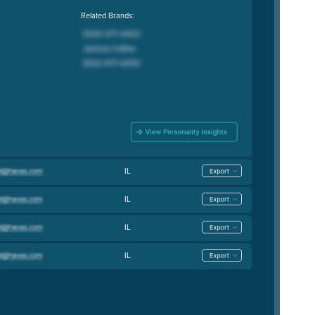
Related Brands:
IL
IL
IL
IL