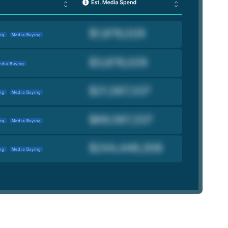
ng
Media Buying
dia Buying
ng
Media Buying
ng
Media Buying
ng
Media Buying