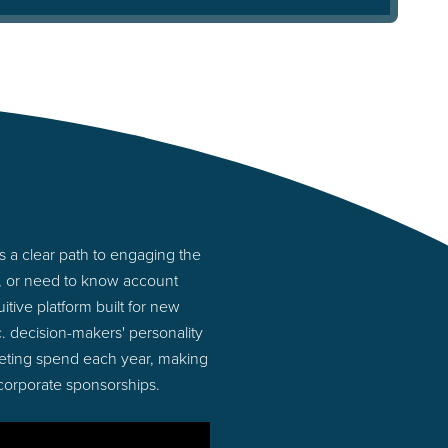
s a clear path to engaging the
s, or need to know account
tive platform built for new
. decision-makers' personality
rketing spend each year, making
 corporate sponsorships.