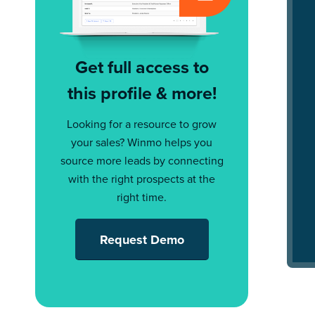
Get full access to
this profile & more!
Looking for a resource to grow
your sales? Winmo helps you
source more leads by connecting
with the right prospects at the
right time.
Request Demo