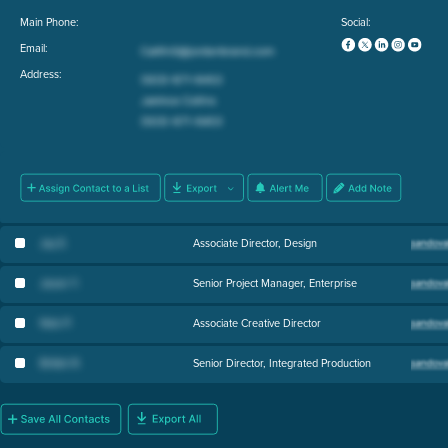
Main Phone:
Social:
Email:
Address:
Jay E
.
Associate Director, Design
Jason Y
.
Senior Project Manager, Enterprise
Nick P
.
Associate Creative Director
British R
.
Senior Director, Integrated Production