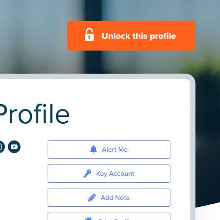
rofile