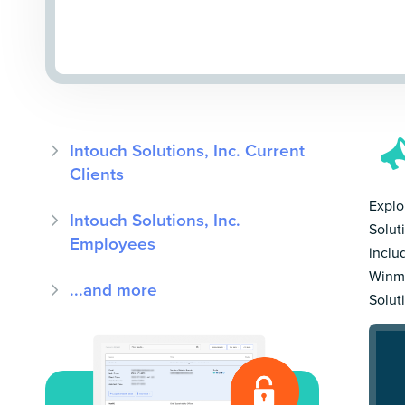
Intouch Solutions, Inc. Current
Clients
Explo
Intouch Solutions, Inc.
Solut
Employees
inclu
Winmo
...and more
Solut