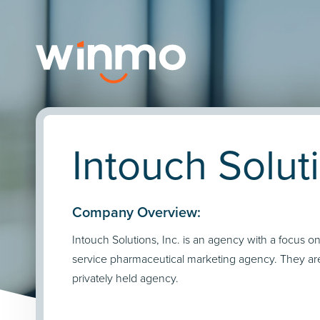
Intouch Soluti
Company Overview:
Intouch Solutions, Inc. is an agency with a focus on 
service pharmaceutical marketing agency. They ar
privately held agency.