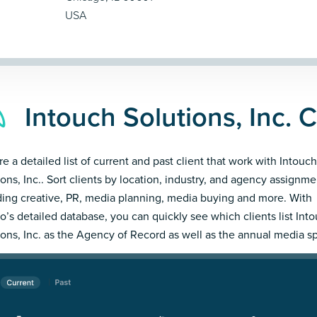
USA
Intouch Solutions, Inc. C
re a detailed list of current and past client that work with Intouch
ions, Inc.. Sort clients by location, industry, and agency assignme
ding creative, PR, media planning, media buying and more. With
’s detailed database, you can quickly see which clients list Int
ions, Inc. as the Agency of Record as well as the annual media s