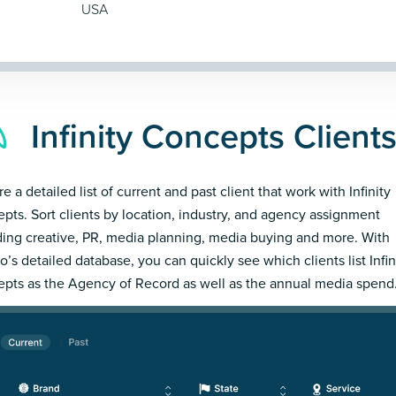
USA
Infinity Concepts Client
e a detailed list of current and past client that work with Infinity
pts. Sort clients by location, industry, and agency assignment
ding creative, PR, media planning, media buying and more. With
’s detailed database, you can quickly see which clients list Infin
pts as the Agency of Record as well as the annual media spend