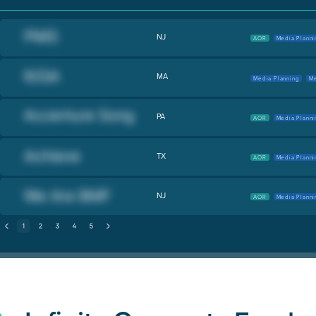
NJ
AOR
Media Planni
MA
Media Planning
Me
PA
AOR
Media Planni
TX
AOR
Media Planni
NJ
AOR
Media Planni