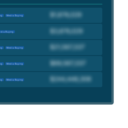
ng
Media Buying
dia Buying
ng
Media Buying
ng
Media Buying
ng
Media Buying