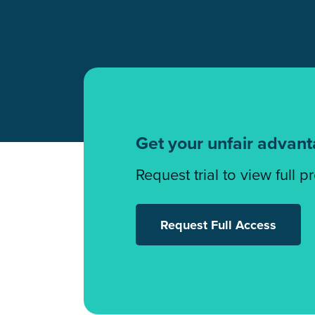
Get your unfair advan
Request trial to view full p
Request Full Access