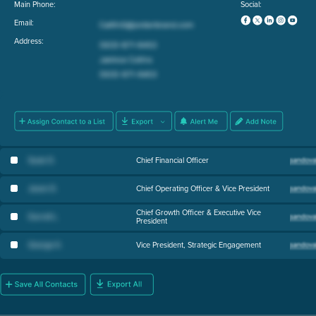
Main Phone:
Social:
Email:
Address:
Susie D
.
Chief Financial Officer
Jason D
.
Chief Operating Officer & Vice President
Chief Growth Officer & Executive Vice
Darrell L
.
President
George K
.
Vice President, Strategic Engagement