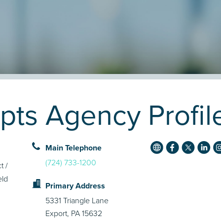
epts Agency Profil
Main Telephone
(724) 733-1200
t /
eld
Primary Address
5331 Triangle Lane
Export, PA 15632