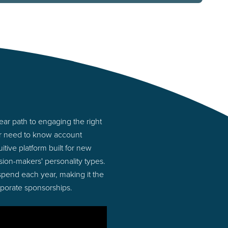
ar path to engaging the right
or need to know account
tive platform built for new
ion-makers' personality types.
 spend each year, making it the
rporate sponsorships.