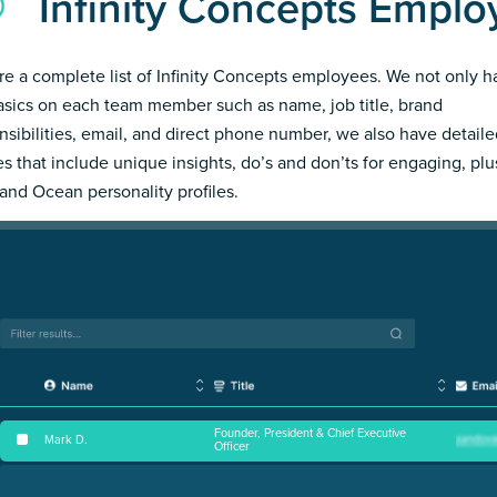
Infinity Concepts Emplo
re a complete list of Infinity Concepts employees. We not only h
asics on each team member such as name, job title, brand
nsibilities, email, and direct phone number, we also have detail
les that include unique insights, do’s and don’ts for engaging, pl
and Ocean personality profiles.
Founder, President & Chief Executive
Mark D
.
Officer