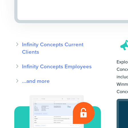
Infinity Concepts Current
Clients
Explor
Infinity Concepts Employees
Conce
inclu
...and more
Winmo
Conce