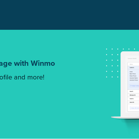
tage with Winmo
rofile and more!