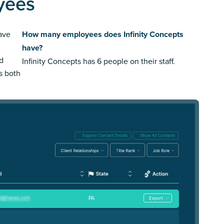
yees
ave
How many employees does Infinity Concepts
have?
ed
Infinity Concepts has 6 people on their staff.
us both
PA