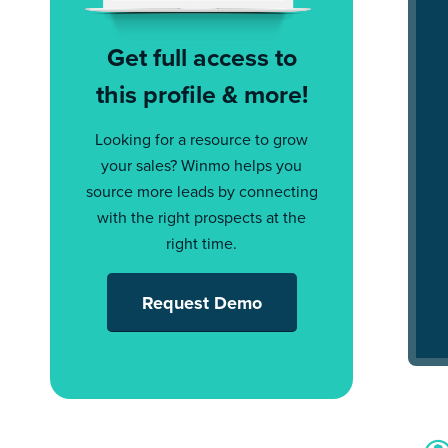
Get full access to
this profile & more!
Looking for a resource to grow
your sales? Winmo helps you
source more leads by connecting
with the right prospects at the
right time.
Request Demo