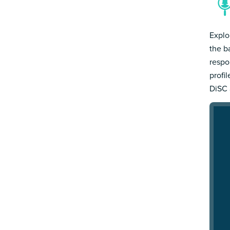
Explo
the b
respo
profi
DiSC 