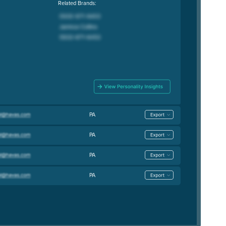
Related Brands:
PA
PA
PA
PA