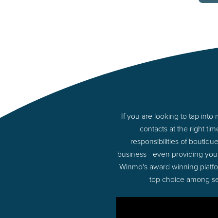
If you are looking to tap in
contacts at the right t
responsibilities of boutiq
business - even providing you
Winmo's award winning platform
top choice among sel