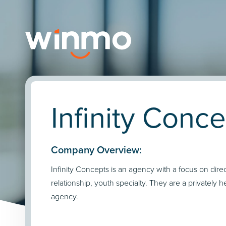
Infinity Conc
Company Overview:
Infinity Concepts is an agency with a focus on direc
relationship, youth specialty. They are a privately h
agency.