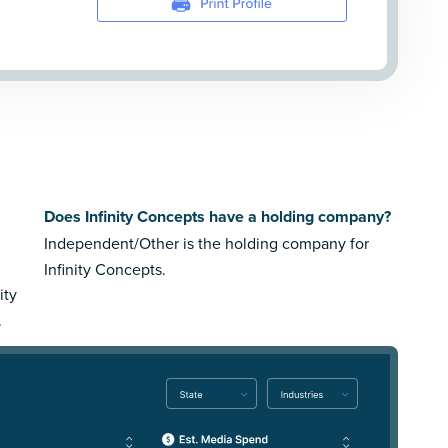
s
Does Infinity Concepts have a holding company?
Independent/Other is the holding company for
Infinity Concepts.
ity
.