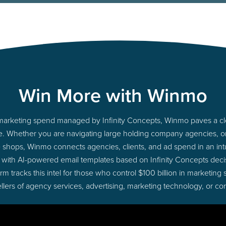
Win More with Winmo
to marketing spend managed by Infinity Concepts, Winmo paves a cle
ime. Whether you are navigating large holding company agencies, 
ue shops, Winmo connects agencies, clients, and ad spend in an intui
 with AI-powered email templates based on Infinity Concepts decis
 tracks this intel for those who control $100 billion in marketing
lers of agency services, advertising, marketing technology, or co