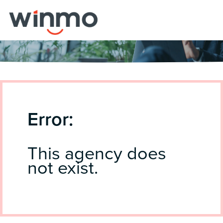
Error:
This agency does
not exist.