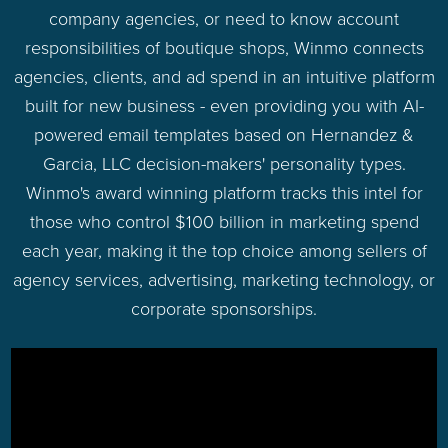
company agencies, or need to know account
responsibilities of boutique shops, Winmo connects
agencies, clients, and ad spend in an intuitive platform
built for new business - even providing you with AI-
powered email templates based on Hernandez &
Garcia, LLC decision-makers' personality types.
Winmo's award winning platform tracks this intel for
those who control $100 billion in marketing spend
each year, making it the top choice among sellers of
agency services, advertising, marketing technology, or
corporate sponsorships.