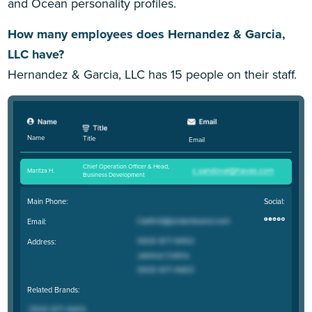
and Ocean personality profiles.
How many employees does Hernandez & Garcia,
LLC have?
Hernandez & Garcia, LLC has 15 people on their staff.
Name
Title
Email
Chief Operation Officer & Head,
Maritza H
.
Business Development
Main Phone:
Social:
Email:
Address:
Related Brands: