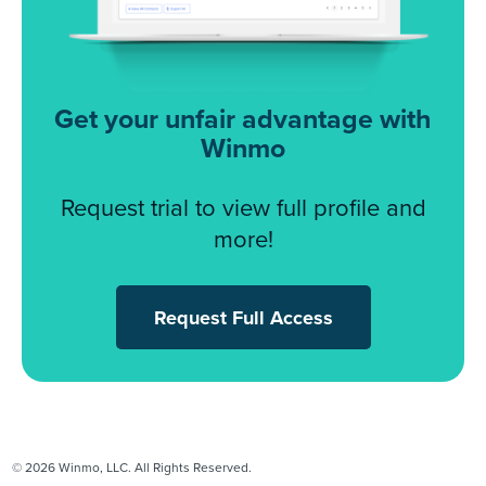
Get your unfair advantage with
Winmo
Request trial to view full profile and
more!
Request Full Access
© 2026 Winmo, LLC. All Rights Reserved.