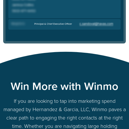
Margarita G
.
Principal & Chief Executive Officer
Win More with Winmo
If you are looking to tap into marketing spend
managed by Hernandez & Garcia, LLC, Winmo paves a
clear path to engaging the right contacts at the right
time. Whether you are navigating large holding