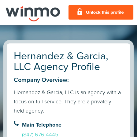
Hernandez & Garcia,
LLC Agency Profile
Company Overview:
Hernandez & Garcia, LLC is an agency with a
focus on full service. They are a privately
held agency.
Main Telephone
(847) 676-4445