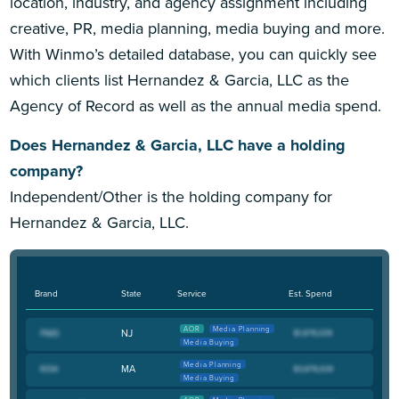
location, industry, and agency assignment including
creative, PR, media planning, media buying and more.
With Winmo’s detailed database, you can quickly see
which clients list Hernandez & Garcia, LLC as the
Agency of Record as well as the annual media spend.
Does Hernandez & Garcia, LLC have a holding
company?
Independent/Other is the holding company for
Hernandez & Garcia, LLC.
Brand
State
Service
Est. Spend
AOR
Media Planning
NJ
Media Buying
Media Planning
MA
Media Buying