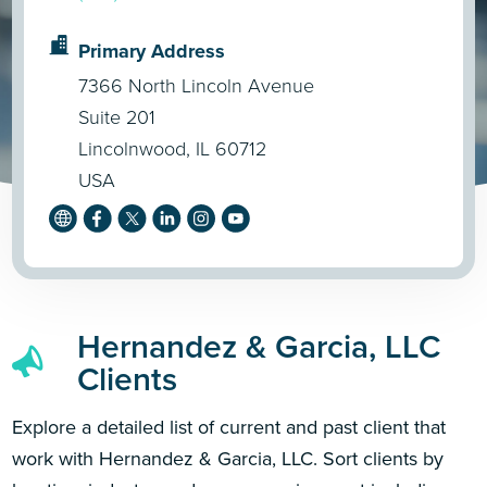
Primary Address
7366 North Lincoln Avenue
Suite 201
Lincolnwood, IL 60712
USA
Hernandez & Garcia, LLC
Clients
Explore a detailed list of current and past client that
work with Hernandez & Garcia, LLC. Sort clients by