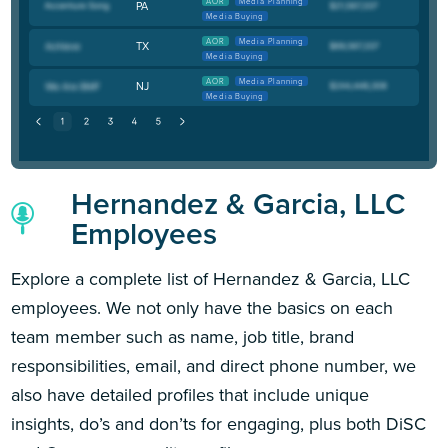
AOR
Media Planning
PA
Media Buying
AOR
Media Planning
TX
Media Buying
AOR
Media Planning
NJ
Media Buying
Hernandez & Garcia, LLC
Employees
Explore a complete list of Hernandez & Garcia, LLC
employees. We not only have the basics on each
team member such as name, job title, brand
responsibilities, email, and direct phone number, we
also have detailed profiles that include unique
insights, do’s and don’ts for engaging, plus both DiSC