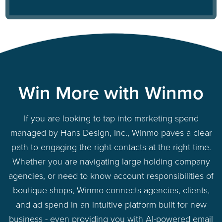
Win More with Winmo
If you are looking to tap into marketing spend
managed by Hans Design, Inc., Winmo paves a clear
path to engaging the right contacts at the right time.
Whether you are navigating large holding company
agencies, or need to know account responsibilities of
boutique shops, Winmo connects agencies, clients,
and ad spend in an intuitive platform built for new
business - even providing you with AI-powered email