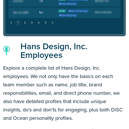
TX
Media Buying
AOR
Media Planning
NJ
Media Buying
Hans Design, Inc.
Employees
Explore a complete list of Hans Design, Inc.
employees. We not only have the basics on each
team member such as name, job title, brand
responsibilities, email, and direct phone number, we
also have detailed profiles that include unique
insights, do’s and don’ts for engaging, plus both DiSC
and Ocean personality profiles.