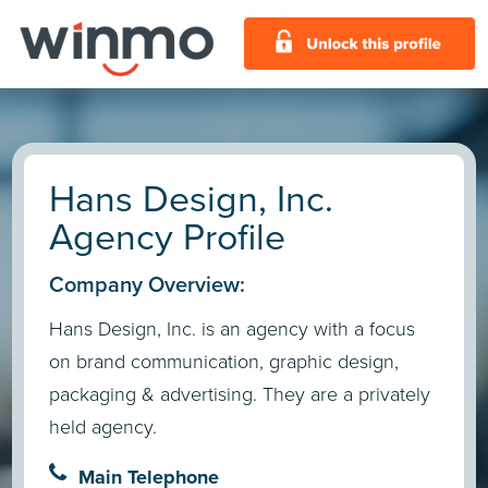
Hans Design, Inc.
Agency Profile
Company Overview:
Hans Design, Inc. is an agency with a focus
on brand communication, graphic design,
packaging & advertising. They are a privately
held agency.
Main Telephone