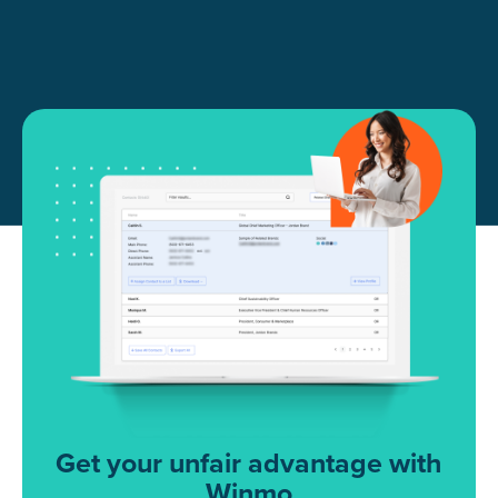
Get your unfair advantage with
Winmo