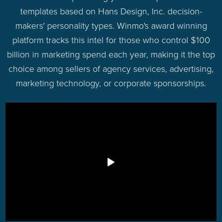
templates based on Hans Design, Inc. decision-
makers' personality types. Winmo's award winning
platform tracks this intel for those who control $100
billion in marketing spend each year, making it the top
choice among sellers of agency services, advertising,
marketing technology, or corporate sponsorships.