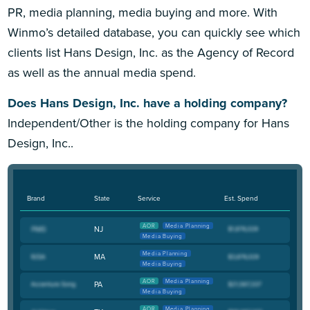
PR, media planning, media buying and more. With
Winmo’s detailed database, you can quickly see which
clients list Hans Design, Inc. as the Agency of Record
as well as the annual media spend.
Does Hans Design, Inc. have a holding company?
Independent/Other is the holding company for Hans
Design, Inc..
Brand
State
Service
Est. Spend
AOR
Media Planning
NJ
Media Buying
Media Planning
MA
Media Buying
AOR
Media Planning
PA
Media Buying
AOR
Media Planning