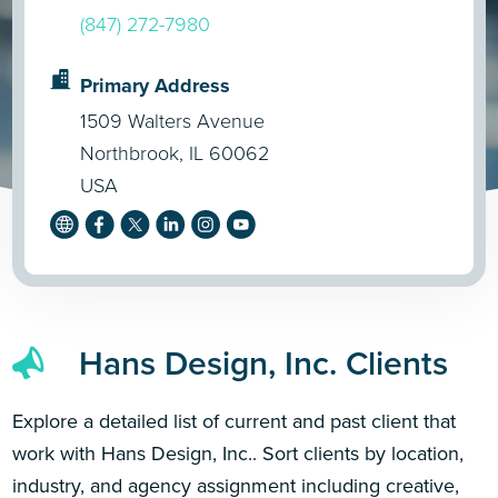
(847) 272-7980
Primary Address
1509 Walters Avenue
Northbrook, IL 60062
USA
Hans Design, Inc. Clients
Explore a detailed list of current and past client that
work with Hans Design, Inc.. Sort clients by location,
industry, and agency assignment including creative,