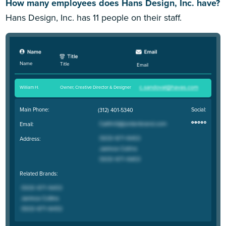
How many employees does Hans Design, Inc. have?
Hans Design, Inc. has 11 people on their staff.
Name
Title
Email
William H
.
Owner, Creative Director & Designer
Main Phone:
Social:
(312) 401-5340
Email:
Address:
Related Brands: