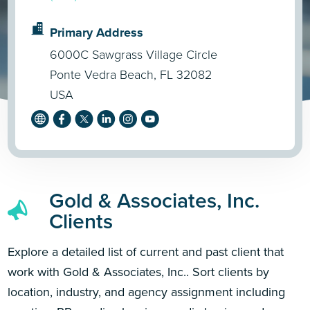
Primary Address
6000C Sawgrass Village Circle
Ponte Vedra Beach, FL 32082
USA
Gold & Associates, Inc.
Clients
Explore a detailed list of current and past client that
work with Gold & Associates, Inc.. Sort clients by
location, industry, and agency assignment including