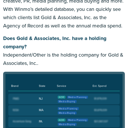
creative, PR, media planning, media buying and more.
With Winmo’s detailed database, you can quickly see
which clients list Gold & Associates, Inc. as the
Agency of Record as well as the annual media spend.
Does Gold & Associates, Inc. have a holding
company?
Independent/Other is the holding company for Gold &
Associates, Inc..
Brand
State
Service
Est. Spend
AOR
Media Planning
NJ
Media Buying
Media Planning
MA
Media Buying
AOR
Media Planning
PA
Media Buying