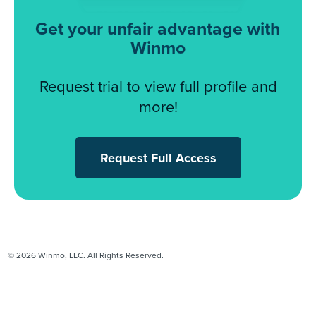
Get your unfair advantage with
Winmo
Request trial to view full profile and
more!
Request Full Access
© 2026 Winmo, LLC. All Rights Reserved.