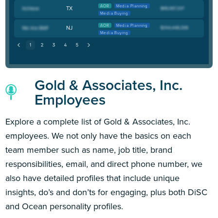
AOR
Media Planning
TX
Media Buying
AOR
Media Planning
NJ
Media Buying
Gold & Associates, Inc.
Employees
Explore a complete list of Gold & Associates, Inc.
employees. We not only have the basics on each
team member such as name, job title, brand
responsibilities, email, and direct phone number, we
also have detailed profiles that include unique
insights, do’s and don’ts for engaging, plus both DiSC
and Ocean personality profiles.