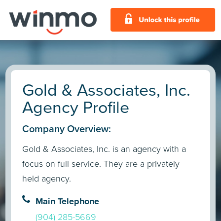
Gold & Associates, Inc.
Agency Profile
Company Overview:
Gold & Associates, Inc. is an agency with a
focus on full service. They are a privately
held agency.
Main Telephone
(904) 285-5669