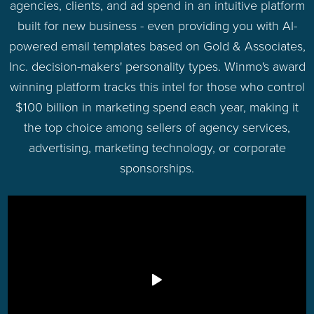
agencies, clients, and ad spend in an intuitive platform
built for new business - even providing you with AI-
powered email templates based on Gold & Associates,
Inc. decision-makers' personality types. Winmo's award
winning platform tracks this intel for those who control
$100 billion in marketing spend each year, making it
the top choice among sellers of agency services,
advertising, marketing technology, or corporate
sponsorships.