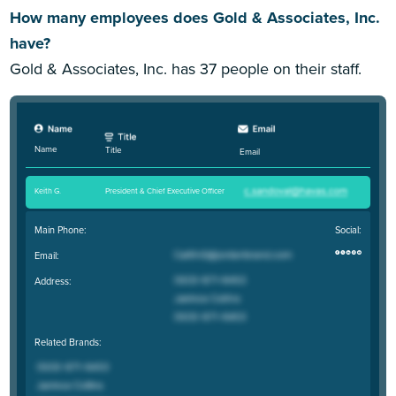
How many employees does Gold & Associates, Inc.
have?
Gold & Associates, Inc. has 37 people on their staff.
Name
Title
Email
Keith G
.
President & Chief Executive Officer
Main Phone:
Social:
Email:
Address:
Related Brands: