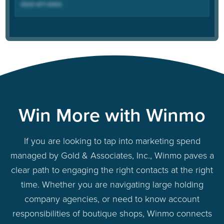
Win More with Winmo
If you are looking to tap into marketing spend
managed by Gold & Associates, Inc., Winmo paves a
clear path to engaging the right contacts at the right
time. Whether you are navigating large holding
company agencies, or need to know account
responsibilities of boutique shops, Winmo connects