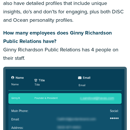
also have detailed profiles that include unique
insights, do’s and don’ts for engaging, plus both DiSC
and Ocean personality profiles.
How many employees does Ginny Richardson
Public Relations have?
Ginny Richardson Public Relations has 4 people on
their staff.
Name
Title
Email
Ginny R
.
Founder & President
Main Phone:
Social:
Email:
Address: