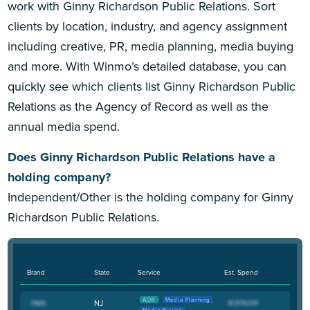
work with Ginny Richardson Public Relations. Sort
clients by location, industry, and agency assignment
including creative, PR, media planning, media buying
and more. With Winmo’s detailed database, you can
quickly see which clients list Ginny Richardson Public
Relations as the Agency of Record as well as the
annual media spend.
Does Ginny Richardson Public Relations have a
holding company?
Independent/Other is the holding company for Ginny
Richardson Public Relations.
Brand
State
Service
Est. Spend
AOR
Media Planning
NJ