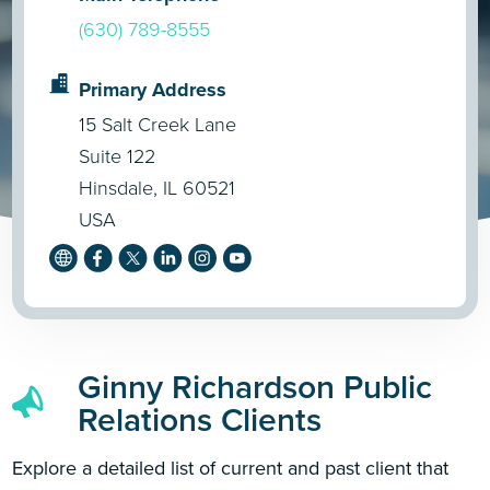
(630) 789-8555
Primary Address
15 Salt Creek Lane
Suite 122
Hinsdale, IL 60521
USA
Ginny Richardson Public
Relations Clients
Explore a detailed list of current and past client that