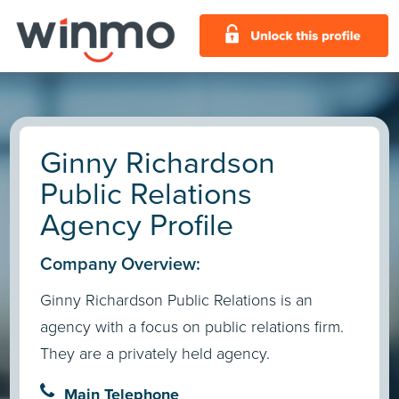
Ginny Richardson
Public Relations
Agency Profile
Company Overview:
Ginny Richardson Public Relations is an
agency with a focus on public relations firm.
They are a privately held agency.
Main Telephone