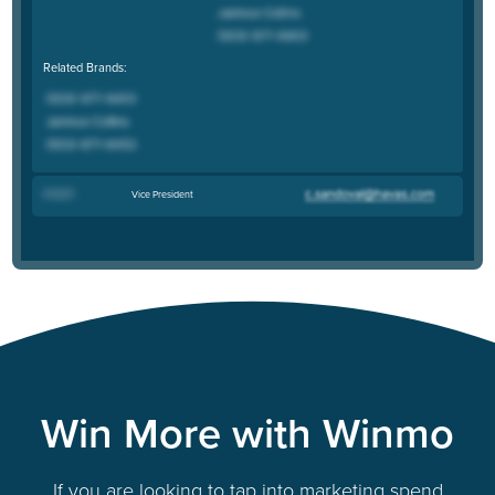
Related Brands:
Andy R
.
Vice President
Win More with Winmo
If you are looking to tap into marketing spend