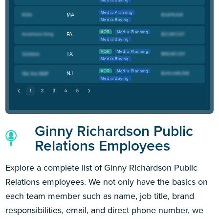
Media Buying
Media Planning
MA
Media Buying
AOR
Media Planning
PA
Media Buying
AOR
Media Planning
TX
Media Buying
AOR
Media Planning
NJ
Media Buying
Ginny Richardson Public
Relations Employees
Explore a complete list of Ginny Richardson Public
Relations employees. We not only have the basics on
each team member such as name, job title, brand
responsibilities, email, and direct phone number, we