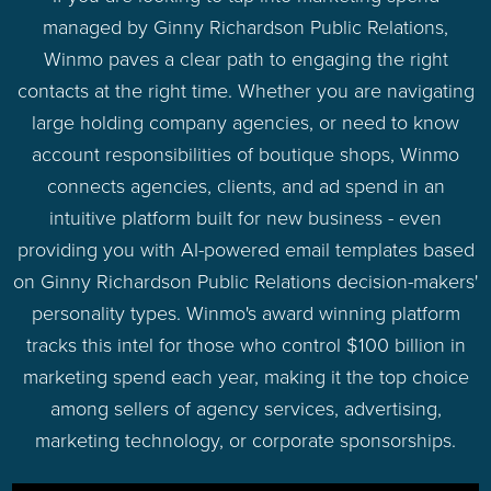
managed by Ginny Richardson Public Relations,
Winmo paves a clear path to engaging the right
contacts at the right time. Whether you are navigating
large holding company agencies, or need to know
account responsibilities of boutique shops, Winmo
connects agencies, clients, and ad spend in an
intuitive platform built for new business - even
providing you with AI-powered email templates based
on Ginny Richardson Public Relations decision-makers'
personality types. Winmo's award winning platform
tracks this intel for those who control $100 billion in
marketing spend each year, making it the top choice
among sellers of agency services, advertising,
marketing technology, or corporate sponsorships.