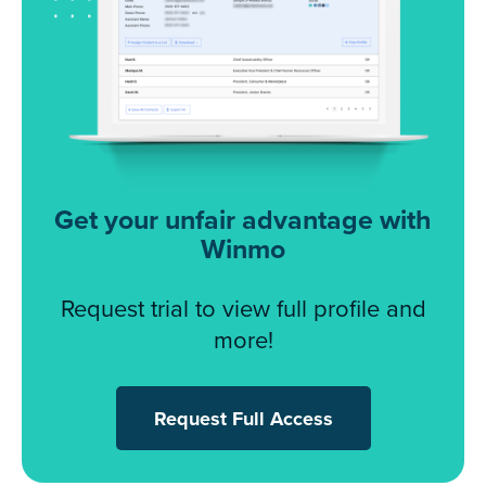
Get your unfair advantage with
Winmo
Request trial to view full profile and
more!
Request Full Access