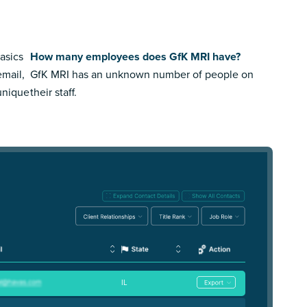
asics
How many employees does GfK MRI have?
email,
GfK MRI has an unknown number of people on
 unique
their staff.
IL