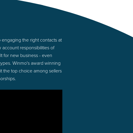
 engaging the right contacts at
account responsibilities of
lt for new business - even
 types. Winmo's award winning
 it the top choice among sellers
orships.