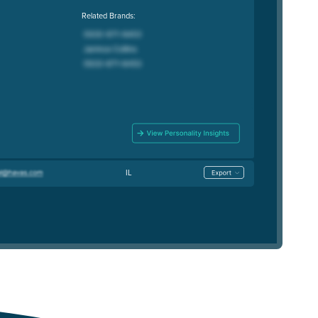
Related Brands:
IL