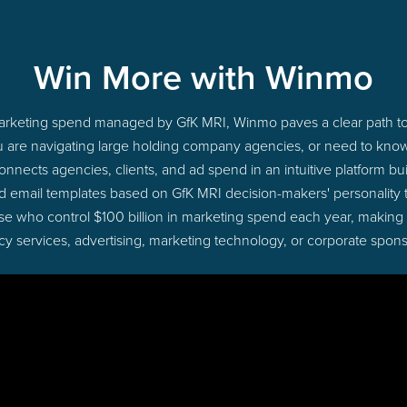
Win More with Winmo
 marketing spend managed by GfK MRI, Winmo paves a clear path to
u are navigating large holding company agencies, or need to know 
nects agencies, clients, and ad spend in an intuitive platform bui
d email templates based on GfK MRI decision-makers' personality
those who control $100 billion in marketing spend each year, making
cy services, advertising, marketing technology, or corporate spons