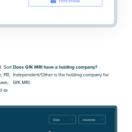
. Sort
Does GfK MRI have a holding company?
e, PR,
Independent/Other is the holding company for
ase,
GfK MRI.
d as