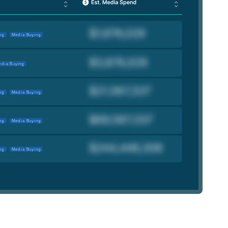
ng
Media Buying
dia Buying
ng
Media Buying
ng
Media Buying
ng
Media Buying