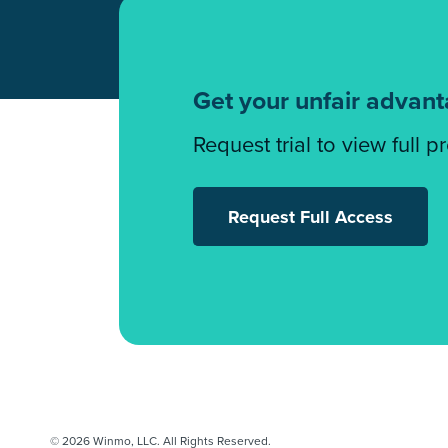
Get your unfair advan
Request trial to view full p
Request Full Access
© 2026 Winmo, LLC. All Rights Reserved.