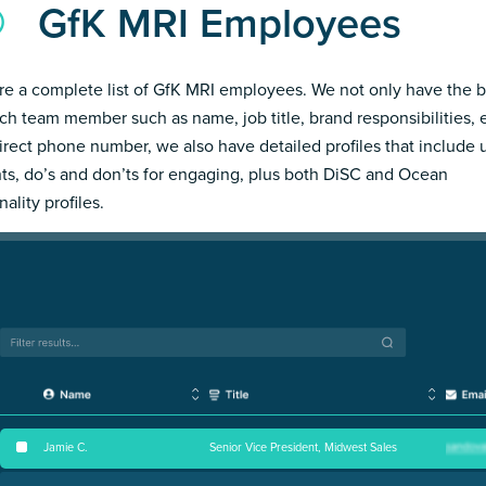
GfK MRI Employees
re a complete list of GfK MRI employees. We not only have the b
ch team member such as name, job title, brand responsibilities, 
irect phone number, we also have detailed profiles that include
hts, do’s and don’ts for engaging, plus both DiSC and Ocean
ality profiles.
Jamie C
.
Senior Vice President, Midwest Sales