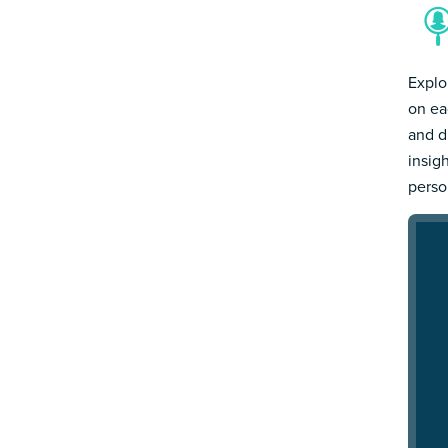
Explo
on ea
and d
insig
person