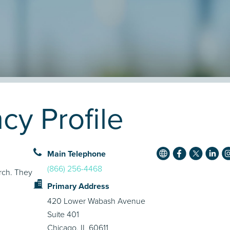
cy Profile
Main Telephone
(866) 256-4468
rch. They
Primary Address
420 Lower Wabash Avenue
Suite 401
Chicago, IL 60611