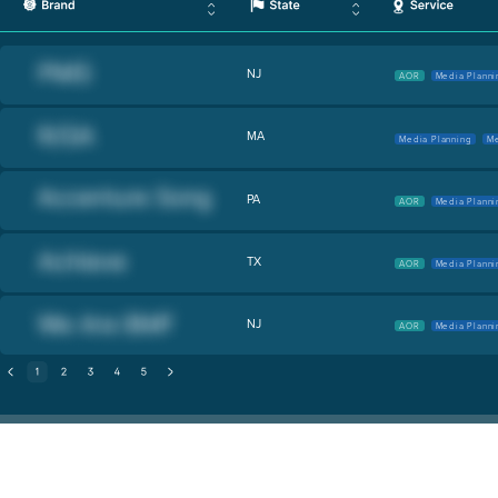
NJ
AOR
Media Planni
MA
Media Planning
Me
PA
AOR
Media Planni
TX
AOR
Media Planni
NJ
AOR
Media Planni