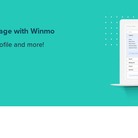
tage with Winmo
rofile and more!