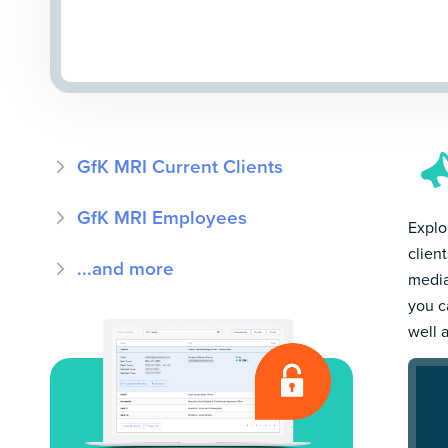
GfK MRI Current Clients
GfK MRI Employees
Explo
clien
...and more
media
you c
well 