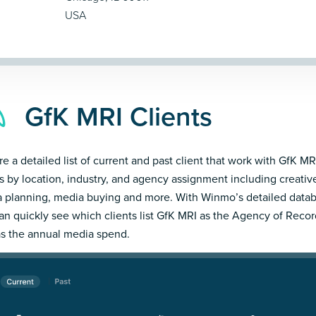
USA
GfK MRI Clients
re a detailed list of current and past client that work with GfK MRI
ts by location, industry, and agency assignment including creativ
 planning, media buying and more. With Winmo’s detailed datab
an quickly see which clients list GfK MRI as the Agency of Recor
as the annual media spend.