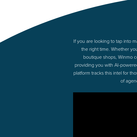
If you are looking to tap into
the right time. Whether yo
boutique shops, Winmo con
providing you with AI-powere
platform tracks this intel for 
of agen