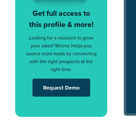
Get full access to
this profile & more!
Looking for a resource to grow
your sales? Winmo helps you
source more leads by connecting
with the right prospects at the
right time.
Request Demo