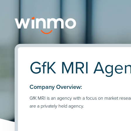
GfK MRI Agen
Company Overview:
GfK MRI is an agency with a focus on market resea
are a privately held agency.