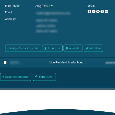
Main Phone:
Social:
(312) 329-1076
Email:
Address:
Sarah L
.
Vice President, Media Sales