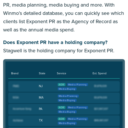
PR, media planning, media buying and more. With
Winmo’s detailed database, you can quickly see which
clients list Exponent PR as the Agency of Record as
well as the annual media spend.
Does Exponent PR have a holding company?
Stagwell is the holding company for Exponent PR.
Brand
State
Service
Est. Spend
AOR
Media Planning
NJ
Media Buying
Media Planning
MA
Media Buying
AOR
Media Planning
PA
Media Buying
AOR
Media Planning
TX
Media Buying