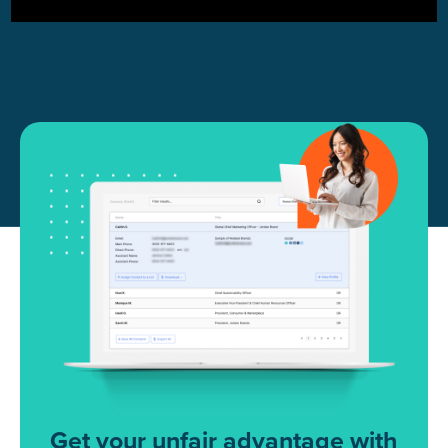
Get your unfair advantage with