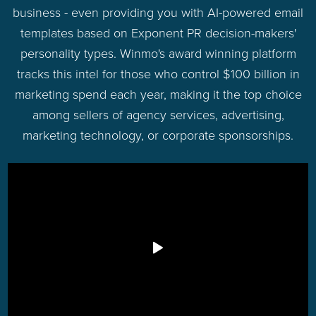
business - even providing you with AI-powered email
templates based on Exponent PR decision-makers'
personality types. Winmo's award winning platform
tracks this intel for those who control $100 billion in
marketing spend each year, making it the top choice
among sellers of agency services, advertising,
marketing technology, or corporate sponsorships.