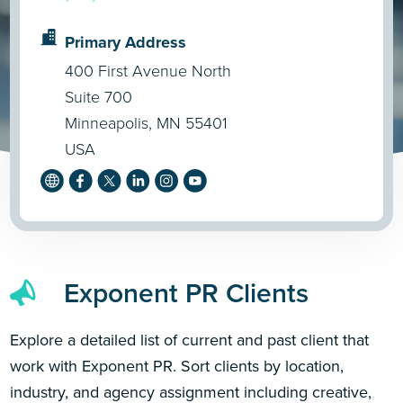
Primary Address
400 First Avenue North
Suite 700
Minneapolis, MN 55401
USA
Exponent PR Clients
Explore a detailed list of current and past client that
work with Exponent PR. Sort clients by location,
industry, and agency assignment including creative,