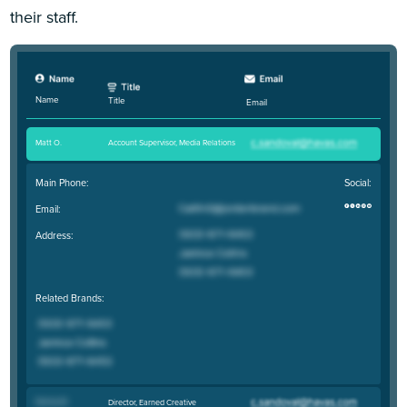
their staff.
Name
Title
Email
Matt O
.
Account Supervisor, Media Relations
Main Phone:
Social:
Email:
Address:
Related Brands:
Danny W
.
Director, Earned Creative