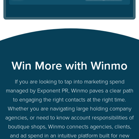
Win More with Winmo
If you are looking to tap into marketing spend
managed by Exponent PR, Winmo paves a clear path
to engaging the right contacts at the right time.
Whether you are navigating large holding company
agencies, or need to know account responsibilities of
boutique shops, Winmo connects agencies, clients,
and ad spend in an intuitive platform built for new