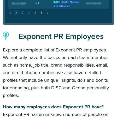
AOR
Media Planning
NJ
Media Buying
Exponent PR Employees
Explore a complete list of Exponent PR employees.
We not only have the basics on each team member
such as name, job title, brand responsibilities, email,
and direct phone number, we also have detailed
profiles that include unique insights, do’s and don’ts
for engaging, plus both DiSC and Ocean personality
profiles.
How many employees does Exponent PR have?
Exponent PR has an unknown number of people on