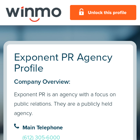
Exponent PR Agency
Profile
Company Overview:
Exponent PR is an agency with a focus on
public relations. They are a publicly held
agency.
Main Telephone
(612) 305-6000