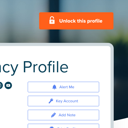
cy Profile