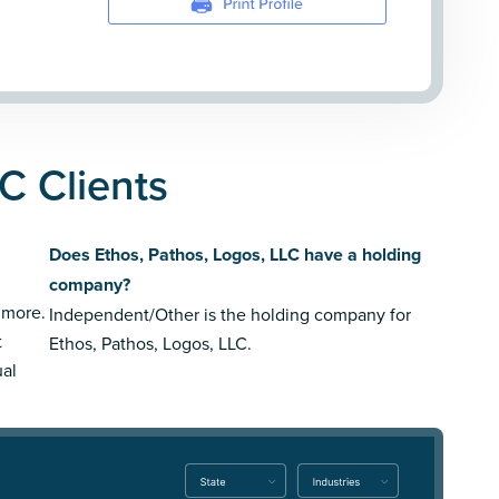
C Clients
Does Ethos, Pathos, Logos, LLC have a holding
company?
 more.
Independent/Other is the holding company for
t
Ethos, Pathos, Logos, LLC.
ual