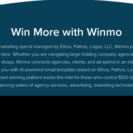
Win More with Winmo
to marketing spend managed by Ethos, Pathos, Logos, LLC, Winmo p
ight time. Whether you are navigating large holding company agenc
ue shops, Winmo connects agencies, clients, and ad spend in an intui
g you with AI-powered email templates based on Ethos, Pathos, Lo
ard winning platform tracks this intel for those who control $100 b
 among sellers of agency services, advertising, marketing technol