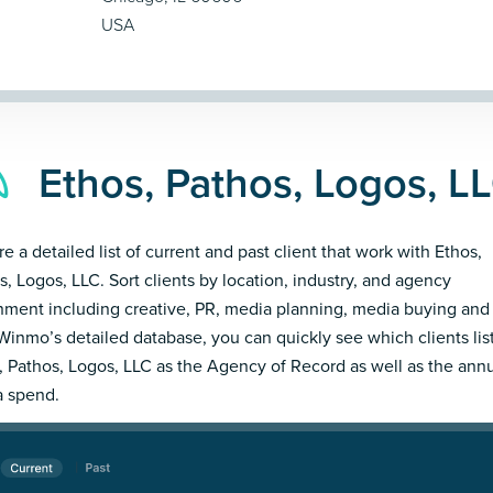
USA
Ethos, Pathos, Logos, LL
e a detailed list of current and past client that work with Ethos,
s, Logos, LLC. Sort clients by location, industry, and agency
nment including creative, PR, media planning, media buying and
Winmo’s detailed database, you can quickly see which clients lis
, Pathos, Logos, LLC as the Agency of Record as well as the ann
 spend.