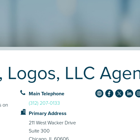
, Logos, LLC Agen
Main Telephone
(312) 207-0133
s on
Primary Address
211 West Wacker Drive
Suite 300
Chicago, IL 60606