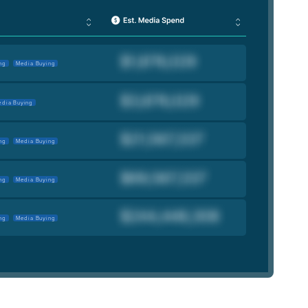
ng
Media Buying
dia Buying
ng
Media Buying
ng
Media Buying
ng
Media Buying