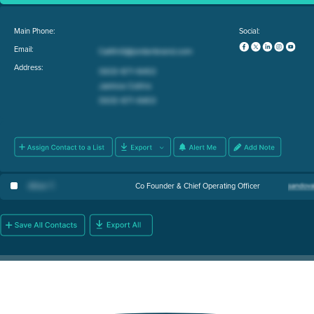
Main Phone:
Social:
Email:
Address:
Athan T
.
Co Founder & Chief Operating Officer