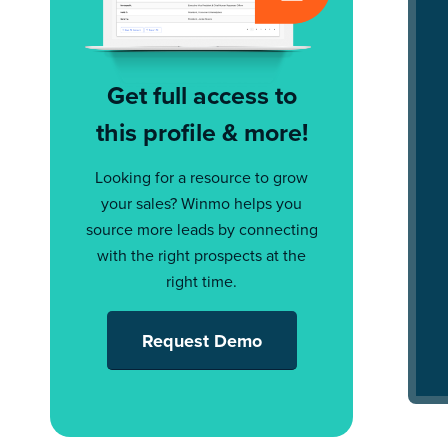
Get full access to
this profile & more!
Looking for a resource to grow
your sales? Winmo helps you
source more leads by connecting
with the right prospects at the
right time.
Request Demo