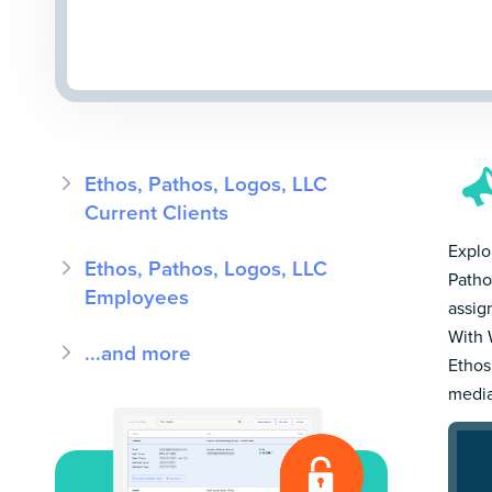
Ethos, Pathos, Logos, LLC
Current Clients
Explor
Ethos, Pathos, Logos, LLC
Patho
Employees
assig
With 
...and more
Ethos
media