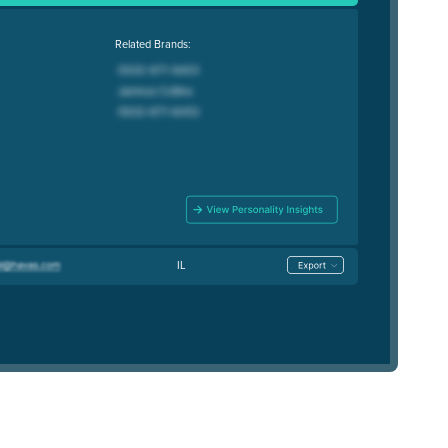
Related Brands:
IL