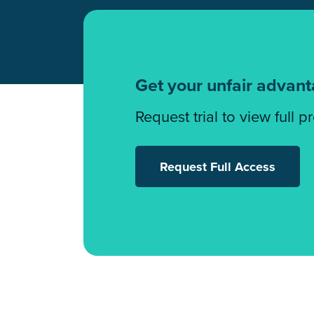
Get your unfair advan
Request trial to view full p
Request Full Access