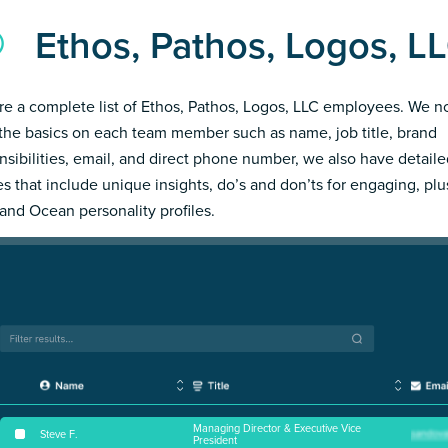
Ethos, Pathos, Logos, 
re a complete list of Ethos, Pathos, Logos, LLC employees. We n
the basics on each team member such as name, job title, brand
nsibilities, email, and direct phone number, we also have detail
les that include unique insights, do’s and don’ts for engaging, pl
and Ocean personality profiles.
Managing Director & Executive Vice
Steve F
.
President