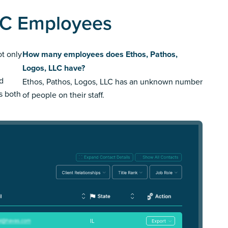
LLC Employees
ot only
How many employees does Ethos, Pathos,
Logos, LLC have?
ed
Ethos, Pathos, Logos, LLC has an unknown number
us both
of people on their staff.
IL