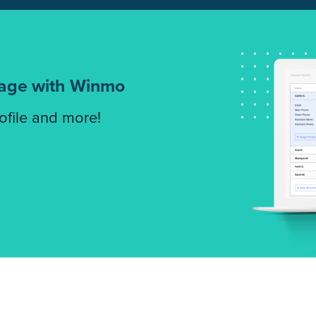
tage with Winmo
rofile and more!