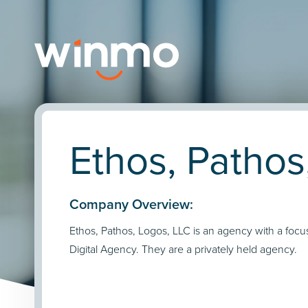
Ethos, Pathos
Company Overview:
Ethos, Pathos, Logos, LLC is an agency with a focu
Digital Agency. They are a privately held agency.