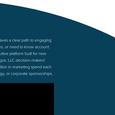
aves a clear path to engaging
ies, or need to know account
tive platform built for new
gos, LLC decision-makers'
illion in marketing spend each
ogy, or corporate sponsorships.