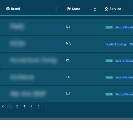
NJ
AOR
Media Planni
MA
Media Planning
Me
PA
AOR
Media Planni
TX
AOR
Media Planni
NJ
AOR
Media Planni