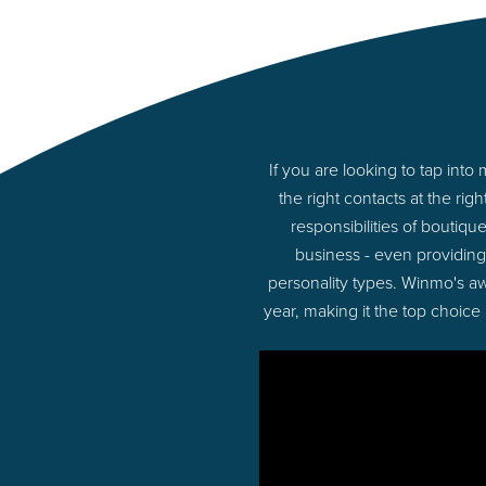
If you are looking to tap in
the right contacts at the r
responsibilities of boutiq
business - even providin
personality types. Winmo's aw
year, making it the top choice