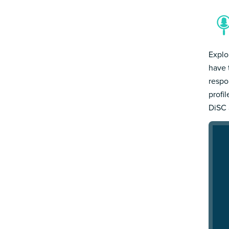
Explo
have 
respo
profi
DiSC 