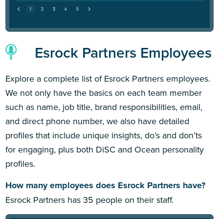
Esrock Partners Employees
Explore a complete list of Esrock Partners employees.
We not only have the basics on each team member
such as name, job title, brand responsibilities, email,
and direct phone number, we also have detailed
profiles that include unique insights, do’s and don’ts
for engaging, plus both DiSC and Ocean personality
profiles.
How many employees does Esrock Partners have?
Esrock Partners has 35 people on their staff.