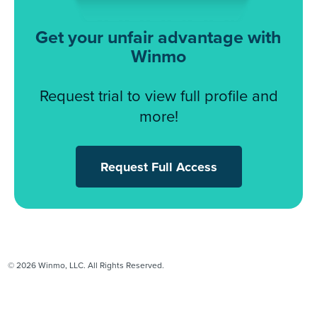
Get your unfair advantage with
Winmo
Request trial to view full profile and
more!
Request Full Access
© 2026 Winmo, LLC. All Rights Reserved.