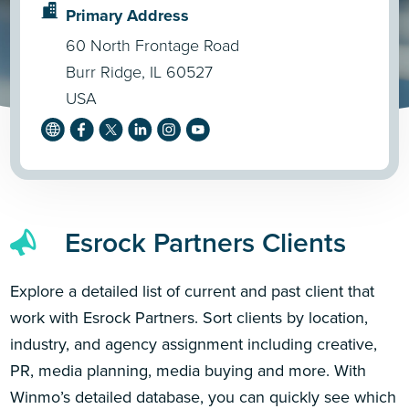
Primary Address
60 North Frontage Road
Burr Ridge, IL 60527
USA
Esrock Partners Clients
Explore a detailed list of current and past client that
work with Esrock Partners. Sort clients by location,
industry, and agency assignment including creative,
PR, media planning, media buying and more. With
Winmo’s detailed database, you can quickly see which