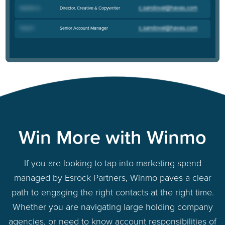
Director, Creative & Copywriter
Heather G
.
Senior Account Manager
Travis F
.
Win More with Winmo
If you are looking to tap into marketing spend
managed by Esrock Partners, Winmo paves a clear
path to engaging the right contacts at the right time.
Whether you are navigating large holding company
agencies, or need to know account responsibilities of