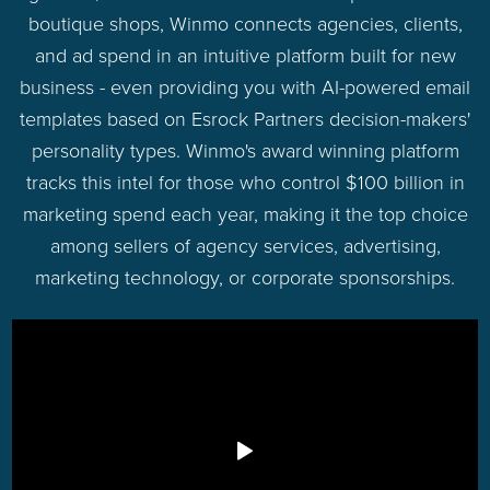
boutique shops, Winmo connects agencies, clients,
and ad spend in an intuitive platform built for new
business - even providing you with AI-powered email
templates based on Esrock Partners decision-makers'
personality types. Winmo's award winning platform
tracks this intel for those who control $100 billion in
marketing spend each year, making it the top choice
among sellers of agency services, advertising,
marketing technology, or corporate sponsorships.