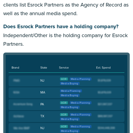
clients list Esrock Partners as the Agency of Record as
well as the annual media spend.
Does Esrock Partners have a holding company?
Independent/Other is the holding company for Esrock
Partners.
Brand
State
Service
Est. Spend
AOR
Media Planning
NJ
Media Buying
Media Planning
MA
Media Buying
AOR
Media Planning
PA
Media Buying
AOR
Media Planning
TX
Media Buying
AOR
Media Planning
NJ
Media Buying