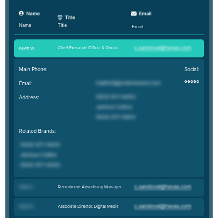
Title
Name
Email
Chief Executive Officer & Owner
Kevin W
.
Main Phone:
Social:
Email:
Address:
Related Brands:
Recruitment Advertising Manager
Helen L
.
Associate Director, Digital Media
Alissa K
.