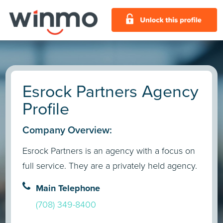
Esrock Partners Agency
Profile
Company Overview:
Esrock Partners is an agency with a focus on
full service. They are a privately held agency.
Main Telephone
(708) 349-8400