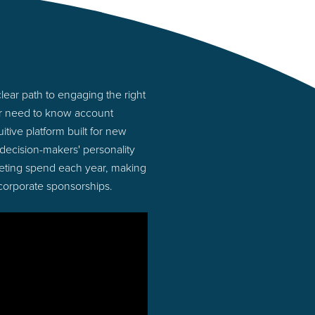
ear path to engaging the right
or need to know account
tive platform built for new
ecision-makers' personality
rketing spend each year, making
 corporate sponsorships.