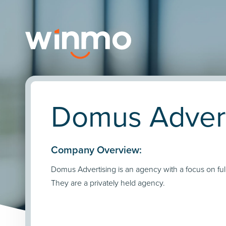
Domus Advert
Company Overview:
Domus Advertising is an agency with a focus on full
They are a privately held agency.