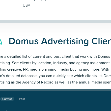
USA
Domus Advertising Clie
re a detailed list of current and past client that work with Domus
tising. Sort clients by location, industry, and agency assignment
ding creative, PR, media planning, media buying and more. With
’s detailed database, you can quickly see which clients list Do
tising as the Agency of Record as well as the annual media spe