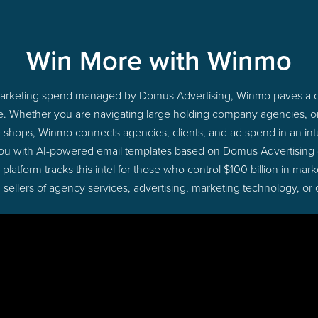
Win More with Winmo
o marketing spend managed by Domus Advertising, Winmo paves a cl
ime. Whether you are navigating large holding company agencies, 
ue shops, Winmo connects agencies, clients, and ad spend in an intui
you with AI-powered email templates based on Domus Advertising d
latform tracks this intel for those who control $100 billion in ma
 sellers of agency services, advertising, marketing technology, or