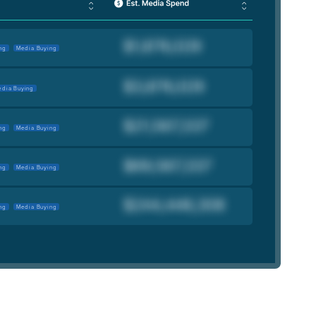
ng
Media Buying
dia Buying
ng
Media Buying
ng
Media Buying
ng
Media Buying