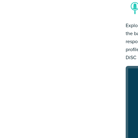
Explo
the b
respo
profi
DiSC 