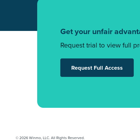
Get your unfair advan
Request trial to view full p
Request Full Access
© 2026 Winmo, LLC. All Rights Reserved.