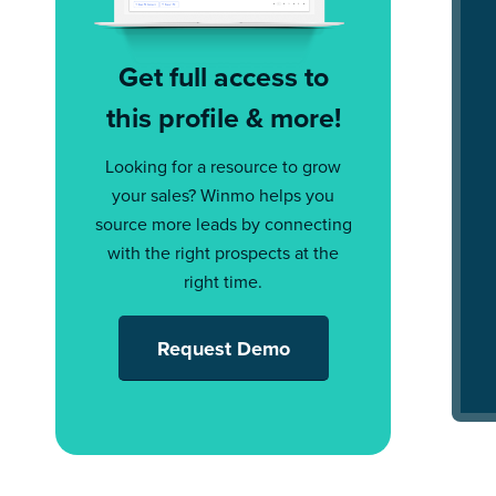
Get full access to
this profile & more!
Looking for a resource to grow
your sales? Winmo helps you
source more leads by connecting
with the right prospects at the
right time.
Request Demo