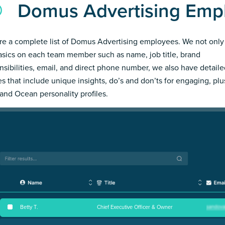
Domus Advertising Emp
re a complete list of Domus Advertising employees. We not only
asics on each team member such as name, job title, brand
nsibilities, email, and direct phone number, we also have detail
les that include unique insights, do’s and don’ts for engaging, pl
and Ocean personality profiles.
Betty T
.
Chief Executive Officer & Owner