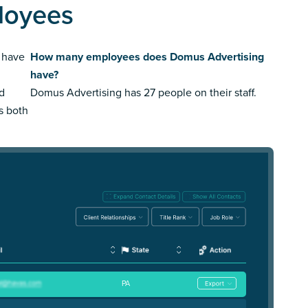
loyees
 have
How many employees does Domus Advertising
have?
ed
Domus Advertising has 27 people on their staff.
us both
PA