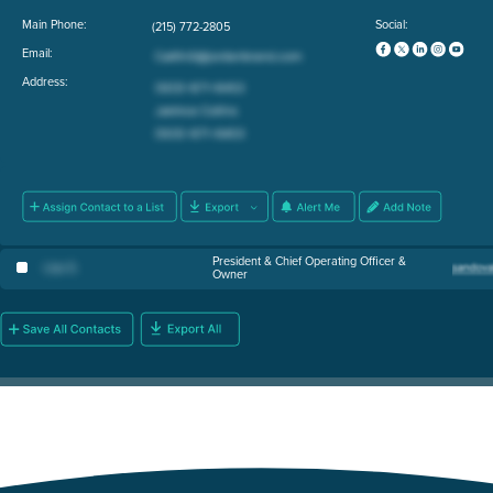
Main Phone:
Social:
(215) 772-2805
Email:
Address:
President & Chief Operating Officer &
Lisa S
.
Owner