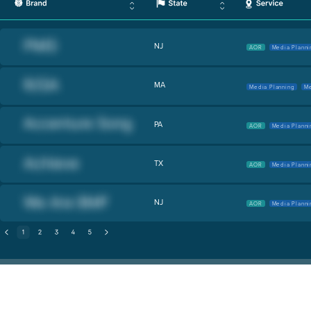
NJ
AOR
Media Planni
MA
Media Planning
Me
PA
AOR
Media Planni
TX
AOR
Media Planni
NJ
AOR
Media Planni