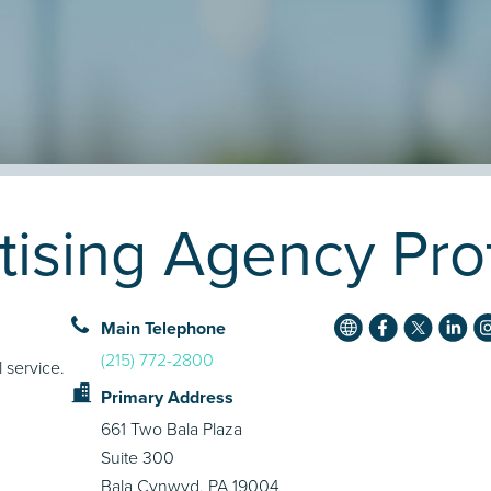
ising Agency Prof
Main Telephone
(215) 772-2800
 service.
Primary Address
661 Two Bala Plaza
Suite 300
Bala Cynwyd, PA 19004