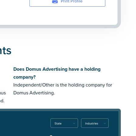
nts
Does Domus Advertising have a holding
company?
Independent/Other is the holding company for
mus
Domus Advertising.
nd.