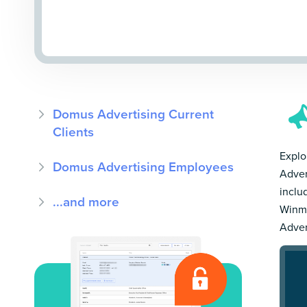
Domus Advertising Current
Clients
Explo
Domus Advertising Employees
Adver
inclu
...and more
Winmo
Adver