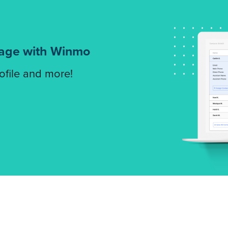
tage with Winmo
rofile and more!