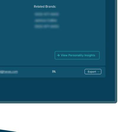
Related Brands:
PA