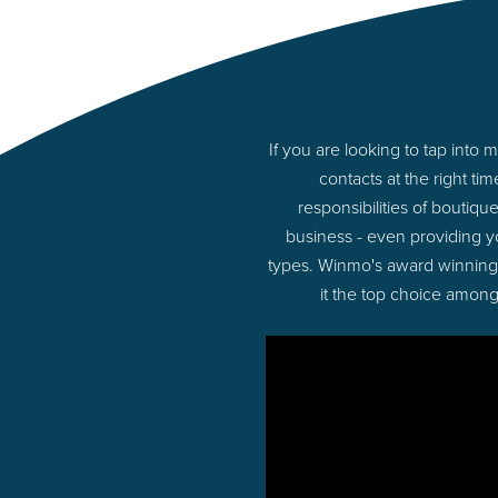
If you are looking to tap int
contacts at the right t
responsibilities of boutiq
business - even providing 
types. Winmo's award winning p
it the top choice among