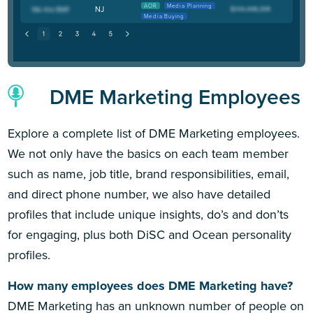
AOR
Media Planning
NJ
Media Buying
DME Marketing Employees
Explore a complete list of DME Marketing employees.
We not only have the basics on each team member
such as name, job title, brand responsibilities, email,
and direct phone number, we also have detailed
profiles that include unique insights, do’s and don’ts
for engaging, plus both DiSC and Ocean personality
profiles.
How many employees does DME Marketing have?
DME Marketing has an unknown number of people on