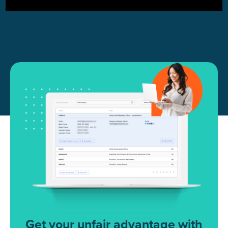
Get your unfair advantage with