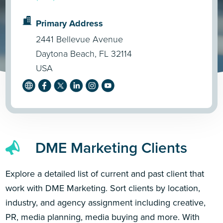
Primary Address
2441 Bellevue Avenue
Daytona Beach, FL 32114
USA
DME Marketing Clients
Explore a detailed list of current and past client that
work with DME Marketing. Sort clients by location,
industry, and agency assignment including creative,
PR, media planning, media buying and more. With