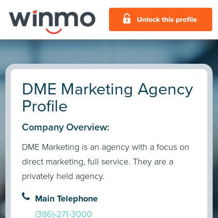
DME Marketing Agency
Profile
Company Overview:
DME Marketing is an agency with a focus on
direct marketing, full service. They are a
privately held agency.
Main Telephone
(386)-271-3000