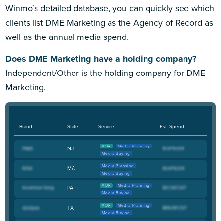
Winmo’s detailed database, you can quickly see which
clients list DME Marketing as the Agency of Record as
well as the annual media spend.
Does DME Marketing have a holding company?
Independent/Other is the holding company for DME
Marketing.
Brand
State
Service
Est. Spend
AOR
Media Planning
NJ
Media Buying
Media Planning
MA
Media Buying
AOR
Media Planning
PA
Media Buying
AOR
Media Planning
TX
Media Buying