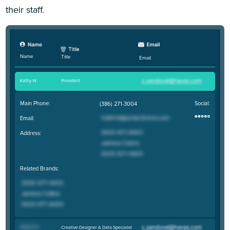
their staff.
Name
Title
Email
Kathy W
.
President
Main Phone:
Social:
(386) 271-3004
Email:
Address:
Related Brands:
Robert M
.
Creative Designer & Data Specialist