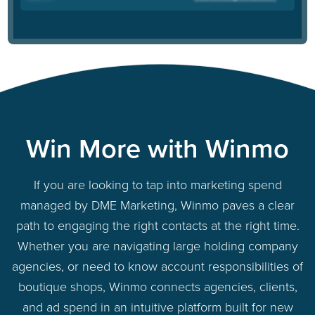
Win More with Winmo
If you are looking to tap into marketing spend
managed by DME Marketing, Winmo paves a clear
path to engaging the right contacts at the right time.
Whether you are navigating large holding company
agencies, or need to know account responsibilities of
boutique shops, Winmo connects agencies, clients,
and ad spend in an intuitive platform built for new