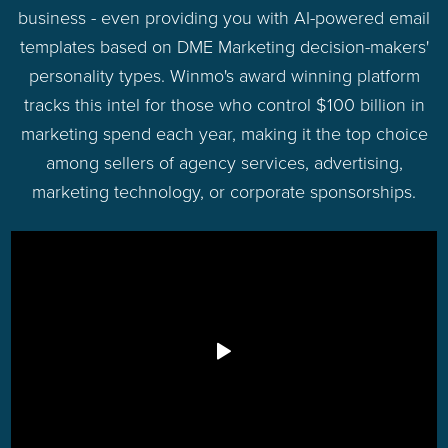
business - even providing you with AI-powered email
templates based on DME Marketing decision-makers'
personality types. Winmo's award winning platform
tracks this intel for those who control $100 billion in
marketing spend each year, making it the top choice
among sellers of agency services, advertising,
marketing technology, or corporate sponsorships.