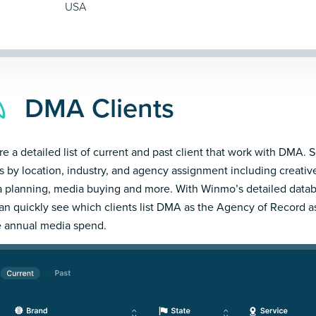
USA
DMA Clients
re a detailed list of current and past client that work with DMA. S
ts by location, industry, and agency assignment including creativ
 planning, media buying and more. With Winmo’s detailed datab
an quickly see which clients list DMA as the Agency of Record a
e annual media spend.