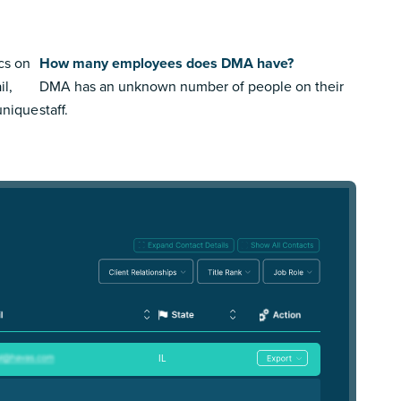
cs on
How many employees does DMA have?
il,
DMA has an unknown number of people on their
 unique
staff.
IL