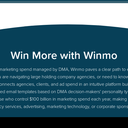
Win More with Winmo
to marketing spend managed by DMA, Winmo paves a clear path to e
u are navigating large holding company agencies, or need to know 
nects agencies, clients, and ad spend in an intuitive platform bui
red email templates based on DMA decision-makers' personality t
those who control $100 billion in marketing spend each year, making
cy services, advertising, marketing technology, or corporate spons