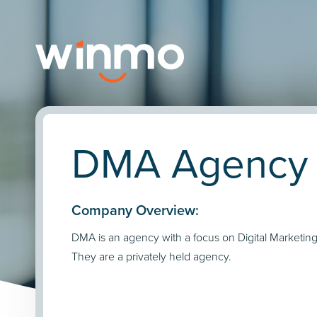
DMA Agency P
Company Overview:
DMA is an agency with a focus on Digital Marketin
They are a privately held agency.