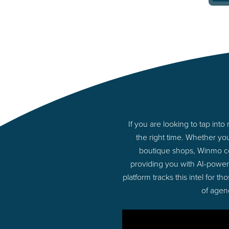
If you are looking to tap in
the right time. Whether yo
boutique shops, Winmo con
providing you with AI-powe
platform tracks this intel for 
of agen