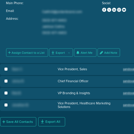
Main Phone:
Social:
Email:
Address:
Sean C
.
Vice President, Sales
Jenna R
.
Chief Financial Officer
Rob B
.
VP Branding & Insights
Vice President, Healthcare Marketing
Jonathan B
.
Solutions