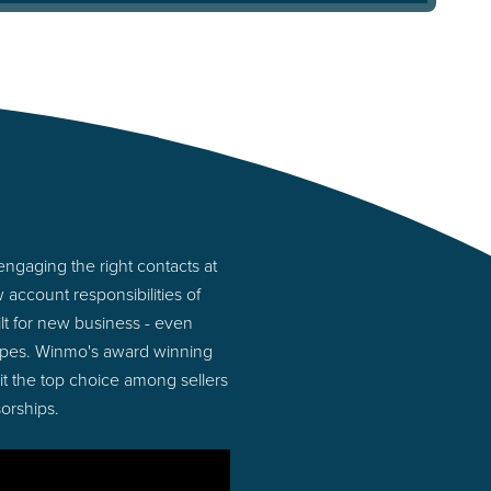
ngaging the right contacts at
account responsibilities of
lt for new business - even
ypes. Winmo's award winning
 it the top choice among sellers
orships.