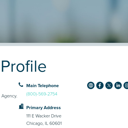
rofile
Main Telephone
(800)-569-2754
g Agency.
Primary Address
111 E Wacker Drive
Chicago, IL 60601