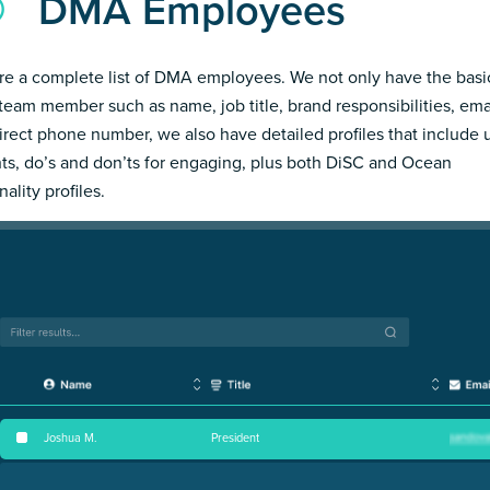
DMA Employees
re a complete list of DMA employees. We not only have the basi
team member such as name, job title, brand responsibilities, ema
irect phone number, we also have detailed profiles that include
hts, do’s and don’ts for engaging, plus both DiSC and Ocean
ality profiles.
Joshua M
.
President