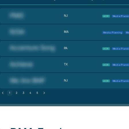
NJ
AOR
Media Planni
MA
Media Planning
Me
PA
AOR
Media Planni
TX
AOR
Media Planni
NJ
AOR
Media Planni