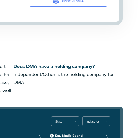
ort
Does DMA have a holding company?
e, PR,
Independent/Other is the holding company for
ase,
DMA.
s well