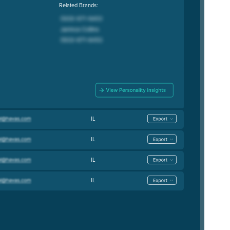
Related Brands:
IL
IL
IL
IL