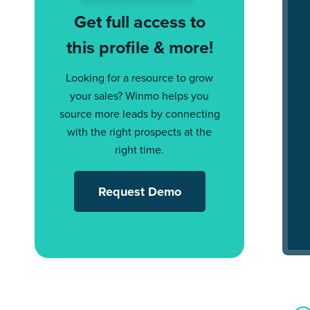
Get full access to
this profile & more!
Looking for a resource to grow
your sales? Winmo helps you
source more leads by connecting
with the right prospects at the
right time.
Request Demo