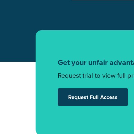
Get your unfair advan
Request trial to view full p
Request Full Access