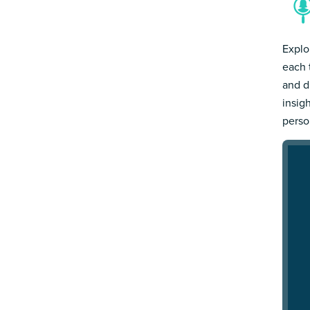
Explo
each 
and d
insig
person