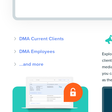
DMA Current Clients
DMA Employees
Explo
clien
...and more
media
you c
as th