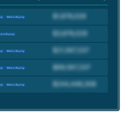
ng
Media Buying
dia Buying
ng
Media Buying
ng
Media Buying
ng
Media Buying