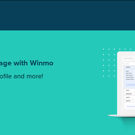
tage with Winmo
rofile and more!