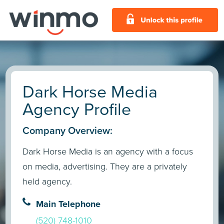
Dark Horse Media
Agency Profile
Company Overview:
Dark Horse Media is an agency with a focus
on media, advertising. They are a privately
held agency.
Main Telephone
(520) 748-1010