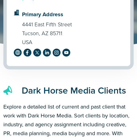
Primary Address
4441 East Fifth Street
Tucson, AZ 85711
USA
Dark Horse Media Clients
Explore a detailed list of current and past client that
work with Dark Horse Media. Sort clients by location,
industry, and agency assignment including creative,
PR, media planning, media buying and more. With