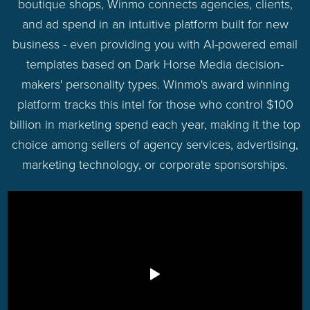
boutique shops, Winmo connects agencies, clients,
and ad spend in an intuitive platform built for new
business - even providing you with AI-powered email
templates based on Dark Horse Media decision-
makers' personality types. Winmo's award winning
platform tracks this intel for those who control $100
billion in marketing spend each year, making it the top
choice among sellers of agency services, advertising,
marketing technology, or corporate sponsorships.