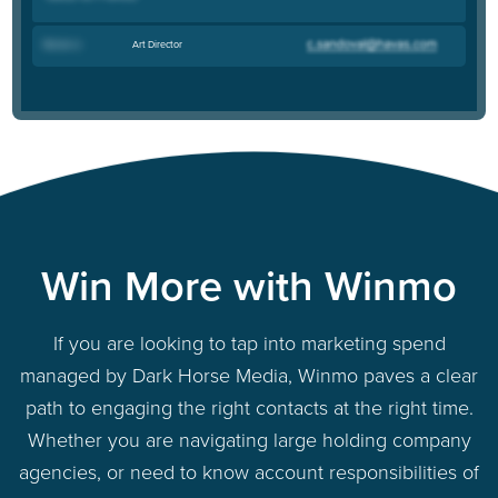
Art Director
Renee U
.
Win More with Winmo
If you are looking to tap into marketing spend
managed by Dark Horse Media, Winmo paves a clear
path to engaging the right contacts at the right time.
Whether you are navigating large holding company
agencies, or need to know account responsibilities of