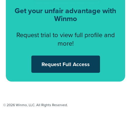
Get your unfair advantage with
Winmo
Request trial to view full profile and
more!
Request Full Access
© 2026 Winmo, LLC. All Rights Reserved.