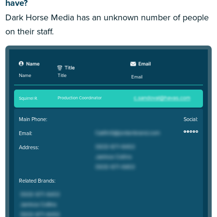
have?
Dark Horse Media has an unknown number of people
on their staff.
Title
Name
Email
Production Coordinator
Squirrel R
.
Main Phone:
Social:
Email:
Address:
Related Brands: