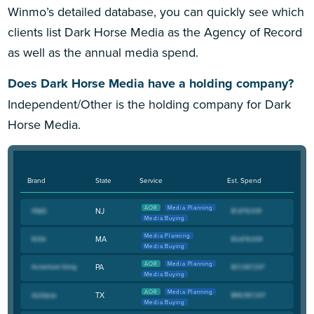
Winmo’s detailed database, you can quickly see which
clients list Dark Horse Media as the Agency of Record
as well as the annual media spend.
Does Dark Horse Media have a holding company?
Independent/Other is the holding company for Dark
Horse Media.
Brand
State
Service
Est. Spend
AOR
Media Planning
NJ
Media Buying
Media Planning
MA
Media Buying
AOR
Media Planning
PA
Media Buying
AOR
Media Planning
TX
Media Buying