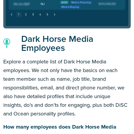
AOR
Media Planning
NJ
Media Buying
Dark Horse Media
Employees
Explore a complete list of Dark Horse Media
employees. We not only have the basics on each
team member such as name, job title, brand
responsibilities, email, and direct phone number, we
also have detailed profiles that include unique
insights, do’s and don’ts for engaging, plus both DiSC
and Ocean personality profiles.
How many employees does Dark Horse Media