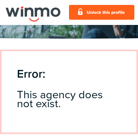
Error:
This agency does
not exist.