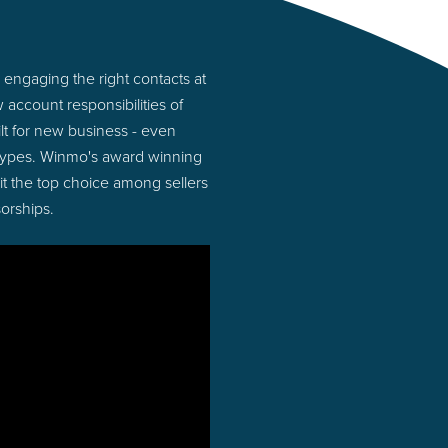
engaging the right contacts at
account responsibilities of
lt for new business - even
 types. Winmo's award winning
 it the top choice among sellers
orships.