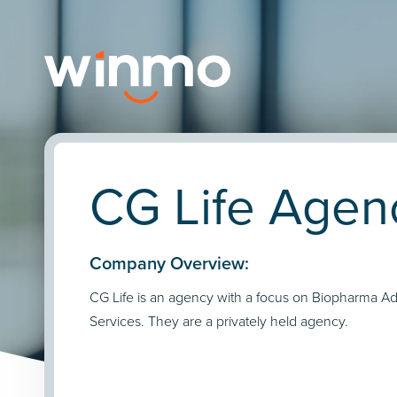
CG Life Agenc
Company Overview:
CG Life is an agency with a focus on Biopharma Ad
Services. They are a privately held agency.