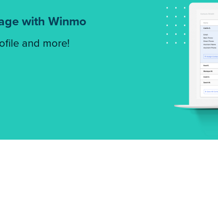
tage with Winmo
rofile and more!