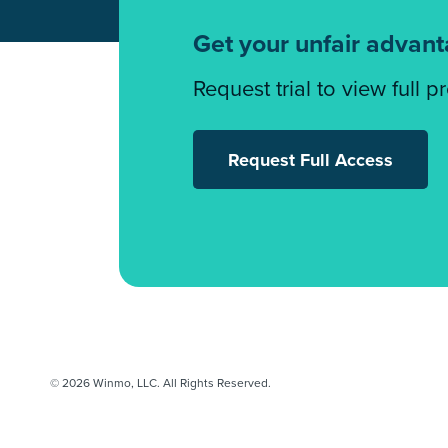
Get your unfair advan
Request trial to view full p
Request Full Access
© 2026 Winmo, LLC. All Rights Reserved.