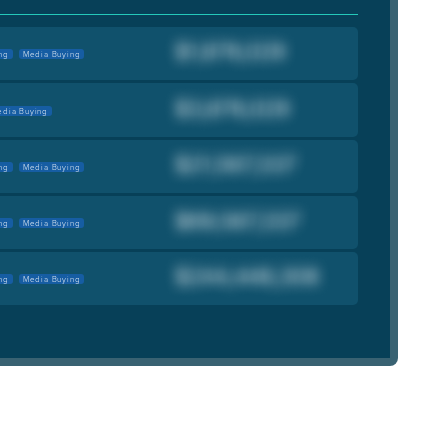
ng
Media Buying
dia Buying
ng
Media Buying
ng
Media Buying
ng
Media Buying