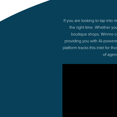
If you are looking to tap int
the right time. Whether yo
boutique shops, Winmo con
providing you with AI-powere
platform tracks this intel for 
of agen