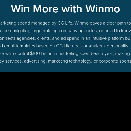
Win More with Winmo
o marketing spend managed by CG Life, Winmo paves a clear path to 
u are navigating large holding company agencies, or need to know 
nects agencies, clients, and ad spend in an intuitive platform bui
d email templates based on CG Life decision-makers' personality
those who control $100 billion in marketing spend each year, making
cy services, advertising, marketing technology, or corporate spons