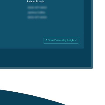
Related Brands: