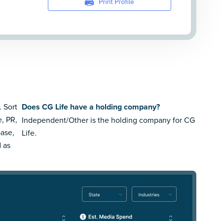
. Sort
Does CG Life have a holding company?
e, PR,
Independent/Other is the holding company for CG
ase,
Life.
d as