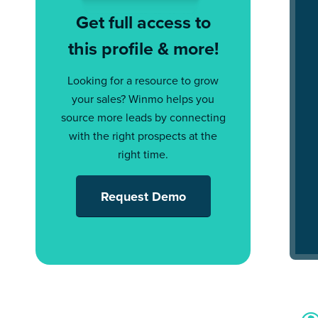
Get full access to
this profile & more!
Looking for a resource to grow
your sales? Winmo helps you
source more leads by connecting
with the right prospects at the
right time.
Request Demo