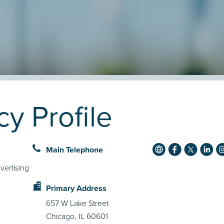
y Profile
Main Telephone
vertising
Primary Address
657 W Lake Street
Chicago, IL 60601