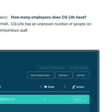
asics
How many employees does CG Life have?
email,
CG Life has an unknown number of people on
 unique
their staff.
IL