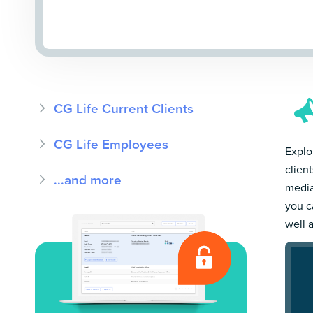
CG Life Current Clients
CG Life Employees
Explor
clien
...and more
media
you c
well 