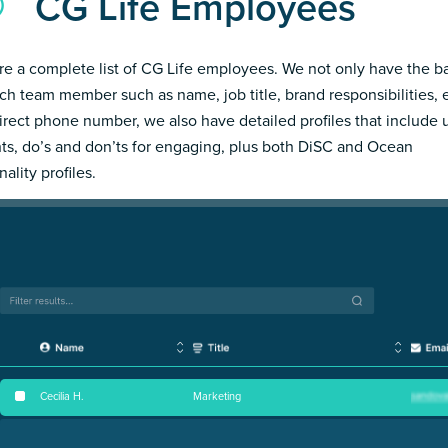
CG Life Employees
re a complete list of CG Life employees. We not only have the b
ch team member such as name, job title, brand responsibilities, 
irect phone number, we also have detailed profiles that include
hts, do’s and don’ts for engaging, plus both DiSC and Ocean
ality profiles.
Cecilia H
.
Marketing