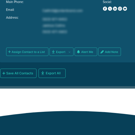
Main Phone:
Social:
Email:
Address: