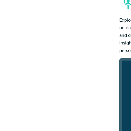
Explo
on ea
and d
insig
person