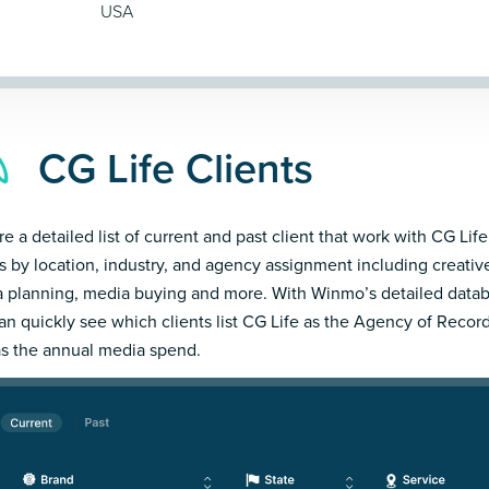
USA
CG Life Clients
e a detailed list of current and past client that work with CG Life
ts by location, industry, and agency assignment including creativ
 planning, media buying and more. With Winmo’s detailed datab
an quickly see which clients list CG Life as the Agency of Recor
as the annual media spend.