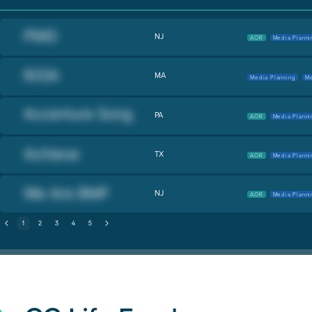
NJ
AOR
Media Planni
MA
Media Planning
Me
PA
AOR
Media Planni
TX
AOR
Media Planni
NJ
AOR
Media Planni