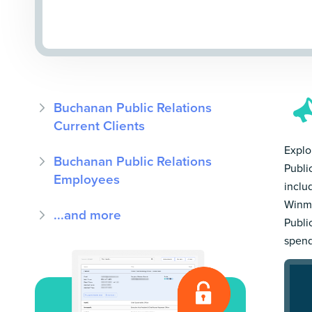
Buchanan Public Relations
Current Clients
Explo
Buchanan Public Relations
Publi
Employees
inclu
Winmo
...and more
Publi
spend