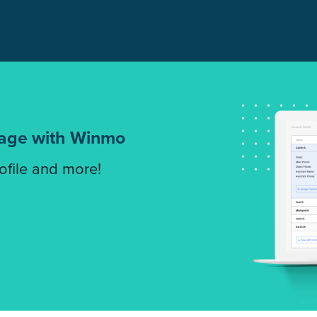
tage with Winmo
rofile and more!