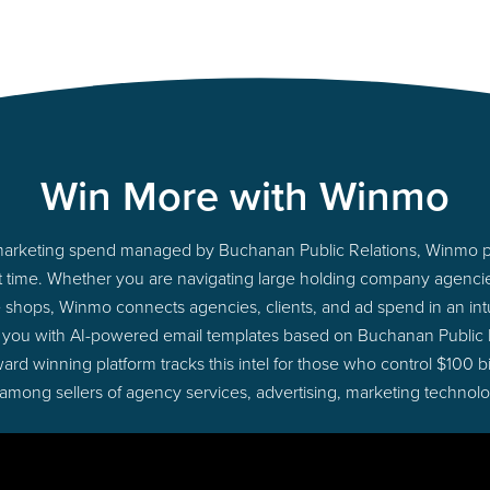
Win More with Winmo
to marketing spend managed by Buchanan Public Relations, Winmo p
ight time. Whether you are navigating large holding company agenc
ue shops, Winmo connects agencies, clients, and ad spend in an intui
 you with AI-powered email templates based on Buchanan Public 
ard winning platform tracks this intel for those who control $100 b
 among sellers of agency services, advertising, marketing technol