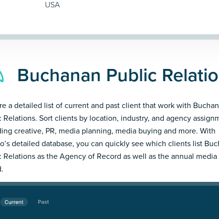
USA
Buchanan Public Relatio
re a detailed list of current and past client that work with Bucha
c Relations. Sort clients by location, industry, and agency assign
ding creative, PR, media planning, media buying and more. With
’s detailed database, you can quickly see which clients list Bu
c Relations as the Agency of Record as well as the annual media
.