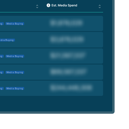
ng
Media Buying
dia Buying
ng
Media Buying
ng
Media Buying
ng
Media Buying