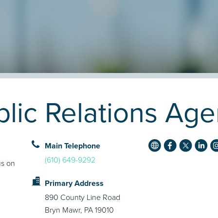
ic Relations Agen
Main Telephone
(610) 649-9292
us on
Primary Address
890 County Line Road
Bryn Mawr, PA 19010