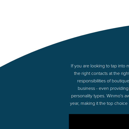
If you are looking to tap in
the right contacts at the r
responsibilities of boutiq
business - even providing
personality types. Winmo's aw
year, making it the top choice