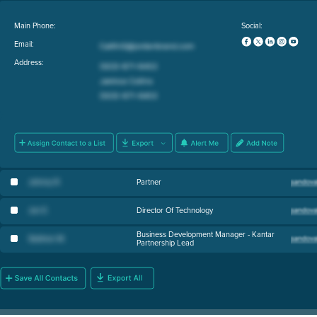
Main Phone:
Social:
Email:
Address:
Johnny R
.
Partner
Jon E
.
Director Of Technology
Business Development Manager - Kantar
Siobhan M
.
Partnership Lead