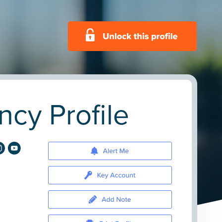
cy Profile