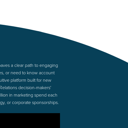
aves a clear path to engaging
ies, or need to know account
tive platform built for new
Relations decision-makers'
illion in marketing spend each
ogy, or corporate sponsorships.