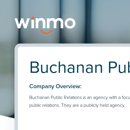
Buchanan Publ
Company Overview:
Buchanan Public Relations is an agency with a foc
public relations. They are a publicly held agency.