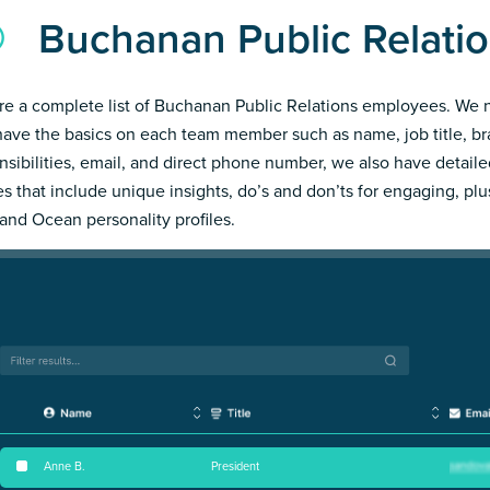
Buchanan Public Relati
re a complete list of Buchanan Public Relations employees. We 
have the basics on each team member such as name, job title, b
nsibilities, email, and direct phone number, we also have detail
les that include unique insights, do’s and don’ts for engaging, pl
and Ocean personality profiles.
Anne B
.
President