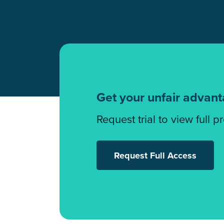
Get your unfair advan
Request trial to view full p
Request Full Access