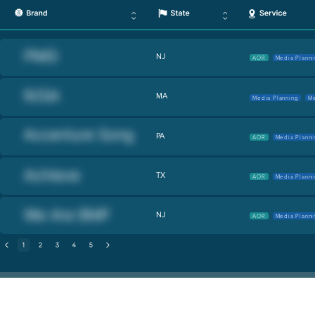
NJ
AOR
Media Planni
MA
Media Planning
Me
PA
AOR
Media Planni
TX
AOR
Media Planni
NJ
AOR
Media Planni