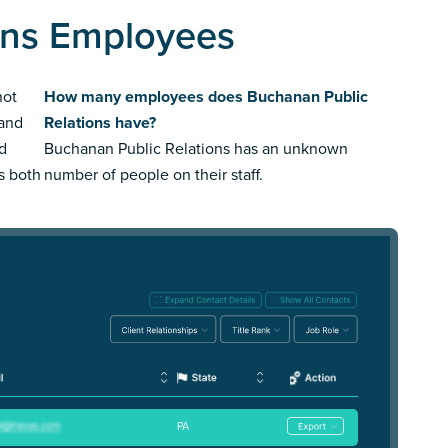
ons Employees
not
How many employees does Buchanan Public
rand
Relations have?
ed
Buchanan Public Relations has an unknown
us both
number of people on their staff.
PA