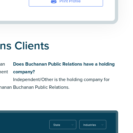
ns Clients
nan
Does Buchanan Public Relations have a holding
ment
company?
Independent/Other is the holding company for
chanan
Buchanan Public Relations.