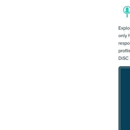
Explo
only 
respo
profi
DiSC 