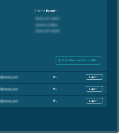
Related Brands:
PA
PA
PA