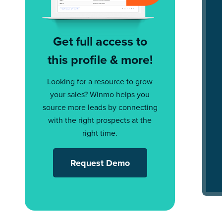
Get full access to
this profile & more!
Looking for a resource to grow
your sales? Winmo helps you
source more leads by connecting
with the right prospects at the
right time.
Request Demo