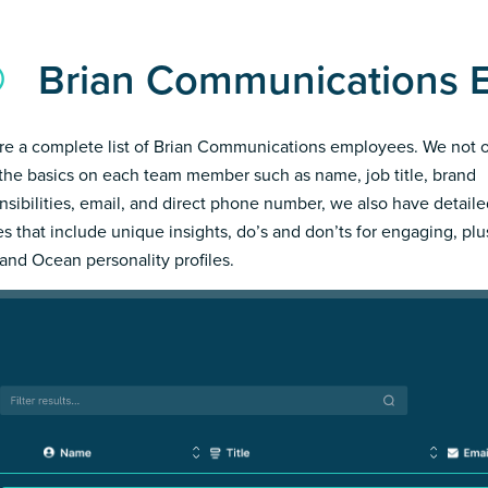
Brian Communications 
re a complete list of Brian Communications employees. We not 
the basics on each team member such as name, job title, brand
nsibilities, email, and direct phone number, we also have detail
les that include unique insights, do’s and don’ts for engaging, pl
and Ocean personality profiles.