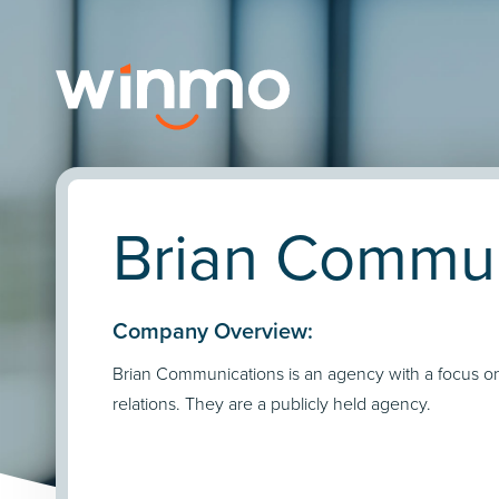
Brian Commun
Company Overview:
Brian Communications is an agency with a focus on
relations. They are a publicly held agency.