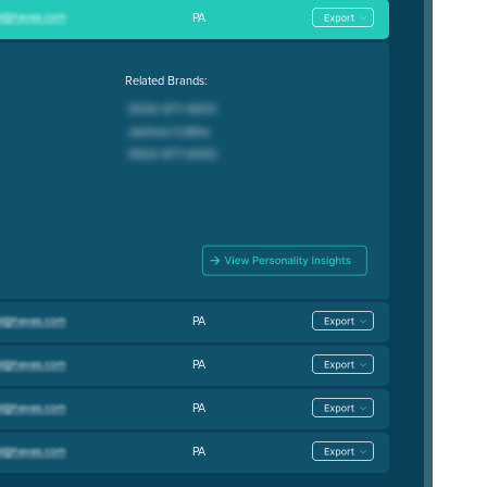
PA
Related Brands:
PA
PA
PA
PA