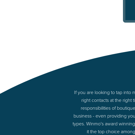
If you are looking to tap in
right contacts at the rig
responsibilities of boutiq
business - even providing yo
types. Winmo's award winning p
it the top choice among