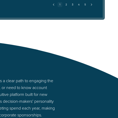
 a clear path to engaging the
s, or need to know account
tive platform built for new
 decision-makers' personality
rketing spend each year, making
 corporate sponsorships.