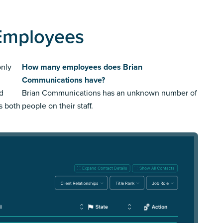
Employees
only
How many employees does Brian
Communications have?
ed
Brian Communications has an unknown number of
us both
people on their staff.