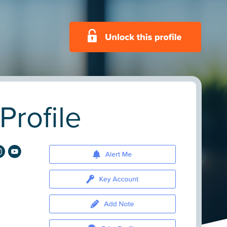
rofile