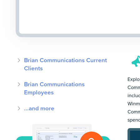
Brian Communications Current
Clients
Explor
Brian Communications
Commu
Employees
inclu
Winmo
...and more
Commu
spend