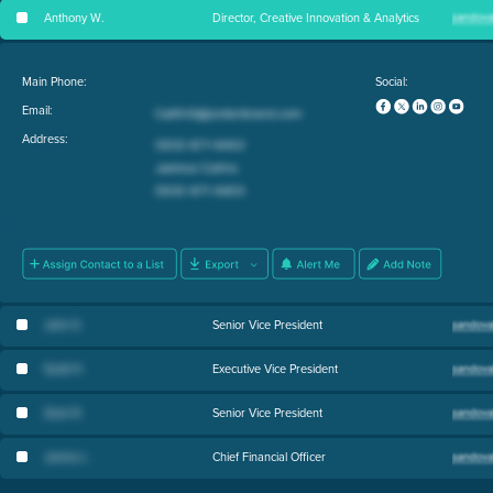
Anthony W
.
Director, Creative Innovation & Analytics
Main Phone:
Social:
Email:
Address:
John S
.
Senior Vice President
Scott H
.
Executive Vice President
Zack R
.
Senior Vice President
James L
.
Chief Financial Officer