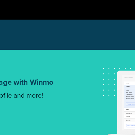
tage with Winmo
rofile and more!