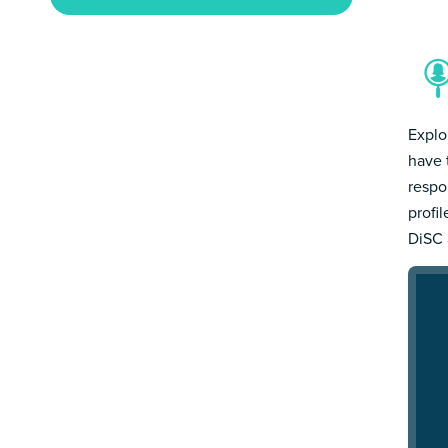
Explo
have 
respo
profi
DiSC 