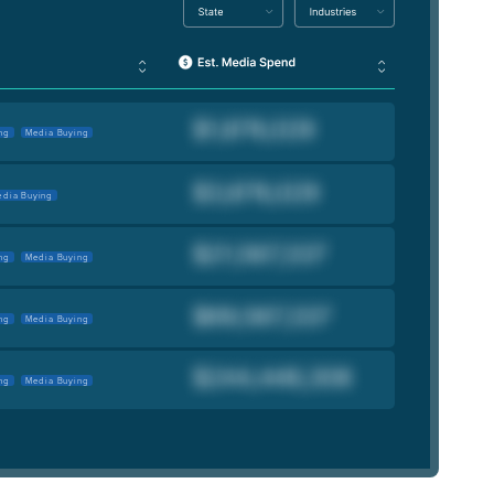
ng
Media Buying
dia Buying
ng
Media Buying
ng
Media Buying
ng
Media Buying