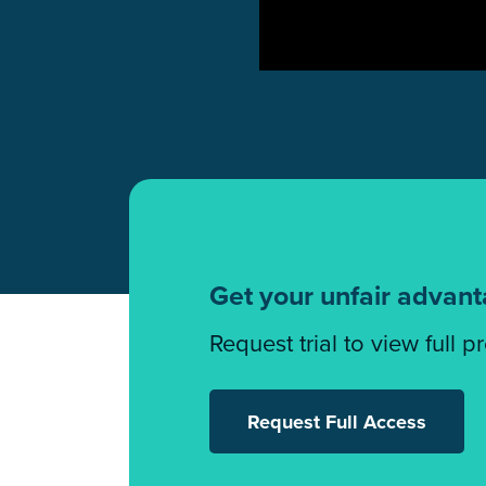
Get your unfair advan
Request trial to view full p
Request Full Access