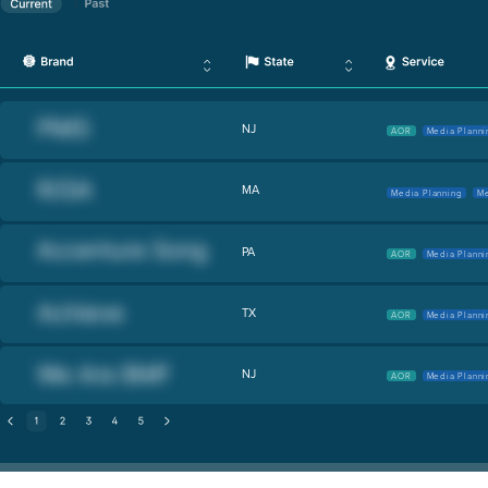
NJ
AOR
Media Planni
MA
Media Planning
Me
PA
AOR
Media Planni
TX
AOR
Media Planni
NJ
AOR
Media Planni