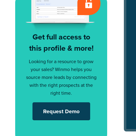
Get full access to
this profile & more!
Looking for a resource to grow
your sales? Winmo helps you
source more leads by connecting
with the right prospects at the
right time.
Request Demo