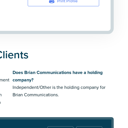
lients
Does Brian Communications have a holding
nment
company?
Independent/Other is the holding company for
n
Brian Communications.
a