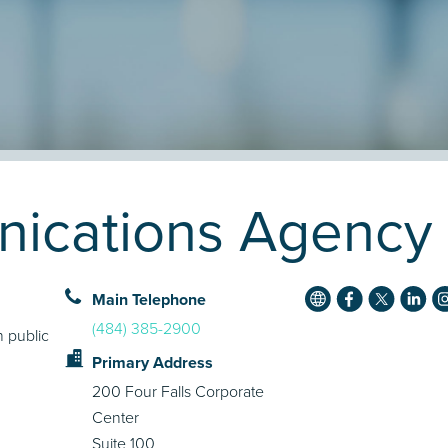
ications Agency P
Main Telephone
(484) 385-2900
 public
Primary Address
200 Four Falls Corporate
Center
Suite 100