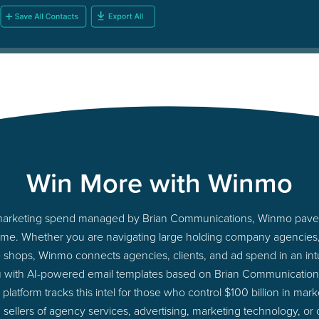
Win More with Winmo
to marketing spend managed by Brian Communications, Winmo paves
ht time. Whether you are navigating large holding company agencie
ue shops, Winmo connects agencies, clients, and ad spend in an intui
u with AI-powered email templates based on Brian Communications
latform tracks this intel for those who control $100 billion in ma
 sellers of agency services, advertising, marketing technology, or