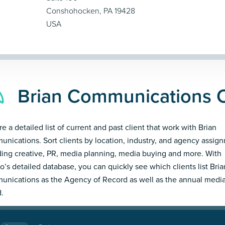
Conshohocken, PA 19428
USA
Brian Communications C
e a detailed list of current and past client that work with Brian
nications. Sort clients by location, industry, and agency assig
ding creative, PR, media planning, media buying and more. With
’s detailed database, you can quickly see which clients list Bria
nications as the Agency of Record as well as the annual medi
.