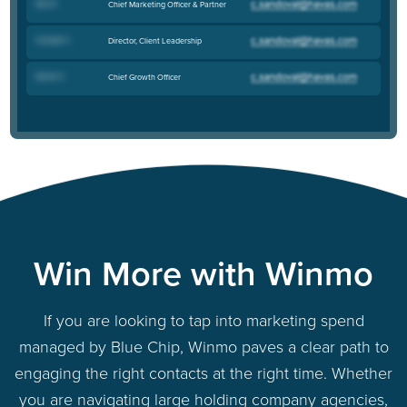
Dan E
.
Chief Marketing Officer & Partner
Carolyn C
.
Director, Client Leadership
Sarah V
.
Chief Growth Officer
Win More with Winmo
If you are looking to tap into marketing spend
managed by Blue Chip, Winmo paves a clear path to
engaging the right contacts at the right time. Whether
you are navigating large holding company agencies,