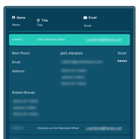
Name
Title
Email
Lowell C
.
Chief Operating Officer
Main Phone:
Social:
(847) 418-8004
Email:
Address:
Related Brands:
Stanton K
.
Chairman & Chief Executive Officer