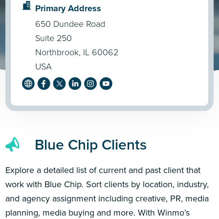
Primary Address
650 Dundee Road
Suite 250
Northbrook, IL 60062
USA
Blue Chip Clients
Explore a detailed list of current and past client that
work with Blue Chip. Sort clients by location, industry,
and agency assignment including creative, PR, media
planning, media buying and more. With Winmo’s