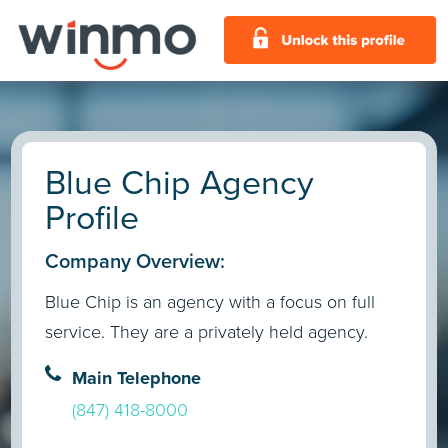
Blue Chip Agency
Profile
Company Overview:
Blue Chip is an agency with a focus on full
service. They are a privately held agency.
Main Telephone
(847) 418-8000