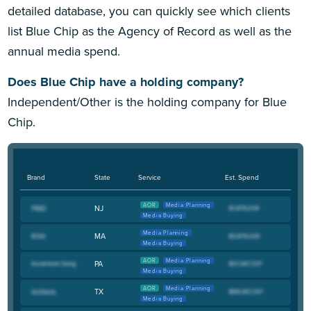
detailed database, you can quickly see which clients
list Blue Chip as the Agency of Record as well as the
annual media spend.
Does Blue Chip have a holding company?
Independent/Other is the holding company for Blue
Chip.
Brand
State
Service
Est. Spend
AOR
Media Planning
NJ
Media Buying
Media Planning
MA
Media Buying
AOR
Media Planning
PA
Media Buying
AOR
Media Planning
TX
Media Buying