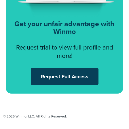
Get your unfair advantage with
Winmo
Request trial to view full profile and
more!
Request Full Access
© 2026 Winmo, LLC. All Rights Reserved.