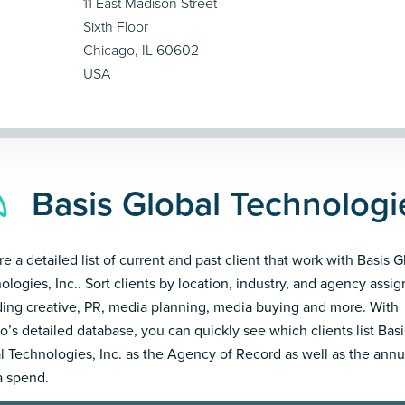
11 East Madison Street
Sixth Floor
Chicago, IL 60602
USA
Basis Global Technologie
e a detailed list of current and past client that work with Basis G
ologies, Inc.. Sort clients by location, industry, and agency assi
ding creative, PR, media planning, media buying and more. With
’s detailed database, you can quickly see which clients list Basi
l Technologies, Inc. as the Agency of Record as well as the annu
 spend.