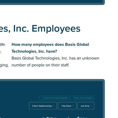
es, Inc. Employees
 We
How many employees does Basis Global
,
Technologies, Inc. have?
Basis Global Technologies, Inc. has an unknown
ging,
number of people on their staff.