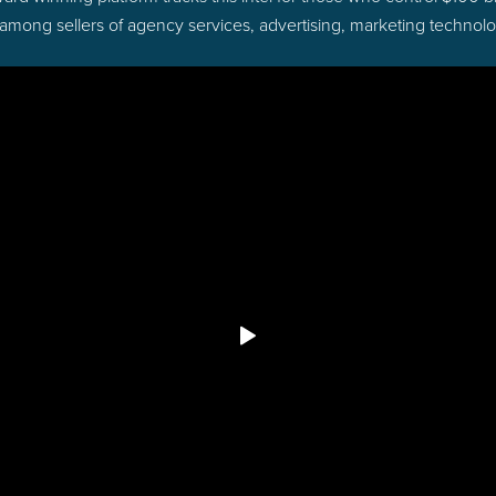
 among sellers of agency services, advertising, marketing technol