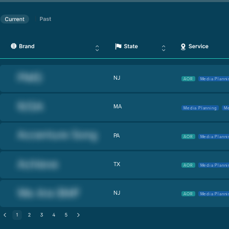
NJ
AOR
Media Planni
MA
Media Planning
Me
PA
AOR
Media Planni
TX
AOR
Media Planni
NJ
AOR
Media Planni