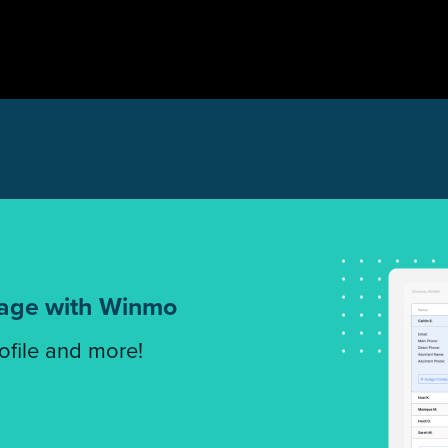
tage with Winmo
rofile and more!