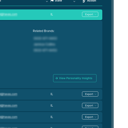
IL
Related Brands:
IL
IL
IL