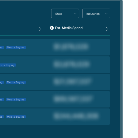
ng
Media Buying
dia Buying
ng
Media Buying
ng
Media Buying
ng
Media Buying