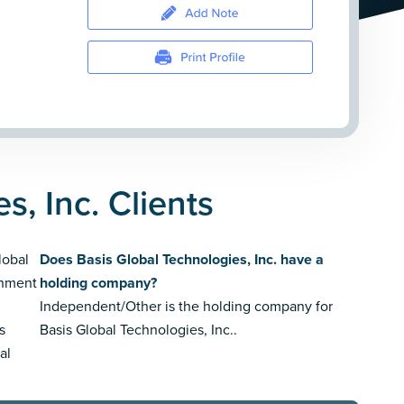
s, Inc. Clients
lobal
Does Basis Global Technologies, Inc. have a
gnment
holding company?
Independent/Other is the holding company for
s
Basis Global Technologies, Inc..
al