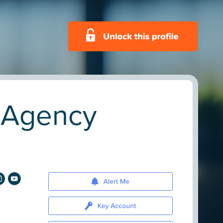
. Agency