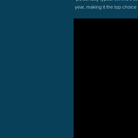
year, making it the top choice