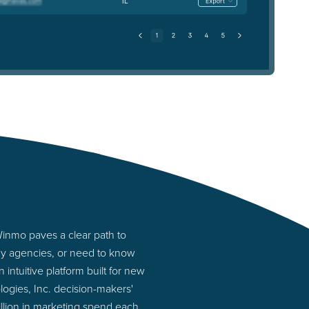
IL
Winmo paves a clear path to
any agencies, or need to know
intuitive platform built for new
ogies, Inc. decision-makers'
illion in marketing spend each