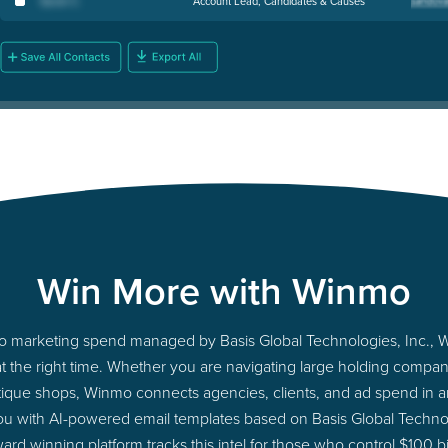
Sarah C
.
Account Lead, Candidates & Causes
Win More with Winmo
into marketing spend managed by Basis Global Technologies, Inc., 
at the right time. Whether you are navigating large holding comp
tique shops, Winmo connects agencies, clients, and ad spend in an 
ou with AI-powered email templates based on Basis Global Technol
ard winning platform tracks this intel for those who control $100 b