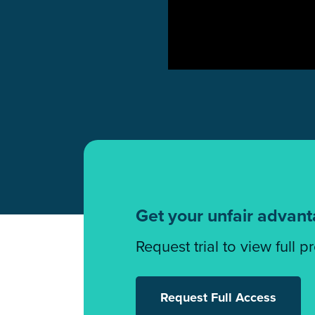
Get your unfair advan
Request trial to view full p
Request Full Access