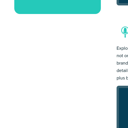
Explo
not o
brand
detai
plus 