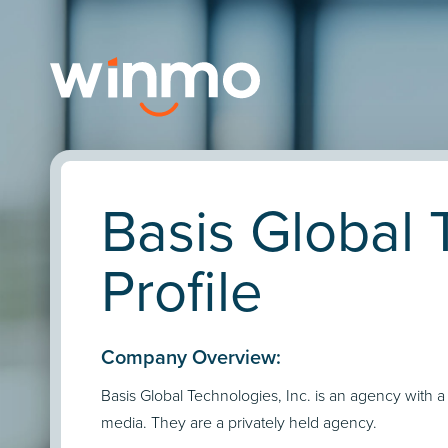
Basis Global 
Profile
Company Overview:
Basis Global Technologies, Inc. is an agency with a
media. They are a privately held agency.