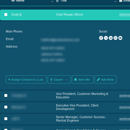
Emily B
.
Chief People Officer
Main Phone:
Social:
Email:
Address:
Vice President, Customer Marketing &
Christine K
.
Education
Executive Vice President, Client
Michael O
.
Development
Senior Manager, Customer Success -
Jeff P
.
Planhat Engineer