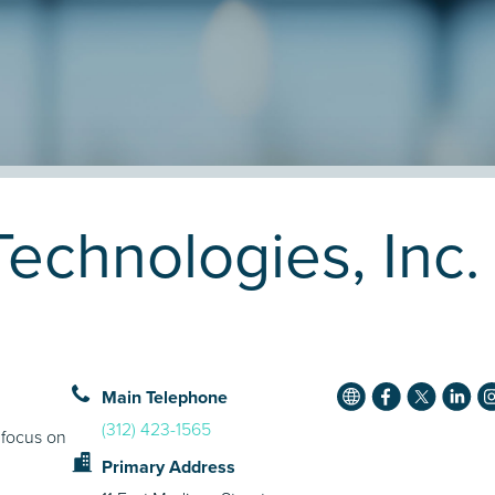
Technologies, Inc
Main Telephone
(312) 423-1565
 focus on
Primary Address