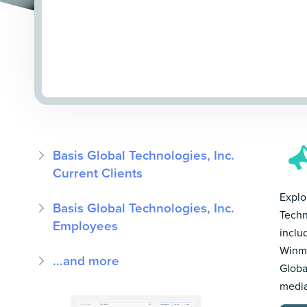
Basis Global Technologies, Inc.
Current Clients
Explor
Basis Global Technologies, Inc.
Techn
Employees
inclu
Winmo
...and more
Globa
media