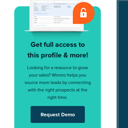
Get full access to
this profile & more!
Looking for a resource to grow
your sales? Winmo helps you
source more leads by connecting
with the right prospects at the
right time.
Request Demo