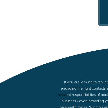
If you are looking to tap 
engaging the right contacts 
account responsibilities of bou
business - even providing y
personality types. Winmo's aw