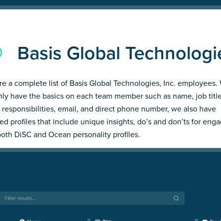
Basis Global Technologi
re a complete list of Basis Global Technologies, Inc. employees.
nly have the basics on each team member such as name, job title
 responsibilities, email, and direct phone number, we also have
led profiles that include unique insights, do’s and don’ts for enga
both DiSC and Ocean personality profiles.