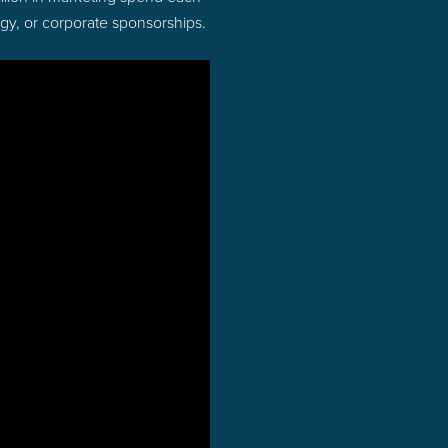
ogy, or corporate sponsorships.