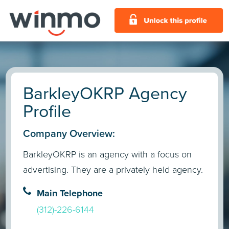
BarkleyOKRP Agency
Profile
Company Overview:
BarkleyOKRP is an agency with a focus on
advertising. They are a privately held agency.
Main Telephone
(312)-226-6144