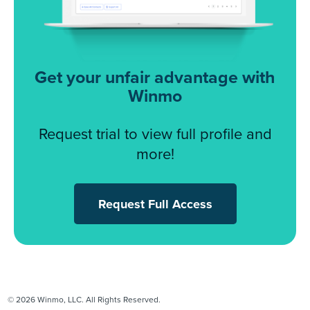
Get your unfair advantage with
Winmo
Request trial to view full profile and
more!
Request Full Access
© 2026 Winmo, LLC. All Rights Reserved.