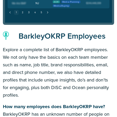
AOR
Media Planning
NJ
Media Buying
BarkleyOKRP Employees
Explore a complete list of BarkleyOKRP employees.
We not only have the basics on each team member
such as name, job title, brand responsibilities, email,
and direct phone number, we also have detailed
profiles that include unique insights, do’s and don’ts
for engaging, plus both DiSC and Ocean personality
profiles.
How many employees does BarkleyOKRP have?
BarkleyOKRP has an unknown number of people on