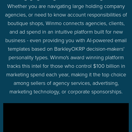
Whether you are navigating large holding company
agencies, or need to know account responsibilities of
boutique shops, Winmo connects agencies, clients,
and ad spend in an intuitive platform built for new
business - even providing you with AI-powered email
templates based on BarkleyOKRP decision-makers'
personality types. Winmo's award winning platform
tracks this intel for those who control $100 billion in
marketing spend each year, making it the top choice
among sellers of agency services, advertising,
marketing technology, or corporate sponsorships.