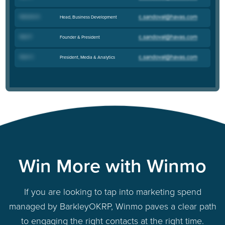
Natasha K
.
Head, Business Development
Nick P
.
Founder & President
Sean C
.
President, Media & Analytics
Win More with Winmo
If you are looking to tap into marketing spend
managed by BarkleyOKRP, Winmo paves a clear path
to engaging the right contacts at the right time.