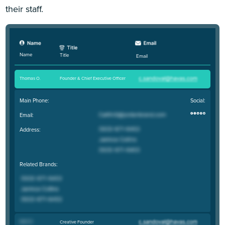
their staff.
Name
Title
Email
Thomas O
.
Founder & Chief Executive Officer
Main Phone:
Social:
Email:
Address:
Related Brands:
Matt R
.
Creative Founder