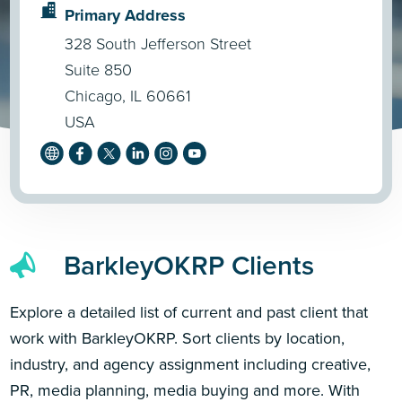
Primary Address
328 South Jefferson Street
Suite 850
Chicago, IL 60661
USA
BarkleyOKRP Clients
Explore a detailed list of current and past client that
work with BarkleyOKRP. Sort clients by location,
industry, and agency assignment including creative,
PR, media planning, media buying and more. With