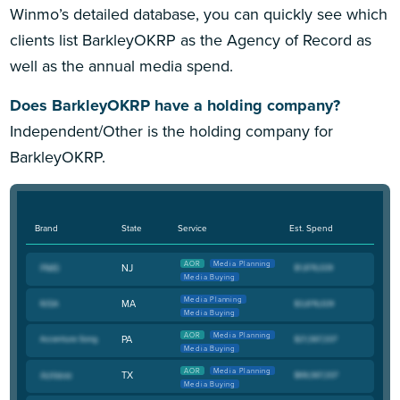
Winmo’s detailed database, you can quickly see which
clients list BarkleyOKRP as the Agency of Record as
well as the annual media spend.
Does BarkleyOKRP have a holding company?
Independent/Other is the holding company for
BarkleyOKRP.
Brand
State
Service
Est. Spend
AOR
Media Planning
NJ
Media Buying
Media Planning
MA
Media Buying
AOR
Media Planning
PA
Media Buying
AOR
Media Planning
TX
Media Buying