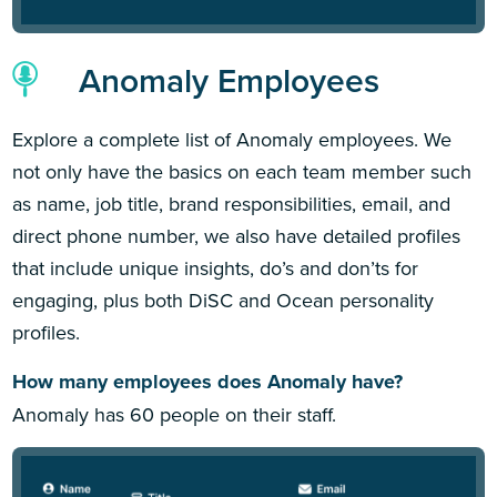
Anomaly Employees
Explore a complete list of Anomaly employees. We
not only have the basics on each team member such
as name, job title, brand responsibilities, email, and
direct phone number, we also have detailed profiles
that include unique insights, do’s and don’ts for
engaging, plus both DiSC and Ocean personality
profiles.
How many employees does Anomaly have?
Anomaly has 60 people on their staff.