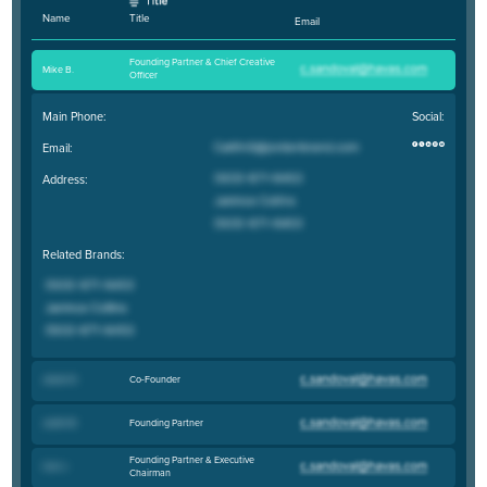
Title
Name
Email
Founding Partner & Chief Creative
Mike B
.
Officer
Main Phone:
Social:
Email:
Address:
Related Brands:
Co-Founder
Jason D
.
Founding Partner
Justin B
.
Founding Partner & Executive
Carl J
.
Chairman