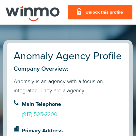
Anomaly Agency Profile
Company Overview:
Anomaly is an agency with a focus on
integrated. They are a agency.
Main Telephone
(917) 595-2200
Primary Address