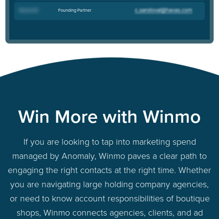
Founding Partner
Richard M
.
Win More with Winmo
If you are looking to tap into marketing spend
managed by Anomaly, Winmo paves a clear path to
engaging the right contacts at the right time. Whether
you are navigating large holding company agencies,
or need to know account responsibilities of boutique
shops, Winmo connects agencies, clients, and ad