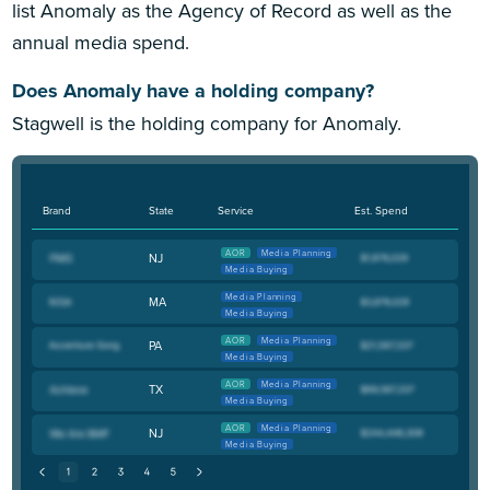
list Anomaly as the Agency of Record as well as the
annual media spend.
Does Anomaly have a holding company?
Stagwell is the holding company for Anomaly.
Brand
State
Service
Est. Spend
AOR
Media Planning
NJ
Media Buying
Media Planning
MA
Media Buying
AOR
Media Planning
PA
Media Buying
AOR
Media Planning
TX
Media Buying
AOR
Media Planning
NJ
Media Buying