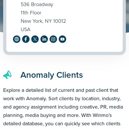
536 Broadway
11th Floor
New York, NY 10012
USA
Anomaly Clients
Explore a detailed list of current and past client that
work with Anomaly. Sort clients by location, industry,
and agency assignment including creative, PR, media
planning, media buying and more. With Winmo’s
detailed database, you can quickly see which clients