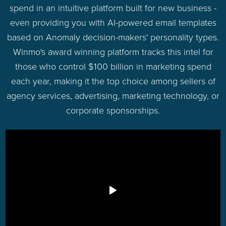
spend in an intuitive platform built for new business -
even providing you with AI-powered email templates
based on Anomaly decision-makers' personality types.
Winmo's award winning platform tracks this intel for
those who control $100 billion in marketing spend
each year, making it the top choice among sellers of
agency services, advertising, marketing technology, or
corporate sponsorships.