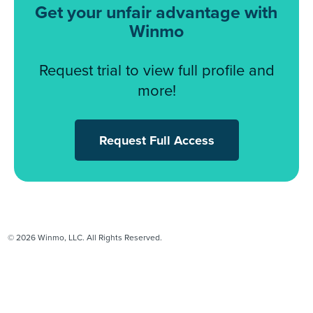
Get your unfair advantage with
Winmo
Request trial to view full profile and
more!
Request Full Access
© 2026 Winmo, LLC. All Rights Reserved.