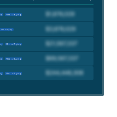
ng
Media Buying
dia Buying
ng
Media Buying
ng
Media Buying
ng
Media Buying