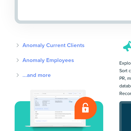
Anomaly Current Clients
Anomaly Employees
Explo
Sort 
...and more
PR, m
datab
Recor