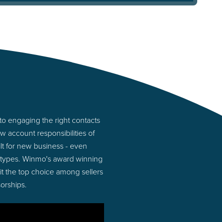
o engaging the right contacts
 account responsibilities of
lt for new business - even
 types. Winmo's award winning
 it the top choice among sellers
orships.