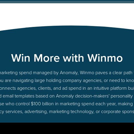
Win More with Winmo
to marketing spend managed by Anomaly, Winmo paves a clear path t
you are navigating large holding company agencies, or need to know
nects agencies, clients, and ad spend in an intuitive platform bui
d email templates based on Anomaly decision-makers' personality
those who control $100 billion in marketing spend each year, making
cy services, advertising, marketing technology, or corporate spons