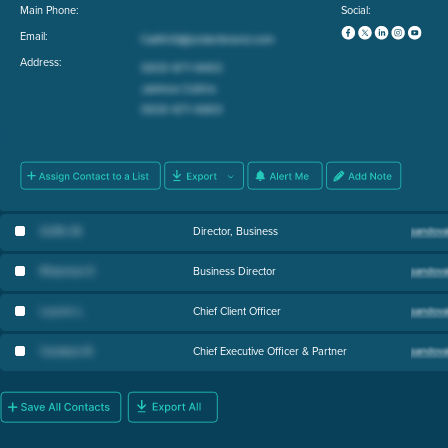
Main Phone:
Social:
Email:
Address:
Griffin M
.
Director, Business
Rhiannon E
.
Business Director
Lauren L
.
Chief Client Officer
Candace B
.
Chief Executive Officer & Partner