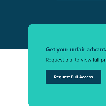
Get your unfair advan
Request trial to view full p
Request Full Access