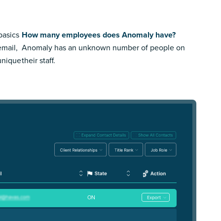
basics
How many employees does Anomaly have?
email,
Anomaly has an unknown number of people on
 unique
their staff.
ON