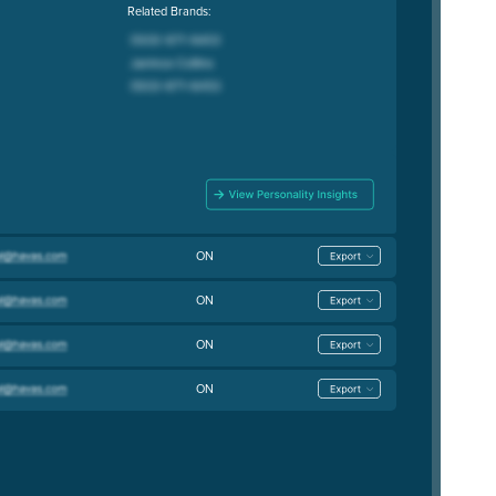
Related Brands:
ON
ON
ON
ON