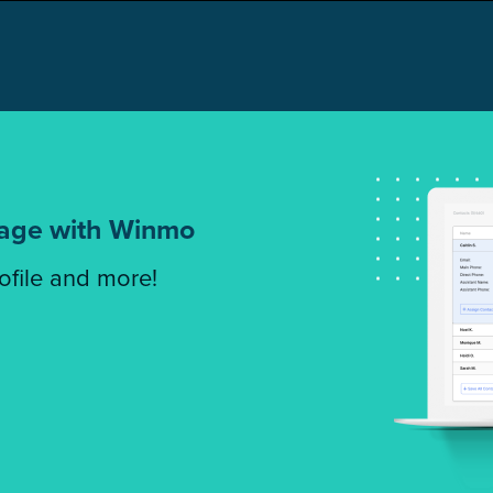
tage with Winmo
rofile and more!