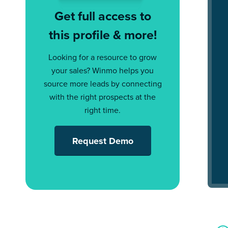
Get full access to
this profile & more!
Looking for a resource to grow
your sales? Winmo helps you
source more leads by connecting
with the right prospects at the
right time.
Request Demo