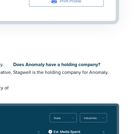
y.
Does Anomaly have a holding company?
ative,
Stagwell is the holding company for Anomaly.
cy of