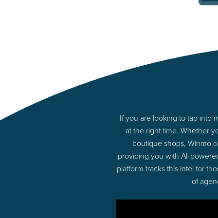
If you are looking to tap in
at the right time. Whether 
boutique shops, Winmo con
providing you with AI-powere
platform tracks this intel for 
of agen