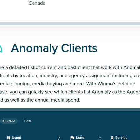
Canada
Anomaly Clients
re a detailed list of current and past client that work with Anomal
clients by location, industry, and agency assignment including cre
edia planning, media buying and more. With Winmo’s detailed
ase, you can quickly see which clients list Anomaly as the Agen
d as well as the annual media spend.