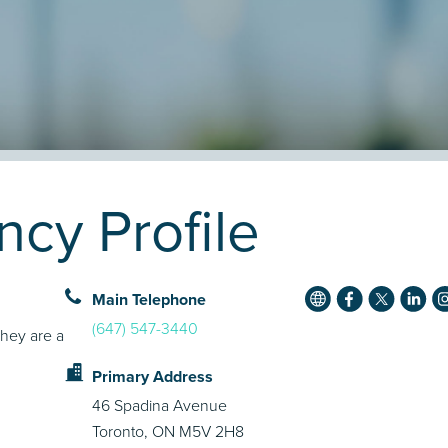
cy Profile
Main Telephone
(647) 547-3440
They are a
Primary Address
46 Spadina Avenue
Toronto, ON M5V 2H8