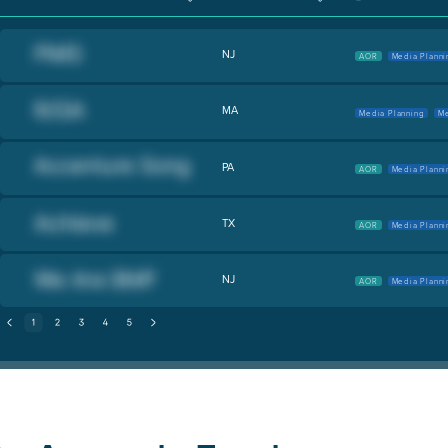
NJ
AOR
Media Planni
MA
Media Planning
Me
PA
AOR
Media Planni
TX
AOR
Media Planni
NJ
AOR
Media Planni