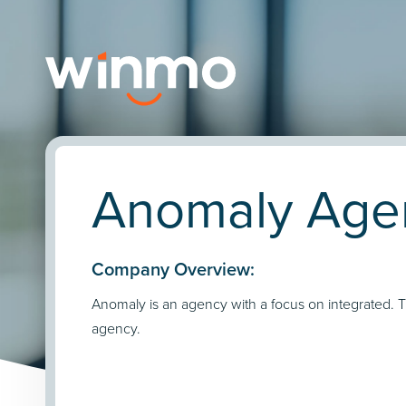
Anomaly Agen
Company Overview:
Anomaly is an agency with a focus on integrated. 
agency.