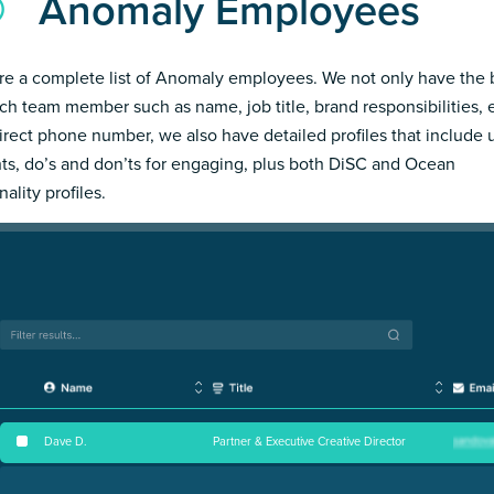
Anomaly Employees
re a complete list of Anomaly employees. We not only have the 
ch team member such as name, job title, brand responsibilities, 
irect phone number, we also have detailed profiles that include
hts, do’s and don’ts for engaging, plus both DiSC and Ocean
ality profiles.
Dave D
.
Partner & Executive Creative Director