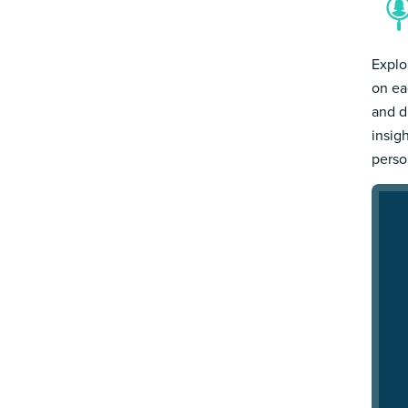
Explo
on ea
and d
insig
person