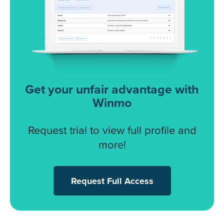
Get your unfair advantage with
Winmo
Request trial to view full profile and
more!
Request Full Access