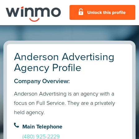
Anderson Advertising
Agency Profile
Company Overview:
Anderson Advertising is an agency with a
focus on Full Service. They are a privately
held agency.
Main Telephone
(480) 925-2229