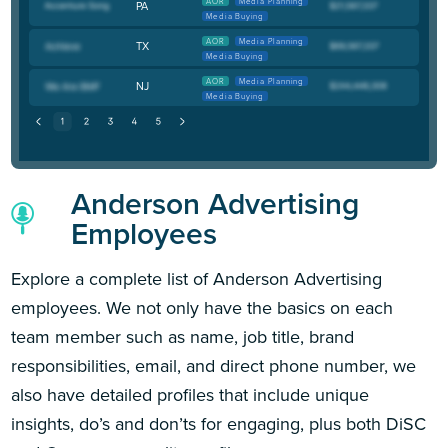
AOR
Media Planning
PA
Media Buying
AOR
Media Planning
TX
Media Buying
AOR
Media Planning
NJ
Media Buying
Anderson Advertising
Employees
Explore a complete list of Anderson Advertising
employees. We not only have the basics on each
team member such as name, job title, brand
responsibilities, email, and direct phone number, we
also have detailed profiles that include unique
insights, do’s and don’ts for engaging, plus both DiSC