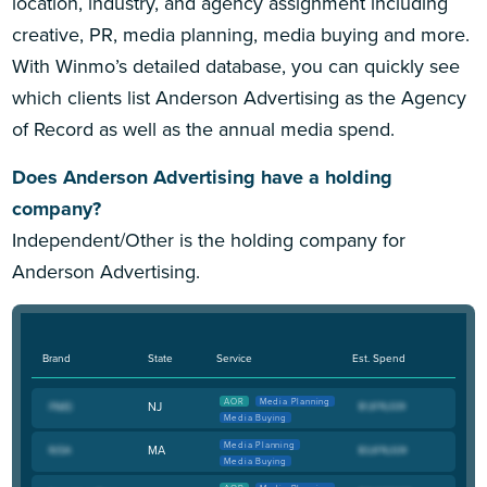
location, industry, and agency assignment including
creative, PR, media planning, media buying and more.
With Winmo’s detailed database, you can quickly see
which clients list Anderson Advertising as the Agency
of Record as well as the annual media spend.
Does Anderson Advertising have a holding
company?
Independent/Other is the holding company for
Anderson Advertising.
Brand
State
Service
Est. Spend
AOR
Media Planning
NJ
Media Buying
Media Planning
MA
Media Buying