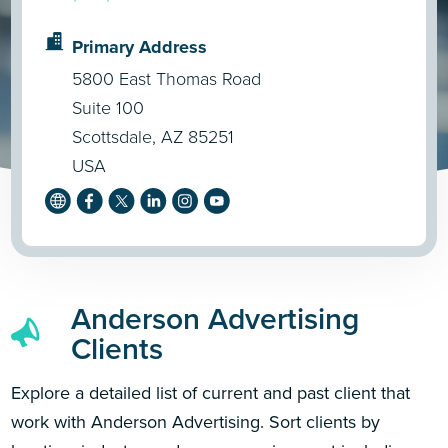
Primary Address
5800 East Thomas Road
Suite 100
Scottsdale, AZ 85251
USA
Anderson Advertising
Clients
Explore a detailed list of current and past client that
work with Anderson Advertising. Sort clients by