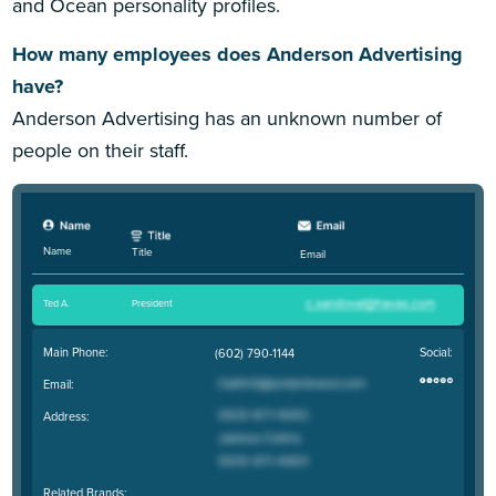
and Ocean personality profiles.
How many employees does Anderson Advertising
have?
Anderson Advertising has an unknown number of
people on their staff.
Name
Title
Email
Ted A
.
President
Main Phone:
Social:
(602) 790-1144
Email:
Address:
Related Brands: