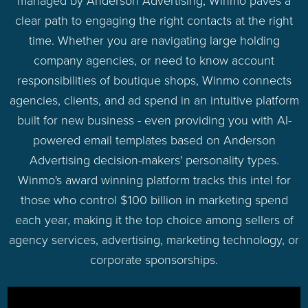
managed by Anderson Advertising, Winmo paves a
clear path to engaging the right contacts at the right
time. Whether you are navigating large holding
company agencies, or need to know account
responsibilities of boutique shops, Winmo connects
agencies, clients, and ad spend in an intuitive platform
built for new business - even providing you with AI-
powered email templates based on Anderson
Advertising decision-makers' personality types.
Winmo's award winning platform tracks this intel for
those who control $100 billion in marketing spend
each year, making it the top choice among sellers of
agency services, advertising, marketing technology, or
corporate sponsorships.