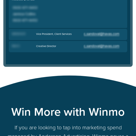
Adrianna D
.
Vice President, Client Services
Sara C
.
Creative Director
Win More with Winmo
If you are looking to tap into marketing spend