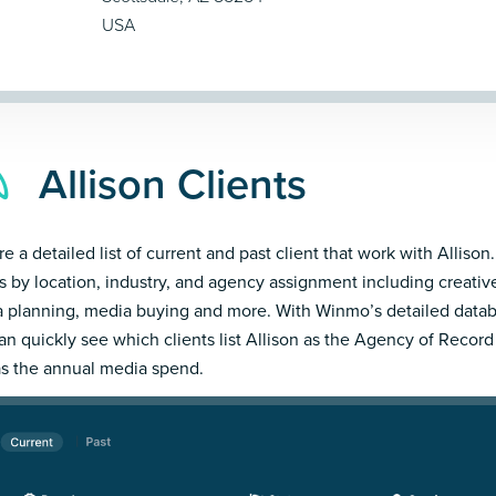
USA
Allison Clients
e a detailed list of current and past client that work with Allison.
ts by location, industry, and agency assignment including creativ
 planning, media buying and more. With Winmo’s detailed datab
an quickly see which clients list Allison as the Agency of Record
as the annual media spend.