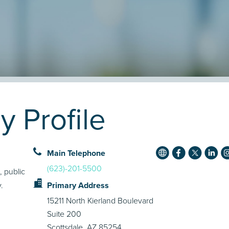
y Profile
Main Telephone
(623)-201-5500
, public
.
Primary Address
15211 North Kierland Boulevard
Suite 200
Scottsdale, AZ 85254