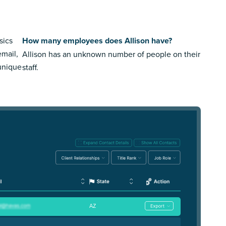
sics
How many employees does Allison have?
email,
Allison has an unknown number of people on their
 unique
staff.
AZ