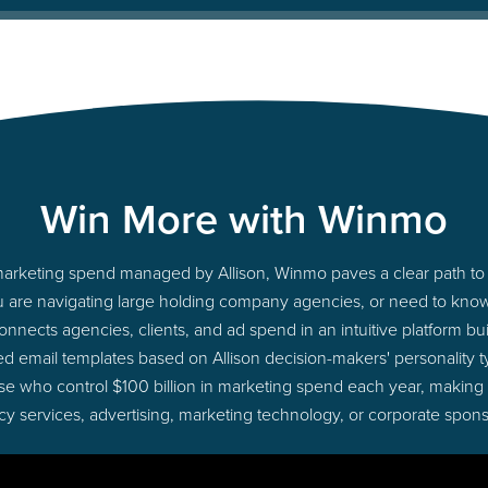
Win More with Winmo
o marketing spend managed by Allison, Winmo paves a clear path to 
u are navigating large holding company agencies, or need to know 
nects agencies, clients, and ad spend in an intuitive platform bui
d email templates based on Allison decision-makers' personality
those who control $100 billion in marketing spend each year, making
cy services, advertising, marketing technology, or corporate spons