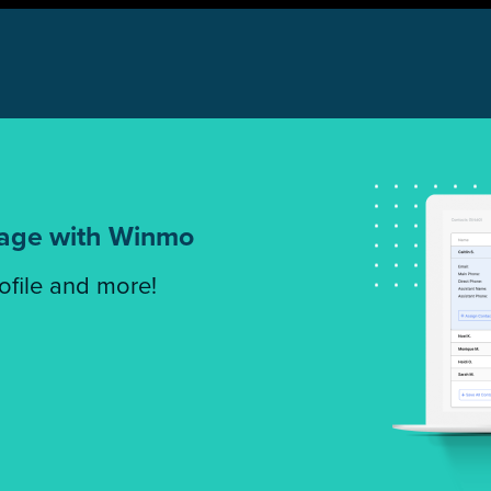
tage with Winmo
rofile and more!