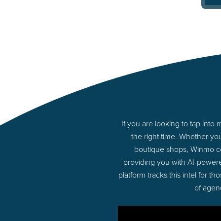
If you are looking to tap int
the right time. Whether yo
boutique shops, Winmo con
providing you with AI-powere
platform tracks this intel for 
of agen