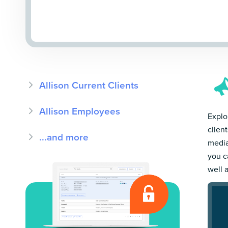
Allison Current Clients
Allison Employees
Explor
clien
...and more
media
you c
well 