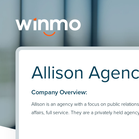
Allison Agenc
Company Overview:
Allison is an agency with a focus on public relations
affairs, full service. They are a privately held agency