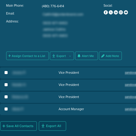
Main Phone:
Social:
(480) 776-6414
Email:
Address:
Jessica P
.
Vice President
Natalie H
.
Vice President
Rebecca B
.
Vice President
Alexis P
.
Account Manager