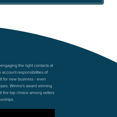
engaging the right contacts at
account responsibilities of
lt for new business - even
 types. Winmo's award winning
 it the top choice among sellers
orships.