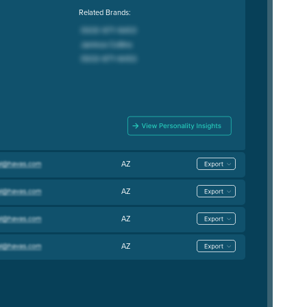
Related Brands:
AZ
AZ
AZ
AZ