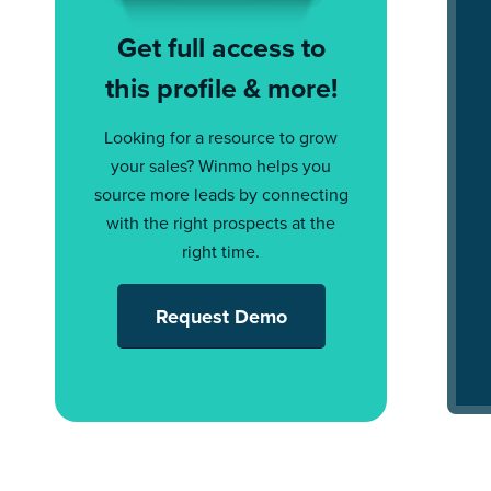
Get full access to
this profile & more!
Looking for a resource to grow
your sales? Winmo helps you
source more leads by connecting
with the right prospects at the
right time.
Request Demo