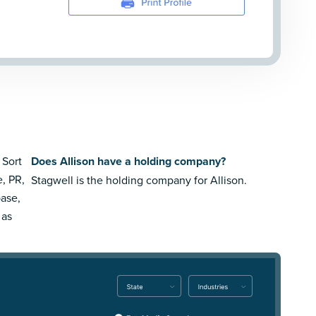
 Sort
Does Allison have a holding company?
e, PR,
Stagwell is the holding company for Allison.
ase,
 as