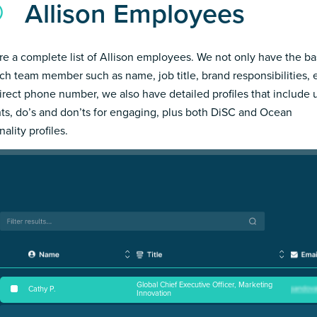
Allison Employees
re a complete list of Allison employees. We not only have the ba
ch team member such as name, job title, brand responsibilities, 
irect phone number, we also have detailed profiles that include
hts, do’s and don’ts for engaging, plus both DiSC and Ocean
ality profiles.
Global Chief Executive Officer, Marketing
Cathy P
.
Innovation