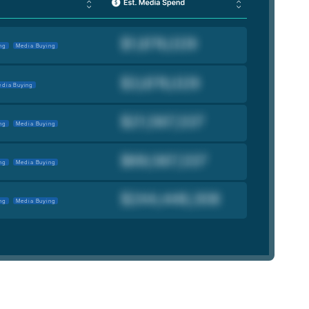
ng
Media Buying
dia Buying
ng
Media Buying
ng
Media Buying
ng
Media Buying