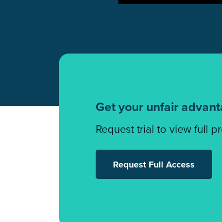
Get your unfair advan
Request trial to view full p
Request Full Access