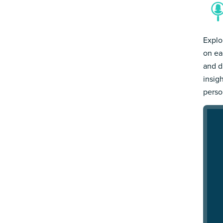
Explo
on ea
and d
insig
person