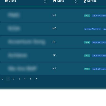
NJ
AOR
Media Planni
MA
Media Planning
Me
PA
AOR
Media Planni
TX
AOR
Media Planni
NJ
AOR
Media Planni