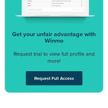
Get your unfair advantage with
Winmo
Request trial to view full profile and
more!
Request Full Access