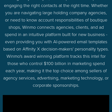
engaging the right contacts at the right time. Whether
you are navigating large holding company agencies,
or need to know account responsibilities of boutique
shops, Winmo connects agencies, clients, and ad
spend in an intuitive platform built for new business -
even providing you with AI-powered email templates
based on Affinity X decision-makers' personality types.
Winmo's award winning platform tracks this intel for
those who control $100 billion in marketing spend
each year, making it the top choice among sellers of
agency services, advertising, marketing technology, or
corporate sponsorships.