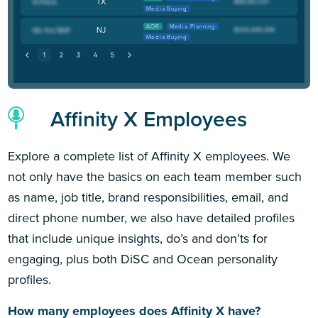
TX
Media Buying
AOR
Media Planning
NJ
Media Buying
Affinity X Employees
Explore a complete list of Affinity X employees. We
not only have the basics on each team member such
as name, job title, brand responsibilities, email, and
direct phone number, we also have detailed profiles
that include unique insights, do’s and don’ts for
engaging, plus both DiSC and Ocean personality
profiles.
How many employees does Affinity X have?