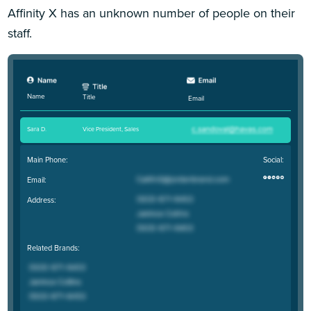
Affinity X has an unknown number of people on their
staff.
Name
Title
Email
Sara D
.
Vice President, Sales
Main Phone:
Social:
Email:
Address:
Related Brands: