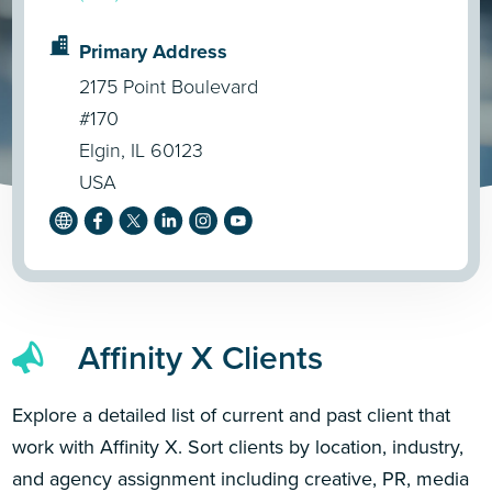
Primary Address
2175 Point Boulevard
#170
Elgin, IL 60123
USA
Affinity X Clients
Explore a detailed list of current and past client that
work with Affinity X. Sort clients by location, industry,
and agency assignment including creative, PR, media