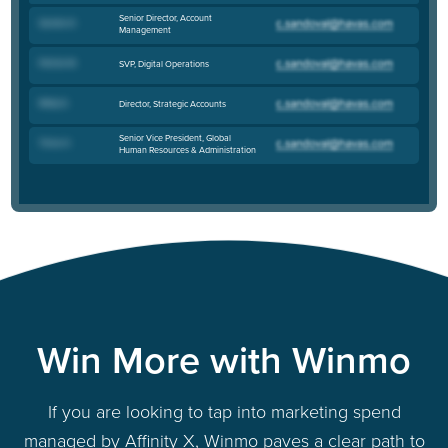
Senior Director, Account
Sandra D
.
Management
Patrick M
.
SVP, Digital Operations
Molly G
.
Director, Strategic Accounts
Senior Vice President, Global
Tinna H
.
Human Resources & Administration
Win More with Winmo
If you are looking to tap into marketing spend
managed by Affinity X, Winmo paves a clear path to