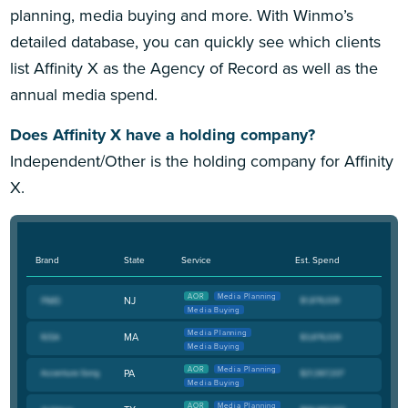
planning, media buying and more. With Winmo’s
detailed database, you can quickly see which clients
list Affinity X as the Agency of Record as well as the
annual media spend.
Does Affinity X have a holding company?
Independent/Other is the holding company for Affinity
X.
Brand
State
Service
Est. Spend
AOR
Media Planning
NJ
Media Buying
Media Planning
MA
Media Buying
AOR
Media Planning
PA
Media Buying
AOR
Media Planning