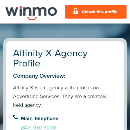
Affinity X Agency
Profile
Company Overview:
Affinity X is an agency with a focus on
Advertising Services. They are a privately
held agency.
Main Telephone
(847)-930-3200