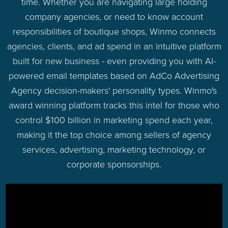
time. Whether you are navigating large holding
company agencies, or need to know account
responsibilities of boutique shops, Winmo connects
agencies, clients, and ad spend in an intuitive platform
built for new business - even providing you with AI-
powered email templates based on AdCo Advertising
Agency decision-makers' personality types. Winmo's
award winning platform tracks this intel for those who
control $100 billion in marketing spend each year,
making it the top choice among sellers of agency
services, advertising, marketing technology, or
corporate sponsorships.