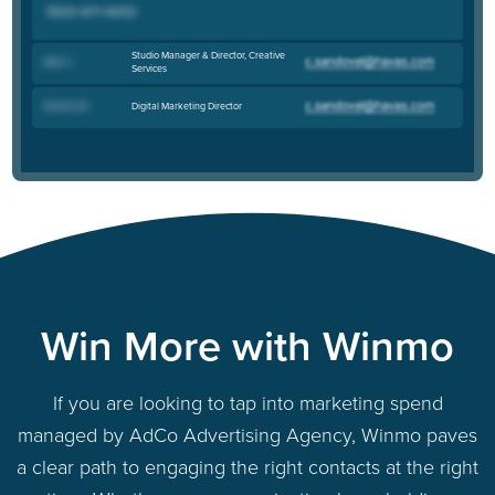
Studio Manager & Director, Creative
Mike C
.
Services
Digital Marketing Director
Dominic M
.
Win More with Winmo
If you are looking to tap into marketing spend
managed by AdCo Advertising Agency, Winmo paves
a clear path to engaging the right contacts at the right