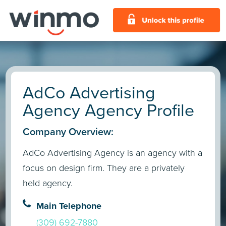
AdCo Advertising
Agency Agency Profile
Company Overview:
AdCo Advertising Agency is an agency with a
focus on design firm. They are a privately
held agency.
Main Telephone
(309) 692-7880