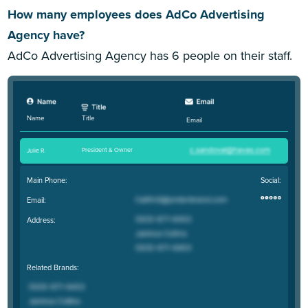
How many employees does AdCo Advertising
Agency have?
AdCo Advertising Agency has 6 people on their staff.
Title
Name
Email
President & Owner
Julie R
.
Main Phone:
Social:
Email:
Address:
Related Brands: