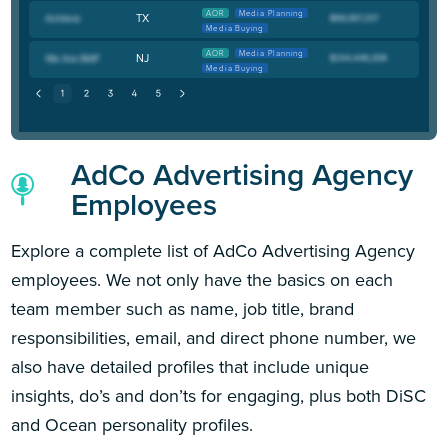
AOR
Media Planning
TX
Media Buying
AOR
Media Planning
NJ
Media Buying
AdCo Advertising Agency
Employees
Explore a complete list of AdCo Advertising Agency
employees. We not only have the basics on each
team member such as name, job title, brand
responsibilities, email, and direct phone number, we
also have detailed profiles that include unique
insights, do’s and don’ts for engaging, plus both DiSC
and Ocean personality profiles.