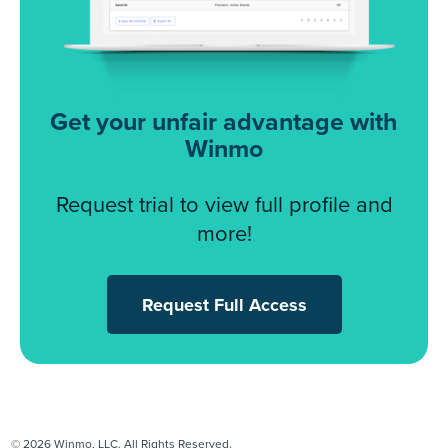
Get your unfair advantage with
Winmo
Request trial to view full profile and
more!
Request Full Access
© 2026 Winmo, LLC. All Rights Reserved.