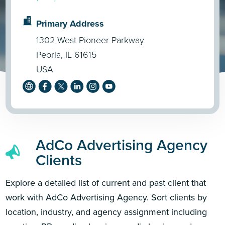
Primary Address
1302 West Pioneer Parkway
Peoria, IL 61615
USA
AdCo Advertising Agency
Clients
Explore a detailed list of current and past client that
work with AdCo Advertising Agency. Sort clients by
location, industry, and agency assignment including