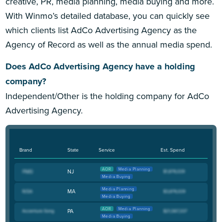
creative, PR, media planning, media buying and more.
With Winmo’s detailed database, you can quickly see
which clients list AdCo Advertising Agency as the
Agency of Record as well as the annual media spend.
Does AdCo Advertising Agency have a holding
company?
Independent/Other is the holding company for AdCo
Advertising Agency.
Brand
State
Service
Est. Spend
AOR
Media Planning
NJ
Media Buying
Media Planning
MA
Media Buying
AOR
Media Planning
PA
Media Buying