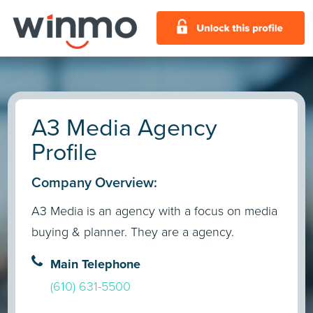
A3 Media Agency
Profile
Company Overview:
A3 Media is an agency with a focus on media
buying & planner. They are a agency.
Main Telephone
(610) 631-5500