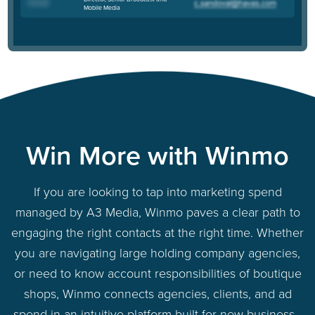
Chris M
.
Mobile Media
Win More with Winmo
If you are looking to tap into marketing spend
managed by A3 Media, Winmo paves a clear path to
engaging the right contacts at the right time. Whether
you are navigating large holding company agencies,
or need to know account responsibilities of boutique
shops, Winmo connects agencies, clients, and ad
spend in an intuitive platform built for new business -