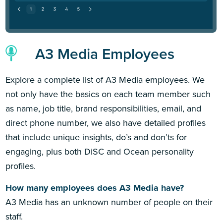
A3 Media Employees
Explore a complete list of A3 Media employees. We
not only have the basics on each team member such
as name, job title, brand responsibilities, email, and
direct phone number, we also have detailed profiles
that include unique insights, do’s and don’ts for
engaging, plus both DiSC and Ocean personality
profiles.
How many employees does A3 Media have?
A3 Media has an unknown number of people on their
staff.