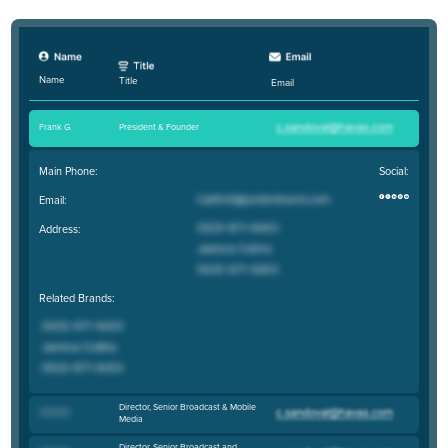
Name
Title
Email
Frank G
.
President & Founder
Main Phone:
Social:
Email:
Address:
Related Brands:
Director, Senior Broadcast & Mobile
Chris M
.
Media
Director, Senior Broadcast and