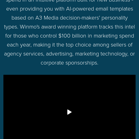
even providing you with AI-powered email templates
based on A3 Media decision-makers' personality
types. Winmo's award winning platform tracks this intel
for those who control $100 billion in marketing spend
each year, making it the top choice among sellers of
agency services, advertising, marketing technology, or
corporate sponsorships.