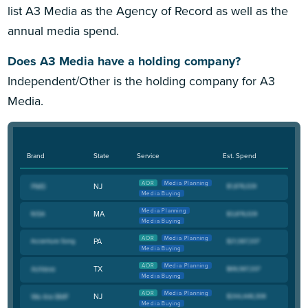
list A3 Media as the Agency of Record as well as the
annual media spend.
Does A3 Media have a holding company?
Independent/Other is the holding company for A3
Media.
Brand
State
Service
Est. Spend
AOR
Media Planning
NJ
Media Buying
Media Planning
MA
Media Buying
AOR
Media Planning
PA
Media Buying
AOR
Media Planning
TX
Media Buying
AOR
Media Planning
NJ
Media Buying