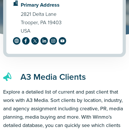
Primary Address
2821 Delta Lane
Trooper, PA 19403
USA
A3 Media Clients
Explore a detailed list of current and past client that
work with A3 Media. Sort clients by location, industry,
and agency assignment including creative, PR, media
planning, media buying and more. With Winmo’s
detailed database, you can quickly see which clients