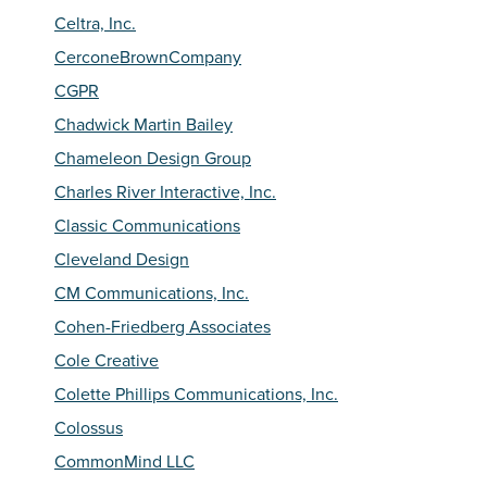
Celtra, Inc.
CerconeBrownCompany
CGPR
Chadwick Martin Bailey
Chameleon Design Group
Charles River Interactive, Inc.
Classic Communications
Cleveland Design
CM Communications, Inc.
Cohen-Friedberg Associates
Cole Creative
Colette Phillips Communications, Inc.
Colossus
CommonMind LLC