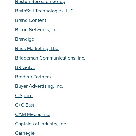
Boston Research Group
BrainSell Technologies, LLC
Brand Content
Brand Networks, Inc.
Brandigo
Brick Marketing, LLC
Bridgeman Communications, Inc.
BRIGADE
Brodeur Partners
Buyer Advertising, Inc.
C Space
C+C East
CAM Media, Inc.
Captains of Industry, Inc.
Carnegie