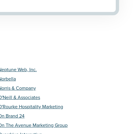
Neptune Web, Inc.
Norbella
Norris & Company
O'Neill & Associates
O'Rourke Hospitality Marketing
On Brand 24
On The Avenue Marketing Group