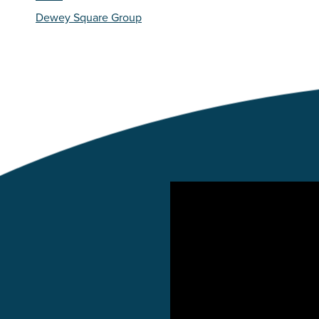
Dewey Square Group