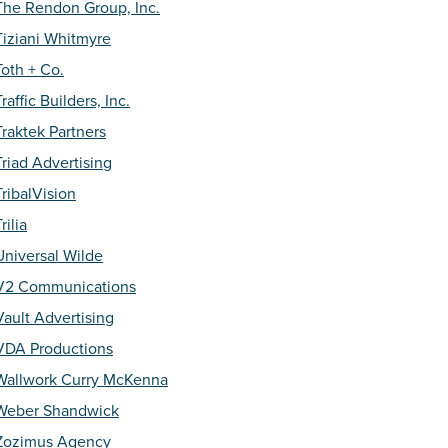
The Rendon Group, Inc.
Tiziani Whitmyre
Toth + Co.
Traffic Builders, Inc.
Traktek Partners
Triad Advertising
TribalVision
rilia
Universal Wilde
V2 Communications
Vault Advertising
VDA Productions
Wallwork Curry McKenna
Weber Shandwick
Zozimus Agency