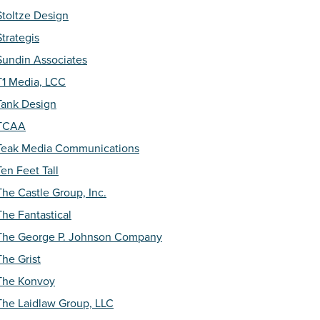
Stoltze Design
Strategis
Sundin Associates
T1 Media, LCC
Tank Design
TCAA
Teak Media Communications
Ten Feet Tall
The Castle Group, Inc.
The Fantastical
The George P. Johnson Company
The Grist
The Konvoy
The Laidlaw Group, LLC