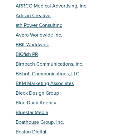
ARRCO Medical Advertising, Inc.
Artisan Creative
ath Power Consulting
Avpro Worldwide Inc.
BBK Worldwide
BIGfish PR
Birnbach Communications, Inc.
Bishoff Communications, LLC
BKM Marketing Associates
Bleck Design Group
Blue Duck Agency
Bluestar Media
Boathouse Group, Inc.
Boston Digital