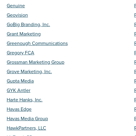
Genuine
Geovision
GoBig Branding, Inc.
Grant Marketing
Greenough Communications
Gregory FCA
Grossman Marketing Group
Grove Marketing, Inc.
Gupta Media
GYK Antler
Harte Hanks, Inc.
Havas Edge
Havas Media Group
HawkPartners, LLC