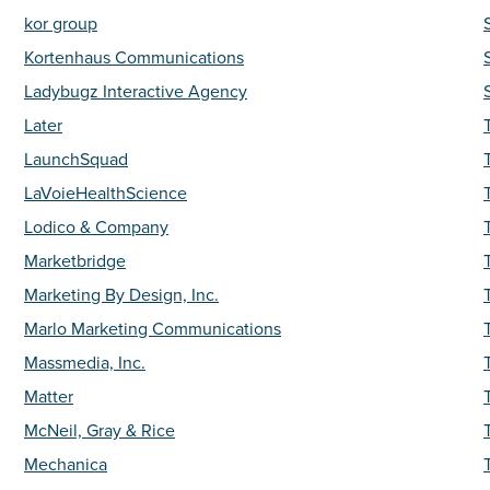
kor group
Kortenhaus Communications
Ladybugz Interactive Agency
Later
LaunchSquad
LaVoieHealthScience
Lodico & Company
Marketbridge
Marketing By Design, Inc.
Marlo Marketing Communications
Massmedia, Inc.
Matter
McNeil, Gray & Rice
Mechanica