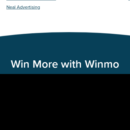
Neal Advertising
Win More with Winmo