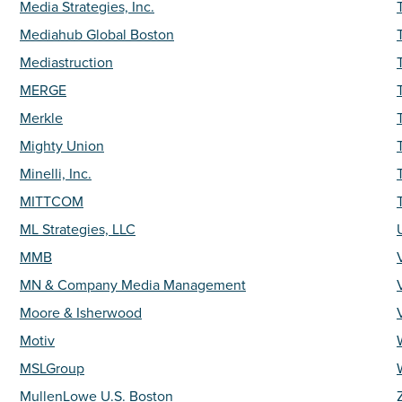
Media Strategies, Inc.
Mediahub Global Boston
Mediastruction
MERGE
Merkle
Mighty Union
Minelli, Inc.
MITTCOM
T
ML Strategies, LLC
MMB
MN & Company Media Management
Moore & Isherwood
Motiv
MSLGroup
MullenLowe U.S. Boston