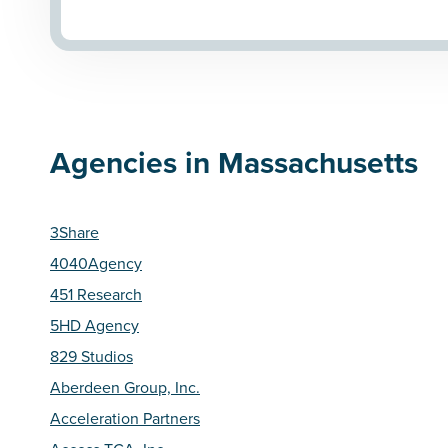
Agencies in Massachusetts
3Share
4040Agency
451 Research
5HD Agency
829 Studios
Aberdeen Group, Inc.
Acceleration Partners