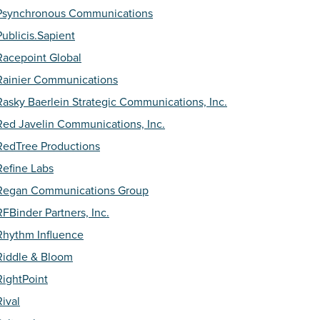
Psynchronous Communications
Publicis.Sapient
Racepoint Global
Rainier Communications
Rasky Baerlein Strategic Communications, Inc.
Red Javelin Communications, Inc.
RedTree Productions
Refine Labs
Regan Communications Group
RFBinder Partners, Inc.
Rhythm Influence
Riddle & Bloom
RightPoint
Rival