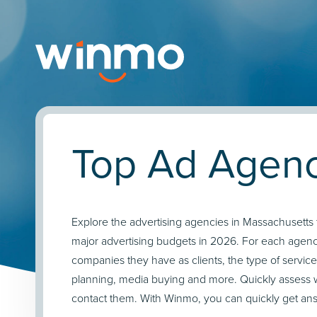
Top Ad Agenc
Explore the advertising agencies in Massachusetts 
major advertising budgets in 2026. For each agency
companies they have as clients, the type of service
planning, media buying and more. Quickly assess 
contact them. With Winmo, you can quickly get answ