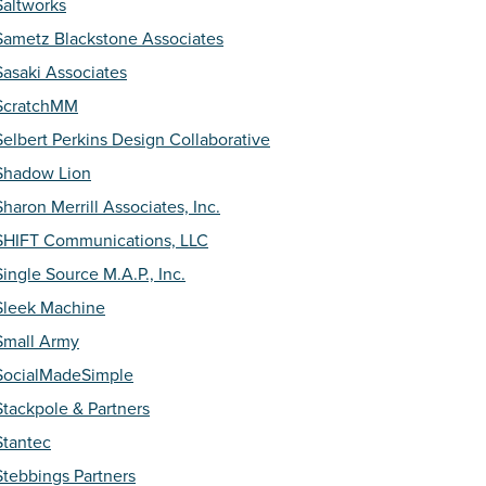
Saltworks
Sametz Blackstone Associates
Sasaki Associates
ScratchMM
Selbert Perkins Design Collaborative
Shadow Lion
Sharon Merrill Associates, Inc.
SHIFT Communications, LLC
Single Source M.A.P., Inc.
Sleek Machine
Small Army
SocialMadeSimple
Stackpole & Partners
Stantec
Stebbings Partners