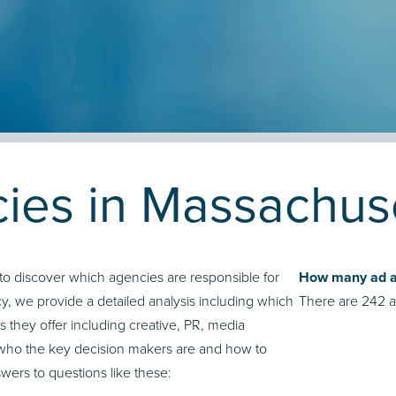
ies in Massachus
to discover which agencies are responsible for
How many ad ag
, we provide a detailed analysis including which
There are 242 a
s they offer including creative, PR, media
who the key decision makers are and how to
ers to questions like these: