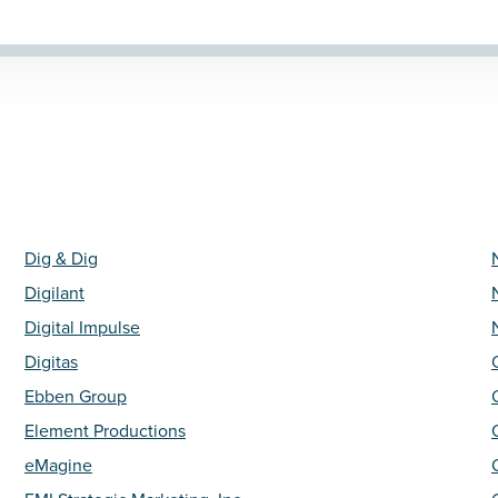
Dig & Dig
Digilant
Digital Impulse
Digitas
Ebben Group
Element Productions
eMagine