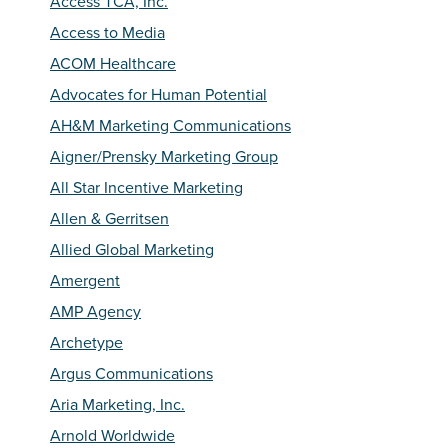
Access TCA, Inc.
Access to Media
ACOM Healthcare
Advocates for Human Potential
AH&M Marketing Communications
Aigner/Prensky Marketing Group
All Star Incentive Marketing
Allen & Gerritsen
Allied Global Marketing
Amergent
AMP Agency
Archetype
Argus Communications
Aria Marketing, Inc.
Arnold Worldwide