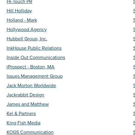
Hi-Touch PR
Hill Holliday
Holland - Mark
Hollywood Agency
Hubbell Group, Inc.
InkHouse Public Relations
Inside Out Communications
iProspect - Boston, MA
Issues Management Group
Jack Morton Worldwide
Jackrabbit Design
James and Matthew
Kel & Partners
King Fish Media
KOGS Communication