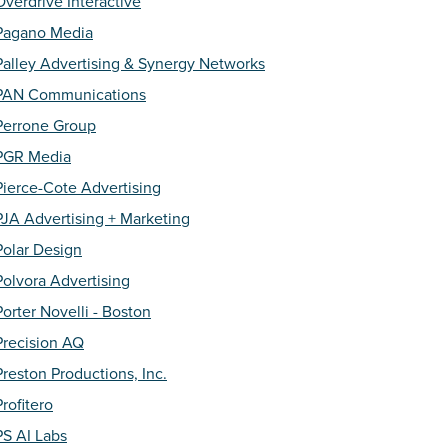
Overdrive Interactive
Pagano Media
Palley Advertising & Synergy Networks
PAN Communications
Perrone Group
PGR Media
Pierce-Cote Advertising
PJA Advertising + Marketing
Polar Design
Polvora Advertising
Porter Novelli - Boston
Precision AQ
Preston Productions, Inc.
Profitero
PS AI Labs