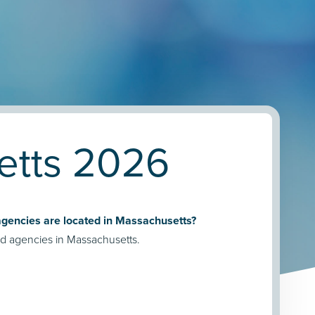
etts 2026
encies are located in Massachusetts?
d agencies in Massachusetts.