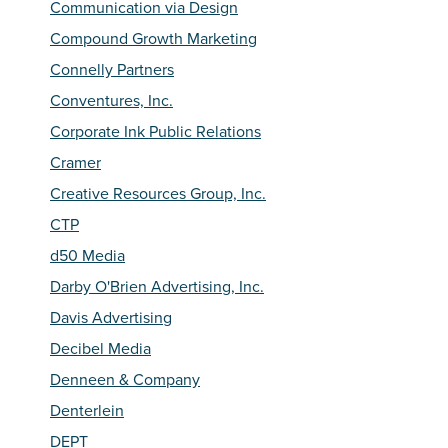
Communication via Design
Compound Growth Marketing
Connelly Partners
Conventures, Inc.
Corporate Ink Public Relations
Cramer
Creative Resources Group, Inc.
CTP
d50 Media
Darby O'Brien Advertising, Inc.
Davis Advertising
Decibel Media
Denneen & Company
Denterlein
DEPT