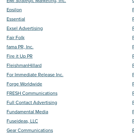
EMI Strategic Marketing, Inc.
Epsilon
Essential
Exsel Advertising
Fair Folk
fama PR, Inc.
Fire it Up PR
FleishmanHillard
For Immediate Release Inc.
Forge Worldwide
FRESH Communications
Full Contact Advertising
Fundamental Media
Fuseideas, LLC
Gear Communications