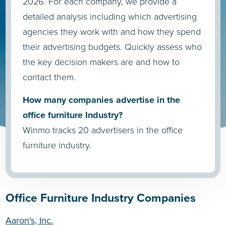
2026. For each company, we provide a
detailed analysis including which advertising
agencies they work with and how they spend
their advertising budgets. Quickly assess who
the key decision makers are and how to
contact them.
How many companies advertise in the
office furniture Industry?
Winmo tracks 20 advertisers in the office
furniture industry.
Office Furniture Industry Companies
Aaron's, Inc.