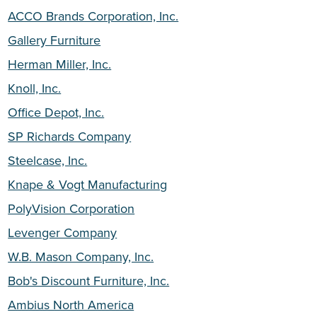
ACCO Brands Corporation, Inc.
Gallery Furniture
Herman Miller, Inc.
Knoll, Inc.
Office Depot, Inc.
SP Richards Company
Steelcase, Inc.
Knape & Vogt Manufacturing
PolyVision Corporation
Levenger Company
W.B. Mason Company, Inc.
Bob's Discount Furniture, Inc.
Ambius North America