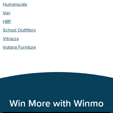
Humanscale
Vari
HBF
School Outfitters
Vitrazza
Indiana Furniture
Win More with Winmo