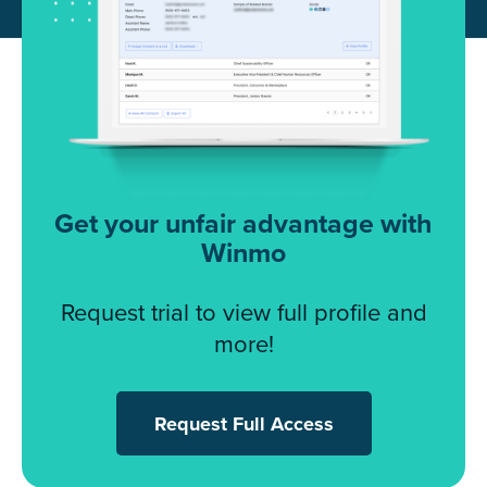
Get your unfair advantage with
Winmo
Request trial to view full profile and
more!
Request Full Access