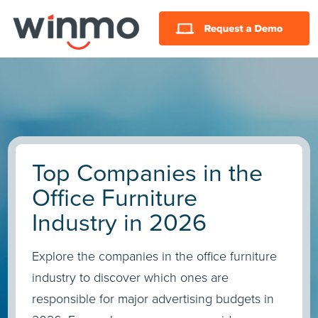
Top Companies in the
Office Furniture
Industry in 2026
Explore the companies in the office furniture
industry to discover which ones are
responsible for major advertising budgets in