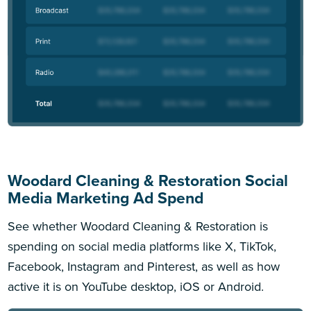
Woodard Cleaning & Restoration Social
Media Marketing Ad Spend
See whether Woodard Cleaning & Restoration is
spending on social media platforms like X, TikTok,
Facebook, Instagram and Pinterest, as well as how
active it is on YouTube desktop, iOS or Android.