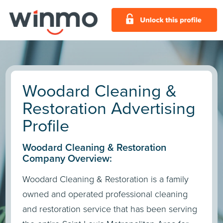
Woodard Cleaning &
Restoration Advertising
Profile
Woodard Cleaning & Restoration
Company Overview:
Woodard Cleaning & Restoration is a family
owned and operated professional cleaning
and restoration service that has been serving