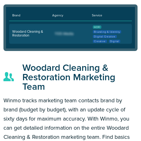
Brand
Agency
Service
AOR
Woodard Cleaning &
Branding & Identity
Restoration
Digital Creative
Creative
Digital
Woodard Cleaning &
Restoration Marketing
Team
Winmo tracks marketing team contacts brand by
brand (budget by budget), with an update cycle of
sixty days for maximum accuracy. With Winmo, you
can get detailed information on the entire Woodard
Cleaning & Restoration marketing team. Find basics