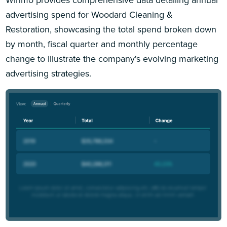
advertising spend for Woodard Cleaning &
Restoration, showcasing the total spend broken down
by month, fiscal quarter and monthly percentage
change to illustrate the company's evolving marketing
advertising strategies.