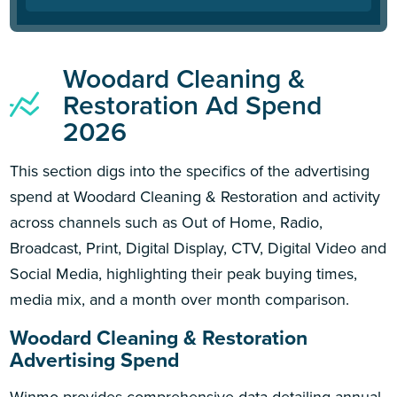
Woodard Cleaning &
Restoration Ad Spend
2026
This section digs into the specifics of the advertising
spend at Woodard Cleaning & Restoration and activity
across channels such as Out of Home, Radio,
Broadcast, Print, Digital Display, CTV, Digital Video and
Social Media, highlighting their peak buying times,
media mix, and a month over month comparison.
Woodard Cleaning & Restoration
Advertising Spend
Winmo provides comprehensive data detailing annual