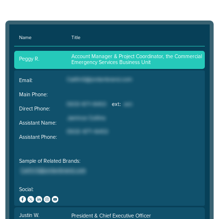
Name
Title
Account Manager & Project Coordinator, the Commercial
Peggy R.
Emergency Services Business Unit
Email:
Main Phone:
Direct Phone:
Assistant Name:
Assistant Phone:
Sample of Related Brands:
Social:
Justin W.
President & Chief Executive Officer