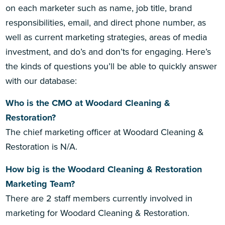
on each marketer such as name, job title, brand
responsibilities, email, and direct phone number, as
well as current marketing strategies, areas of media
investment, and do’s and don’ts for engaging. Here’s
the kinds of questions you’ll be able to quickly answer
with our database:
Who is the CMO at Woodard Cleaning &
Restoration?
The chief marketing officer at Woodard Cleaning &
Restoration is N/A.
How big is the Woodard Cleaning & Restoration
Marketing Team?
There are 2 staff members currently involved in
marketing for Woodard Cleaning & Restoration.