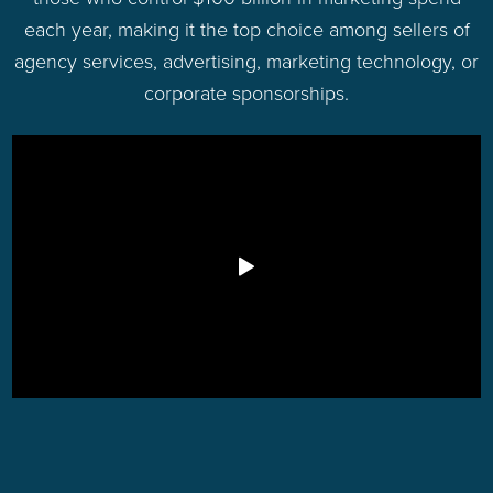
each year, making it the top choice among sellers of
agency services, advertising, marketing technology, or
corporate sponsorships.