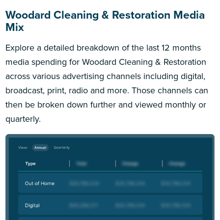
Woodard Cleaning & Restoration Media
Mix
Explore a detailed breakdown of the last 12 months
media spending for Woodard Cleaning & Restoration
across various advertising channels including digital,
broadcast, print, radio and more. Those channels can
then be broken down further and viewed monthly or
quarterly.