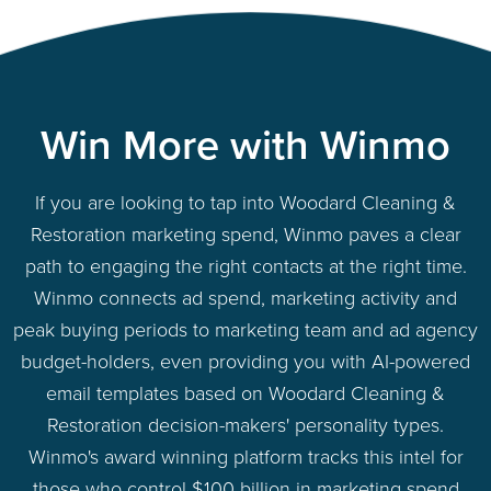
Win More with Winmo
If you are looking to tap into Woodard Cleaning &
Restoration marketing spend, Winmo paves a clear
path to engaging the right contacts at the right time.
Winmo connects ad spend, marketing activity and
peak buying periods to marketing team and ad agency
budget-holders, even providing you with AI-powered
email templates based on Woodard Cleaning &
Restoration decision-makers' personality types.
Winmo's award winning platform tracks this intel for
those who control $100 billion in marketing spend