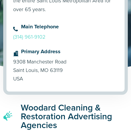
the entire Saint Louis Metropolitan Area for
over 65 years.
Main Telephone
(314) 961-9102
Primary Address
9308 Manchester Road
Saint Louis, MO 63119
USA
Woodard Cleaning &
Restoration Advertising
Agencies