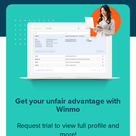
Get your unfair advantage with
Winmo
Request trial to view full profile and
more!