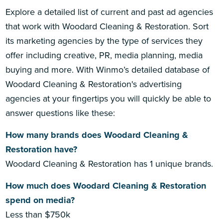
Explore a detailed list of current and past ad agencies
that work with Woodard Cleaning & Restoration. Sort
its marketing agencies by the type of services they
offer including creative, PR, media planning, media
buying and more. With Winmo’s detailed database of
Woodard Cleaning & Restoration's advertising
agencies at your fingertips you will quickly be able to
answer questions like these:
How many brands does Woodard Cleaning &
Restoration have?
Woodard Cleaning & Restoration has 1 unique brands.
How much does Woodard Cleaning & Restoration
spend on media?
Less than $750k