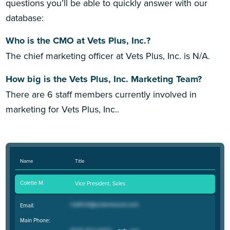
questions you’ll be able to quickly answer with our
database:
Who is the CMO at Vets Plus, Inc.?
The chief marketing officer at Vets Plus, Inc. is N/A.
How big is the Vets Plus, Inc. Marketing Team?
There are 6 staff members currently involved in
marketing for Vets Plus, Inc..
Name
Title
Colette M.
Vice President, Sales
Email:
Main Phone: