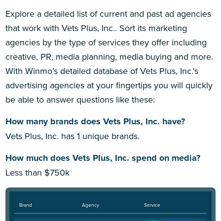
Explore a detailed list of current and past ad agencies
that work with Vets Plus, Inc.. Sort its marketing
agencies by the type of services they offer including
creative, PR, media planning, media buying and more.
With Winmo’s detailed database of Vets Plus, Inc.'s
advertising agencies at your fingertips you will quickly
be able to answer questions like these:
How many brands does Vets Plus, Inc. have?
Vets Plus, Inc. has 1 unique brands.
How much does Vets Plus, Inc. spend on media?
Less than $750k
Brand
Agency
Service