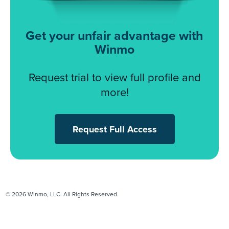
Get your unfair advantage with
Winmo
Request trial to view full profile and
more!
Request Full Access
© 2026 Winmo, LLC. All Rights Reserved.