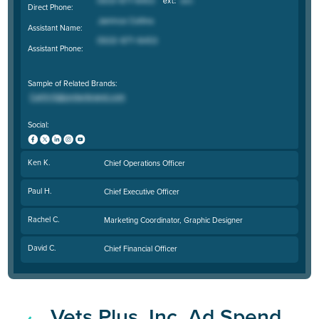
Direct Phone:
Assistant Name:
Assistant Phone:
Sample of Related Brands:
Social:
Ken K.
Chief Operations Officer
Paul H.
Chief Executive Officer
Rachel C.
Marketing Coordinator, Graphic Designer
David C.
Chief Financial Officer
Vets Plus, Inc. Ad Spend