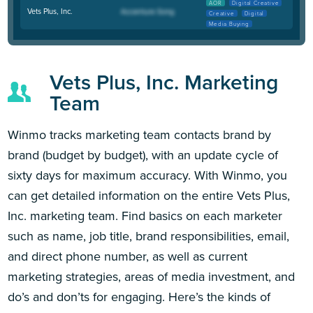
AOR
Digital Creative
Vets Plus, Inc.
Creative
Digital
Media Buying
Vets Plus, Inc. Marketing
Team
Winmo tracks marketing team contacts brand by
brand (budget by budget), with an update cycle of
sixty days for maximum accuracy. With Winmo, you
can get detailed information on the entire Vets Plus,
Inc. marketing team. Find basics on each marketer
such as name, job title, brand responsibilities, email,
and direct phone number, as well as current
marketing strategies, areas of media investment, and
do’s and don’ts for engaging. Here’s the kinds of