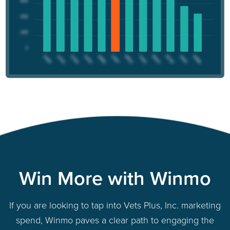
Win More with Winmo
If you are looking to tap into Vets Plus, Inc. marketing
spend, Winmo paves a clear path to engaging the