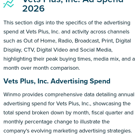
2026
This section digs into the specifics of the advertising
spend at Vets Plus, Inc. and activity across channels
such as Out of Home, Radio, Broadcast, Print, Digital
Display, CTV, Digital Video and Social Media,
highlighting their peak buying times, media mix, and a
month over month comparison.
Vets Plus, Inc. Advertising Spend
Winmo provides comprehensive data detailing annual
advertising spend for Vets Plus, Inc., showcasing the
total spend broken down by month, fiscal quarter and
monthly percentage change to illustrate the
company's evolving marketing advertising strategies.