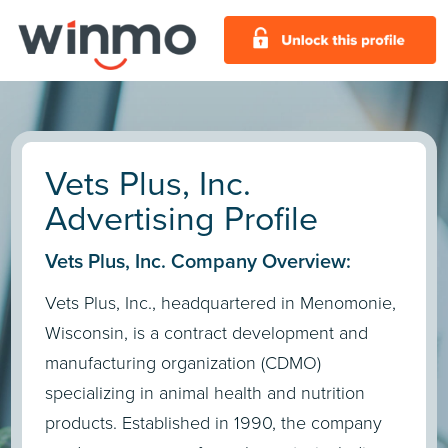
Vets Plus, Inc.
Advertising Profile
Vets Plus, Inc. Company Overview:
Vets Plus, Inc., headquartered in Menomonie,
Wisconsin, is a contract development and
manufacturing organization (CDMO)
specializing in animal health and nutrition
products. Established in 1990, the company