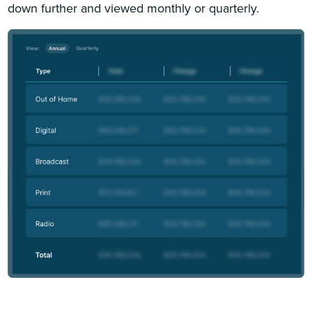
down further and viewed monthly or quarterly.