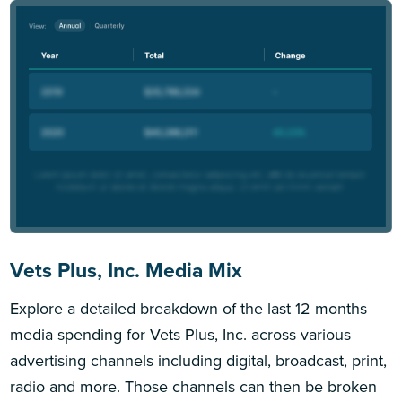
Vets Plus, Inc. Media Mix
Explore a detailed breakdown of the last 12 months
media spending for Vets Plus, Inc. across various
advertising channels including digital, broadcast, print,
radio and more. Those channels can then be broken