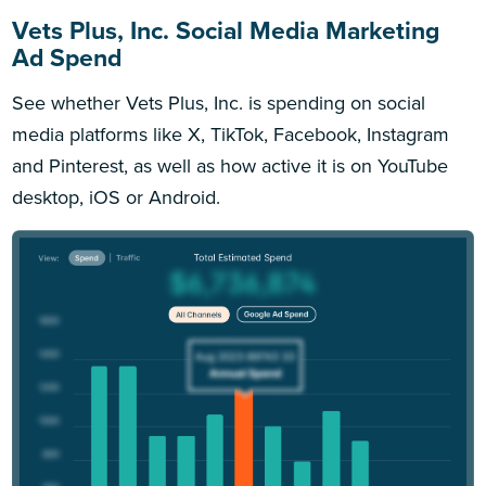
Vets Plus, Inc. Social Media Marketing
Ad Spend
See whether Vets Plus, Inc. is spending on social
media platforms like X, TikTok, Facebook, Instagram
and Pinterest, as well as how active it is on YouTube
desktop, iOS or Android.