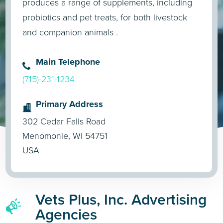
produces a range of supplements, including
probiotics and pet treats, for both livestock
and companion animals .
Main Telephone
(715)-231-1234
Primary Address
302 Cedar Falls Road
Menomonie, WI 54751
USA
Vets Plus, Inc. Advertising
Agencies