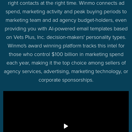
right contacts at the right time. Winmo connects ad
spend, marketing activity and peak buying periods to
marketing team and ad agency budget-holders, even
providing you with AI-powered email templates based
on Vets Plus, Inc. decision-makers' personality types.
Winmo's award winning platform tracks this intel for
those who control $100 billion in marketing spend
each year, making it the top choice among sellers of
agency services, advertising, marketing technology, or
corporate sponsorships.