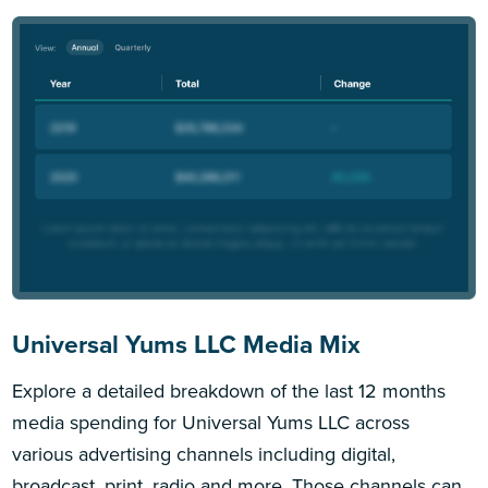
Universal Yums LLC Media Mix
Explore a detailed breakdown of the last 12 months
media spending for Universal Yums LLC across
various advertising channels including digital,
broadcast, print, radio and more. Those channels can