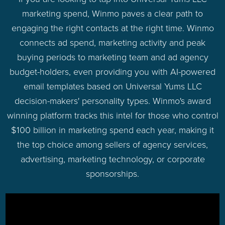
marketing spend, Winmo paves a clear path to
engaging the right contacts at the right time. Winmo
connects ad spend, marketing activity and peak
buying periods to marketing team and ad agency
budget-holders, even providing you with AI-powered
email templates based on Universal Yums LLC
decision-makers' personality types. Winmo's award
winning platform tracks this intel for those who control
$100 billion in marketing spend each year, making it
the top choice among sellers of agency services,
advertising, marketing technology, or corporate
sponsorships.