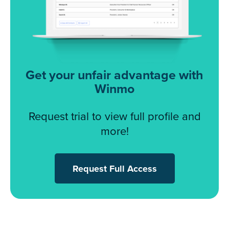
Get your unfair advantage with
Winmo
Request trial to view full profile and
more!
Request Full Access