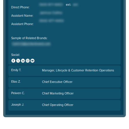
Direct Phone:
Assistant Name:
Assistant Phone:
Sample of Related Brands:
Social:
Emily T.
Manager, Lifecycle & Customer Retention Operations
Elias Z.
Chief Executive Officer
Peiwen C.
Chief Marketing Officer
Joseph J.
Chief Operating Officer