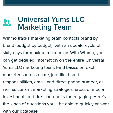
Universal Yums LLC
Marketing Team
Winmo tracks marketing team contacts brand by
brand (budget by budget), with an update cycle of
sixty days for maximum accuracy. With Winmo, you
can get detailed information on the entire Universal
Yums LLC marketing team. Find basics on each
marketer such as name, job title, brand
responsibilities, email, and direct phone number, as
well as current marketing strategies, areas of media
investment, and do’s and don’ts for engaging. Here’s
the kinds of questions you’ll be able to quickly answer
with our database: