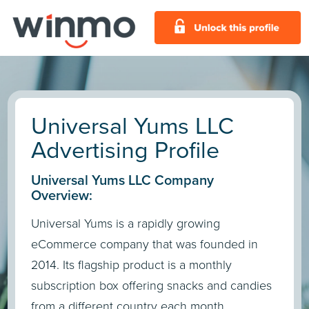
Universal Yums LLC
Advertising Profile
Universal Yums LLC Company
Overview:
Universal Yums is a rapidly growing
eCommerce company that was founded in
2014. Its flagship product is a monthly
subscription box offering snacks and candies
from a different country each month