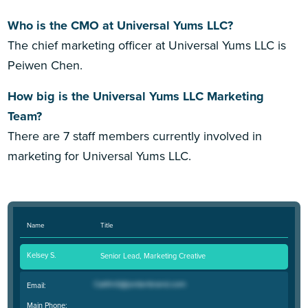
Who is the CMO at Universal Yums LLC?
The chief marketing officer at Universal Yums LLC is
Peiwen Chen.
How big is the Universal Yums LLC Marketing
Team?
There are 7 staff members currently involved in
marketing for Universal Yums LLC.
Name
Title
Kelsey S.
Senior Lead, Marketing Creative
Email:
Main Phone: