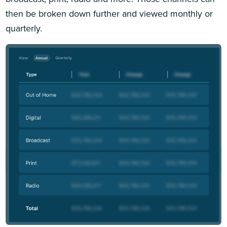
then be broken down further and viewed monthly or
quarterly.