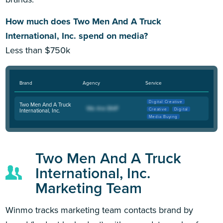
How much does Two Men And A Truck
International, Inc. spend on media?
Less than $750k
Brand
Agency
Service
Digital Creative
Two Men And A Truck
Creative
Digital
International, Inc.
Media Buying
Two Men And A Truck
International, Inc.
Marketing Team
Winmo tracks marketing team contacts brand by