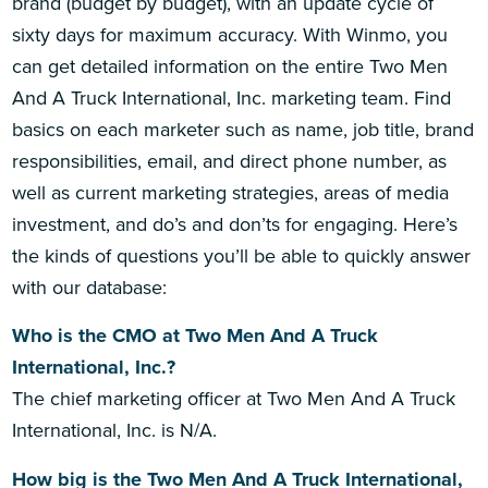
brand (budget by budget), with an update cycle of
sixty days for maximum accuracy. With Winmo, you
can get detailed information on the entire Two Men
And A Truck International, Inc. marketing team. Find
basics on each marketer such as name, job title, brand
responsibilities, email, and direct phone number, as
well as current marketing strategies, areas of media
investment, and do’s and don’ts for engaging. Here’s
the kinds of questions you’ll be able to quickly answer
with our database:
Who is the CMO at Two Men And A Truck
International, Inc.?
The chief marketing officer at Two Men And A Truck
International, Inc. is N/A.
How big is the Two Men And A Truck International,