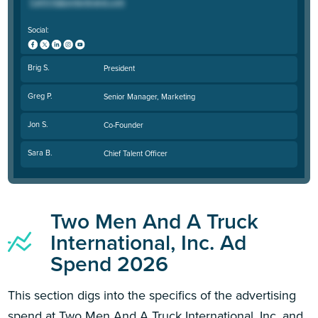
Social:
Brig S.
President
Greg P.
Senior Manager, Marketing
Jon S.
Co-Founder
Sara B.
Chief Talent Officer
Two Men And A Truck
International, Inc. Ad
Spend 2026
This section digs into the specifics of the advertising
spend at Two Men And A Truck International, Inc. and