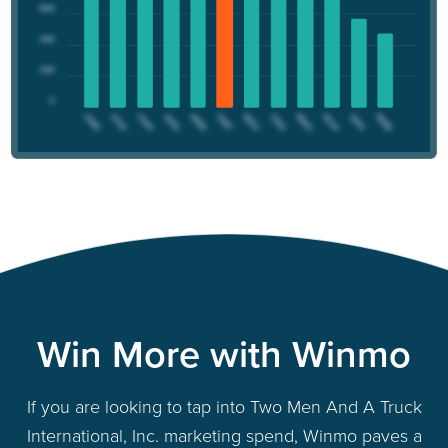
Win More with Winmo
If you are looking to tap into Two Men And A Truck
International, Inc. marketing spend, Winmo paves a