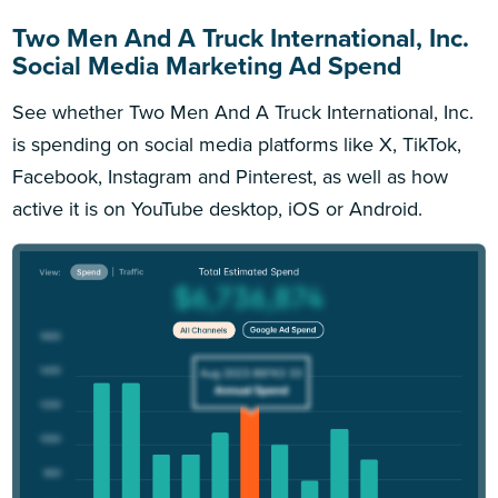
Two Men And A Truck International, Inc.
Social Media Marketing Ad Spend
See whether Two Men And A Truck International, Inc.
is spending on social media platforms like X, TikTok,
Facebook, Instagram and Pinterest, as well as how
active it is on YouTube desktop, iOS or Android.