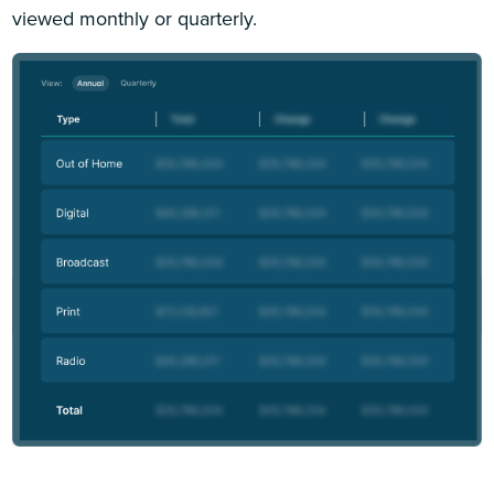
viewed monthly or quarterly.