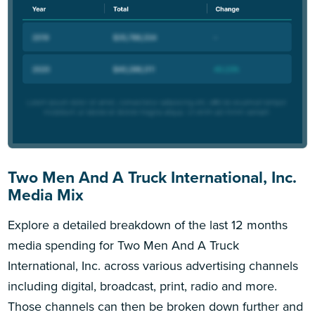
Two Men And A Truck International, Inc.
Media Mix
Explore a detailed breakdown of the last 12 months
media spending for Two Men And A Truck
International, Inc. across various advertising channels
including digital, broadcast, print, radio and more.
Those channels can then be broken down further and