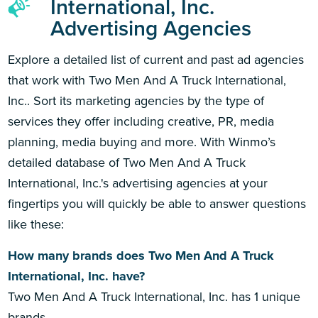
International, Inc.
Advertising Agencies
Explore a detailed list of current and past ad agencies
that work with Two Men And A Truck International,
Inc.. Sort its marketing agencies by the type of
services they offer including creative, PR, media
planning, media buying and more. With Winmo’s
detailed database of Two Men And A Truck
International, Inc.'s advertising agencies at your
fingertips you will quickly be able to answer questions
like these:
How many brands does Two Men And A Truck
International, Inc. have?
Two Men And A Truck International, Inc. has 1 unique
brands.