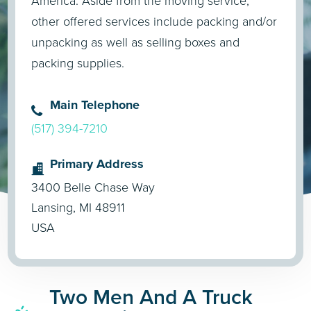
America. Aside from the moving service,
other offered services include packing and/or
unpacking as well as selling boxes and
packing supplies.
Main Telephone
(517) 394-7210
Primary Address
3400 Belle Chase Way
Lansing, MI 48911
USA
Two Men And A Truck