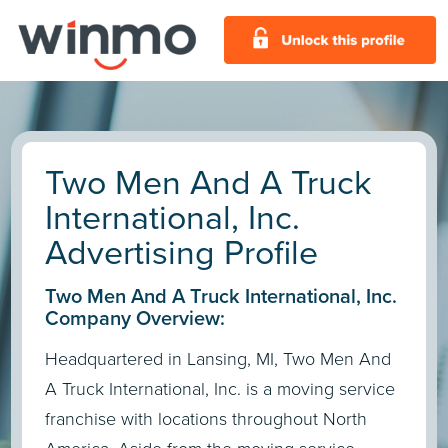
Two Men And A Truck
International, Inc.
Advertising Profile
Two Men And A Truck International, Inc.
Company Overview:
Headquartered in Lansing, MI, Two Men And
A Truck International, Inc. is a moving service
franchise with locations throughout North