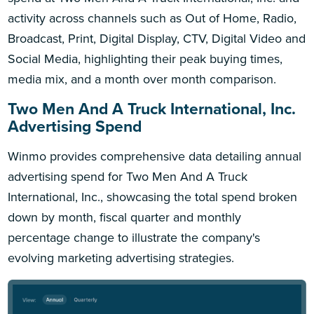
activity across channels such as Out of Home, Radio,
Broadcast, Print, Digital Display, CTV, Digital Video and
Social Media, highlighting their peak buying times,
media mix, and a month over month comparison.
Two Men And A Truck International, Inc.
Advertising Spend
Winmo provides comprehensive data detailing annual
advertising spend for Two Men And A Truck
International, Inc., showcasing the total spend broken
down by month, fiscal quarter and monthly
percentage change to illustrate the company's
evolving marketing advertising strategies.