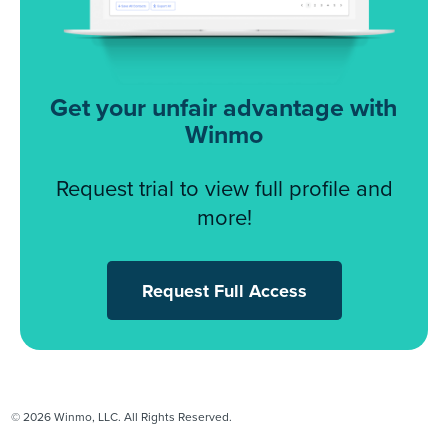
Get your unfair advantage with
Winmo
Request trial to view full profile and
more!
Request Full Access
© 2026 Winmo, LLC. All Rights Reserved.