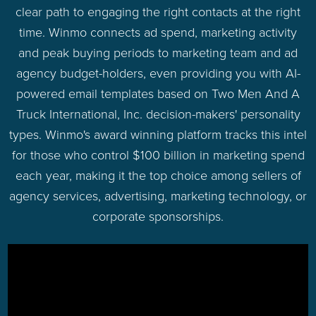
clear path to engaging the right contacts at the right
time. Winmo connects ad spend, marketing activity
and peak buying periods to marketing team and ad
agency budget-holders, even providing you with AI-
powered email templates based on Two Men And A
Truck International, Inc. decision-makers' personality
types. Winmo's award winning platform tracks this intel
for those who control $100 billion in marketing spend
each year, making it the top choice among sellers of
agency services, advertising, marketing technology, or
corporate sponsorships.