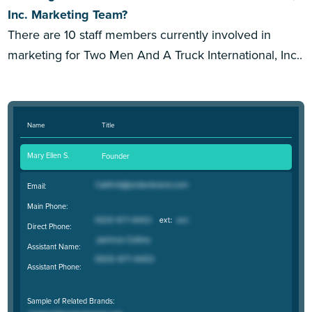
Inc. Marketing Team?
There are 10 staff members currently involved in
marketing for Two Men And A Truck International, Inc..
Name
Title
Mary Ellen S.
Founder
Email:
Main Phone:
Direct Phone:
Assistant Name:
Assistant Phone:
Sample of Related Brands: