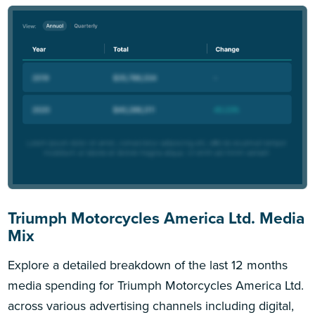
Triumph Motorcycles America Ltd. Media
Mix
Explore a detailed breakdown of the last 12 months
media spending for Triumph Motorcycles America Ltd.
across various advertising channels including digital,