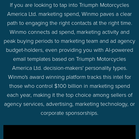
If you are looking to tap into Triumph Motorcycles
America Ltd. marketing spend, Winmo paves a clear
path to engaging the right contacts at the right time.
Winmo connects ad spend, marketing activity and
peak buying periods to marketing team and ad agency
budget-holders, even providing you with AI-powered
email templates based on Triumph Motorcycles
America Ltd. decision-makers' personality types.
Winmo's award winning platform tracks this intel for
those who control $100 billion in marketing spend
each year, making it the top choice among sellers of
agency services, advertising, marketing technology, or
corporate sponsorships.