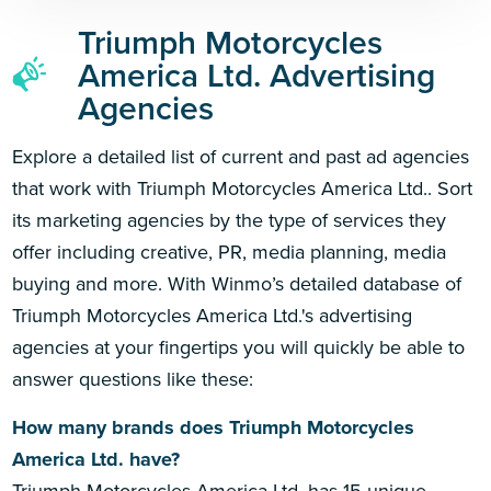
Triumph Motorcycles
America Ltd. Advertising
Agencies
Explore a detailed list of current and past ad agencies
that work with Triumph Motorcycles America Ltd.. Sort
its marketing agencies by the type of services they
offer including creative, PR, media planning, media
buying and more. With Winmo’s detailed database of
Triumph Motorcycles America Ltd.'s advertising
agencies at your fingertips you will quickly be able to
answer questions like these:
How many brands does Triumph Motorcycles
America Ltd. have?