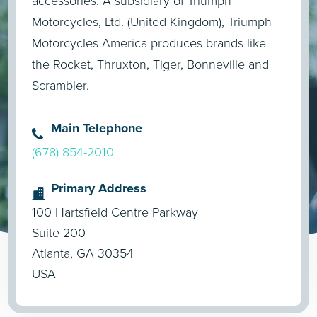
accessories. A subsidiary of Triumph
Motorcycles, Ltd. (United Kingdom), Triumph
Motorcycles America produces brands like
the Rocket, Thruxton, Tiger, Bonneville and
Scrambler.
Main Telephone
(678) 854-2010
Primary Address
100 Hartsfield Centre Parkway
Suite 200
Atlanta, GA 30354
USA