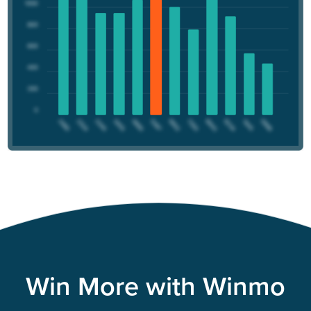
Win More with Winmo