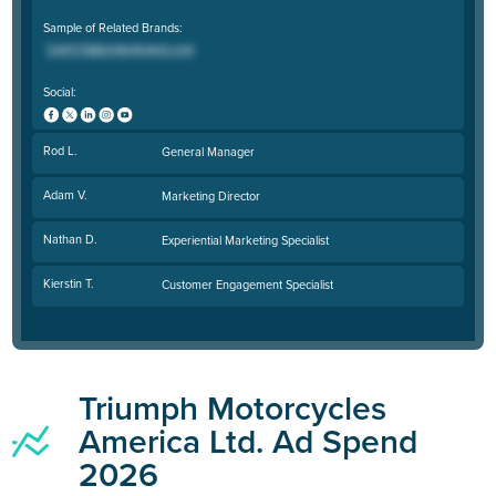
Sample of Related Brands:
Social:
Rod L.
General Manager
Adam V.
Marketing Director
Nathan D.
Experiential Marketing Specialist
Kierstin T.
Customer Engagement Specialist
Triumph Motorcycles
America Ltd. Ad Spend
2026