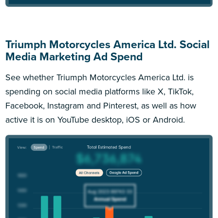
Triumph Motorcycles America Ltd. Social
Media Marketing Ad Spend
See whether Triumph Motorcycles America Ltd. is
spending on social media platforms like X, TikTok,
Facebook, Instagram and Pinterest, as well as how
active it is on YouTube desktop, iOS or Android.