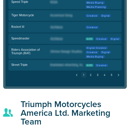
Speed Triple
Media Buying
Media Planning
Tiger Motorcycle
Creative
Digital
Rocket III
Creative
Speedmaster
AOR
Creative
Digital
Digital Creative
Riders Association of
Creative
Digital
Triumph (RAT)
Media Buying
Street Triple
AOR
Creative
Triumph Motorcycles
America Ltd. Marketing
Team