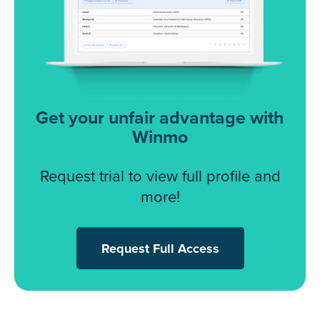
Get your unfair advantage with
Winmo
Request trial to view full profile and
more!
Request Full Access