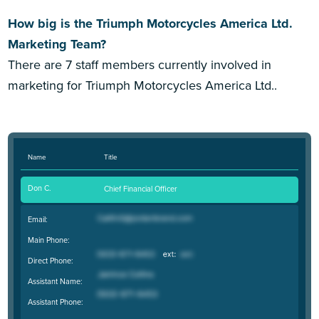
How big is the Triumph Motorcycles America Ltd.
Marketing Team?
There are 7 staff members currently involved in
marketing for Triumph Motorcycles America Ltd..
Name
Title
Don C.
Chief Financial Officer
Email:
Main Phone:
Direct Phone:
Assistant Name:
Assistant Phone: