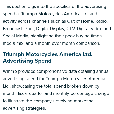
This section digs into the specifics of the advertising
spend at Triumph Motorcycles America Ltd. and
activity across channels such as Out of Home, Radio,
Broadcast, Print, Digital Display, CTV, Digital Video and
Social Media, highlighting their peak buying times,
media mix, and a month over month comparison.
Triumph Motorcycles America Ltd.
Advertising Spend
Winmo provides comprehensive data detailing annual
advertising spend for Triumph Motorcycles America
Ltd., showcasing the total spend broken down by
month, fiscal quarter and monthly percentage change
to illustrate the company's evolving marketing
advertising strategies.