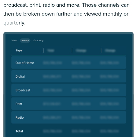
broadcast, print, radio and more. Those channels can
then be broken down further and viewed monthly or
quarterly.