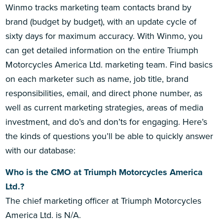
Winmo tracks marketing team contacts brand by
brand (budget by budget), with an update cycle of
sixty days for maximum accuracy. With Winmo, you
can get detailed information on the entire Triumph
Motorcycles America Ltd. marketing team. Find basics
on each marketer such as name, job title, brand
responsibilities, email, and direct phone number, as
well as current marketing strategies, areas of media
investment, and do’s and don’ts for engaging. Here’s
the kinds of questions you’ll be able to quickly answer
with our database:
Who is the CMO at Triumph Motorcycles America
Ltd.?
The chief marketing officer at Triumph Motorcycles
America Ltd. is N/A.