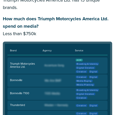
Triumph Motorcycles America Ltd. has 15 unique
brands.
How much does Triumph Motorcycles America Ltd.
spend on media?
Less than $750k
Brand
Agency
Service
AOR
Triumph Motorcycles
Branding & Identity
America Ltd.
Digital Creative
Creative
Digital
Creative
Digital
Bonneville
Media Buying
Media Planning
Branding & Identity
Bonneville T100
Digital Creative
Creative
Thunderbird
Creative
Digital
Creative
Digital