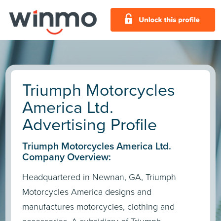
Triumph Motorcycles
America Ltd.
Advertising Profile
Triumph Motorcycles America Ltd.
Company Overview:
Headquartered in Newnan, GA, Triumph
Motorcycles America designs and
manufactures motorcycles, clothing and