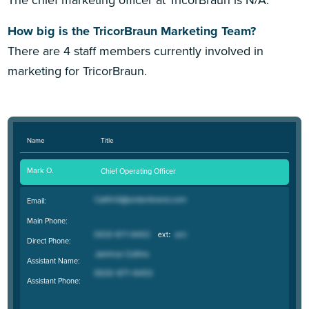
The chief marketing officer at TricorBraun is N/A.
How big is the TricorBraun Marketing Team?
There are 4 staff members currently involved in
marketing for TricorBraun.
Name
Title
Mark O.
Chief Operating Officer
Email:
Main Phone:
Direct Phone:
Assistant Name:
Assistant Phone: