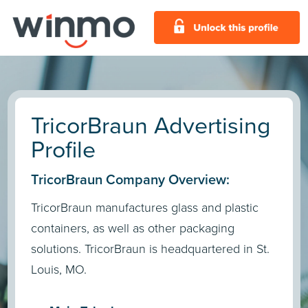
TricorBraun Advertising
Profile
TricorBraun Company Overview:
TricorBraun manufactures glass and plastic
containers, as well as other packaging
solutions. TricorBraun is headquartered in St.
Louis, MO.