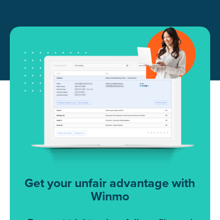
Get your unfair advantage with
Winmo