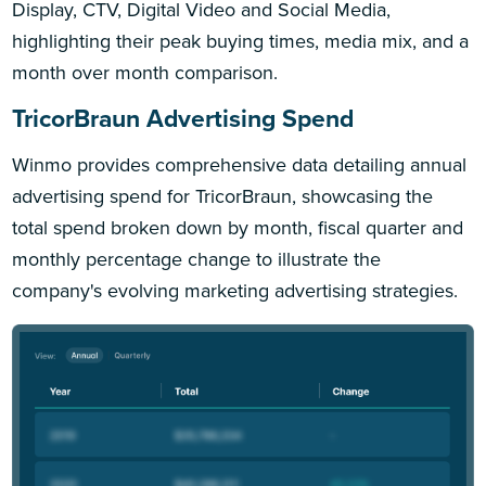
Display, CTV, Digital Video and Social Media,
highlighting their peak buying times, media mix, and a
month over month comparison.
TricorBraun Advertising Spend
Winmo provides comprehensive data detailing annual
advertising spend for TricorBraun, showcasing the
total spend broken down by month, fiscal quarter and
monthly percentage change to illustrate the
company's evolving marketing advertising strategies.