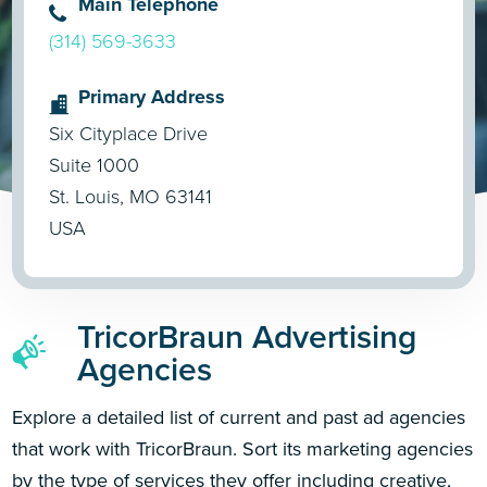
Main Telephone
(314) 569-3633
Primary Address
Six Cityplace Drive
Suite 1000
St. Louis, MO 63141
USA
TricorBraun Advertising
Agencies
Explore a detailed list of current and past ad agencies
that work with TricorBraun. Sort its marketing agencies
by the type of services they offer including creative,