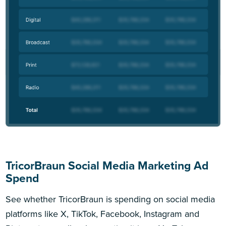
TricorBraun Social Media Marketing Ad
Spend
See whether TricorBraun is spending on social media
platforms like X, TikTok, Facebook, Instagram and