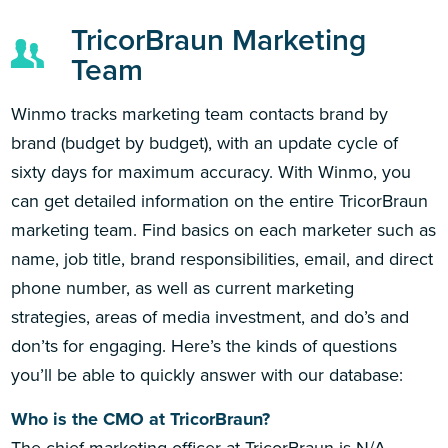
TricorBraun Marketing
Team
Winmo tracks marketing team contacts brand by
brand (budget by budget), with an update cycle of
sixty days for maximum accuracy. With Winmo, you
can get detailed information on the entire TricorBraun
marketing team. Find basics on each marketer such as
name, job title, brand responsibilities, email, and direct
phone number, as well as current marketing
strategies, areas of media investment, and do’s and
don’ts for engaging. Here’s the kinds of questions
you’ll be able to quickly answer with our database:
Who is the CMO at TricorBraun?