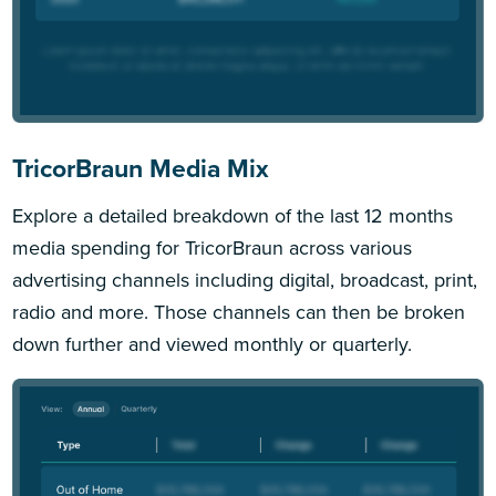
TricorBraun Media Mix
Explore a detailed breakdown of the last 12 months
media spending for TricorBraun across various
advertising channels including digital, broadcast, print,
radio and more. Those channels can then be broken
down further and viewed monthly or quarterly.