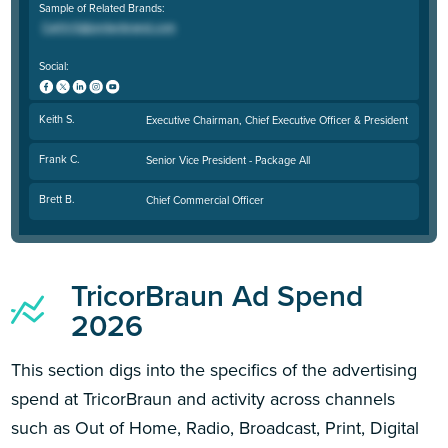
Sample of Related Brands:
Social:
Keith S.
Executive Chairman, Chief Executive Officer & President
Frank C.
Senior Vice President - Package All
Brett B.
Chief Commercial Officer
TricorBraun Ad Spend
2026
This section digs into the specifics of the advertising
spend at TricorBraun and activity across channels
such as Out of Home, Radio, Broadcast, Print, Digital