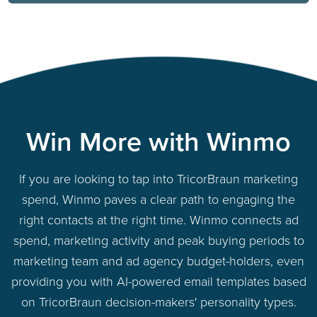
Win More with Winmo
If you are looking to tap into TricorBraun marketing
spend, Winmo paves a clear path to engaging the
right contacts at the right time. Winmo connects ad
spend, marketing activity and peak buying periods to
marketing team and ad agency budget-holders, even
providing you with AI-powered email templates based
on TricorBraun decision-makers' personality types.