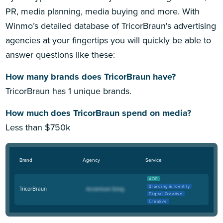
PR, media planning, media buying and more. With
Winmo’s detailed database of TricorBraun's advertising
agencies at your fingertips you will quickly be able to
answer questions like these:
How many brands does TricorBraun have?
TricorBraun has 1 unique brands.
How much does TricorBraun spend on media?
Less than $750k
Brand
Agency
Service
AOR
Branding & Identity
TricorBraun
Digital Creative
Creative