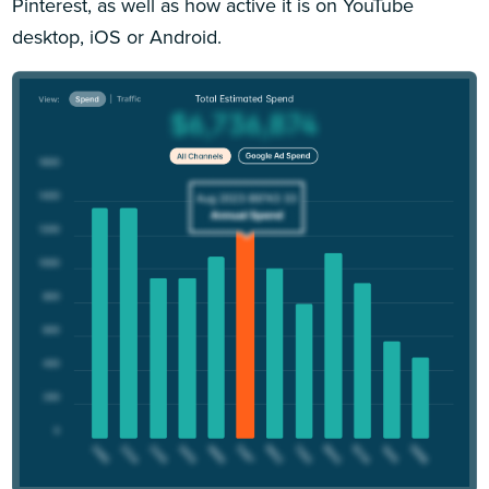
Pinterest, as well as how active it is on YouTube
desktop, iOS or Android.