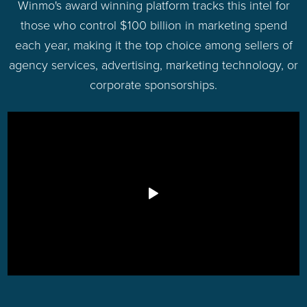
Winmo's award winning platform tracks this intel for
those who control $100 billion in marketing spend
each year, making it the top choice among sellers of
agency services, advertising, marketing technology, or
corporate sponsorships.