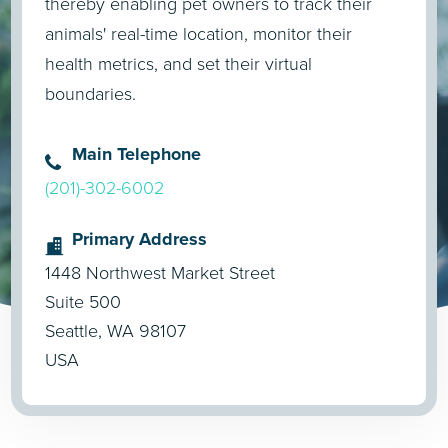
thereby enabling pet owners to track their
animals' real-time location, monitor their
health metrics, and set their virtual
boundaries.
Main Telephone
(201)-302-6002
Primary Address
1448 Northwest Market Street
Suite 500
Seattle, WA 98107
USA