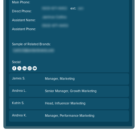
Main Phone:
Direct Phone:
Assistant Name:
Assistant Phone:
Sample of Related Brands:
Social:
James S.
Manager, Marketing
Andrea L.
Senior Manager, Growth Marketing
Katrin S.
Head, Influencer Marketing
Andrea K.
Manager, Performance Marketing