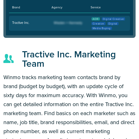
Brand
Agency
Service
AOR
Digital Creative
Tractive Inc.
Creative
Digital
Media Buying
Tractive Inc. Marketing
Team
Winmo tracks marketing team contacts brand by
brand (budget by budget), with an update cycle of
sixty days for maximum accuracy. With Winmo, you
can get detailed information on the entire Tractive Inc.
marketing team. Find basics on each marketer such as
name, job title, brand responsibilities, email, and direct
phone number, as well as current marketing