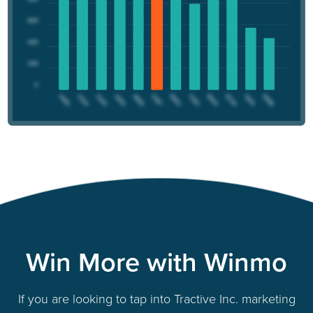
Win More with Winmo
If you are looking to tap into Tractive Inc. marketing