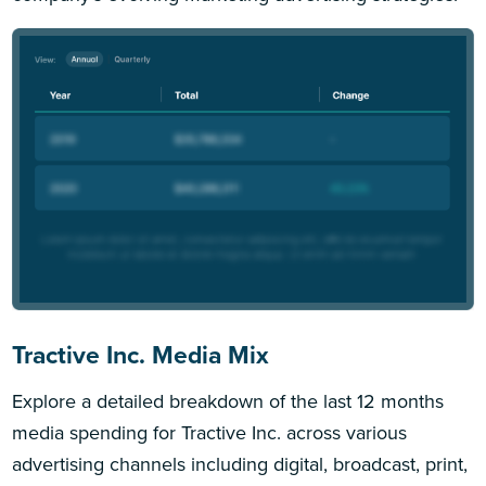
Tractive Inc. Media Mix
Explore a detailed breakdown of the last 12 months
media spending for Tractive Inc. across various
advertising channels including digital, broadcast, print,