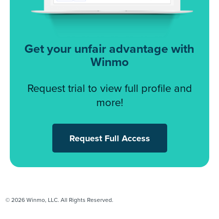
Get your unfair advantage with
Winmo
Request trial to view full profile and
more!
Request Full Access
© 2026 Winmo, LLC. All Rights Reserved.