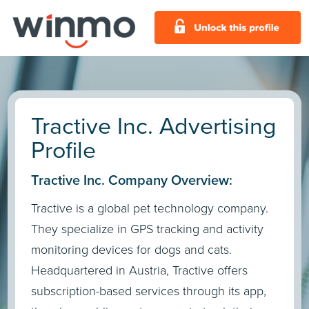
Tractive Inc. Advertising
Profile
Tractive Inc. Company Overview:
Tractive is a global pet technology company.
They specialize in GPS tracking and activity
monitoring devices for dogs and cats.
Headquartered in Austria, Tractive offers
subscription-based services through its app,