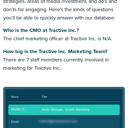
strategies, areas of media investment, and do’s and
don’ts for engaging. Here’s the kinds of questions
you’ll be able to quickly answer with our database:
Who is the CMO at Tractive Inc.?
The chief marketing officer at Tractive Inc. is N/A.
How big is the Tractive Inc. Marketing Team?
There are 7 staff members currently involved in
marketing for Tractive Inc..
Name
Title
Maddie D.
Senior Manager, Growth Marketing
Email: