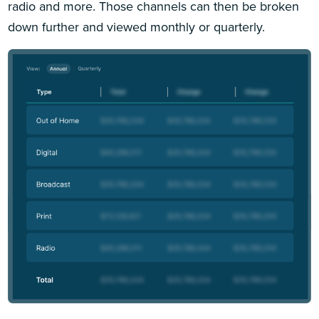
radio and more. Those channels can then be broken
down further and viewed monthly or quarterly.