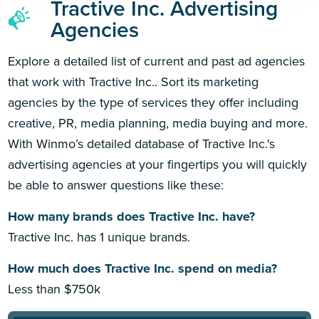
Tractive Inc. Advertising
Agencies
Explore a detailed list of current and past ad agencies
that work with Tractive Inc.. Sort its marketing
agencies by the type of services they offer including
creative, PR, media planning, media buying and more.
With Winmo’s detailed database of Tractive Inc.'s
advertising agencies at your fingertips you will quickly
be able to answer questions like these:
How many brands does Tractive Inc. have?
Tractive Inc. has 1 unique brands.
How much does Tractive Inc. spend on media?
Less than $750k