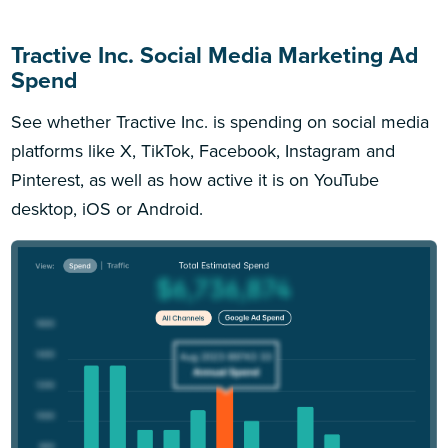
Tractive Inc. Social Media Marketing Ad
Spend
See whether Tractive Inc. is spending on social media
platforms like X, TikTok, Facebook, Instagram and
Pinterest, as well as how active it is on YouTube
desktop, iOS or Android.