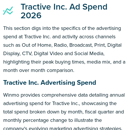
Tractive Inc. Ad Spend
2026
This section digs into the specifics of the advertising
spend at Tractive Inc. and activity across channels
such as Out of Home, Radio, Broadcast, Print, Digital
Display, CTV, Digital Video and Social Media,
highlighting their peak buying times, media mix, and a
month over month comparison.
Tractive Inc. Advertising Spend
Winmo provides comprehensive data detailing annual
advertising spend for Tractive Inc., showcasing the
total spend broken down by month, fiscal quarter and
monthly percentage change to illustrate the
company's evolving marketing advertising strategies.