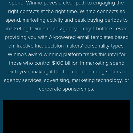
spend, Winmo paves a clear path to engaging the
right contacts at the right time. Winmo connects ad
spend, marketing activity and peak buying periods to
marketing team and ad agency budget-holders, even
providing you with AI-powered email templates based
on Tractive Inc. decision-makers' personality types.
Winmo's award winning platform tracks this intel for
those who control $100 billion in marketing spend
each year, making it the top choice among sellers of
agency services, advertising, marketing technology, or
corporate sponsorships.