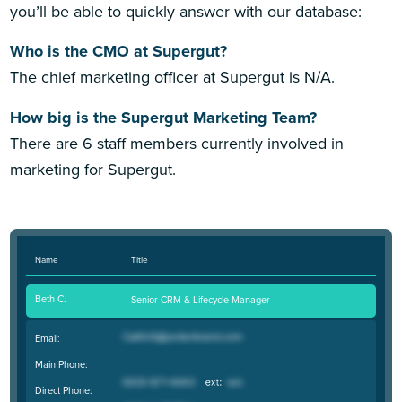
you’ll be able to quickly answer with our database:
Who is the CMO at Supergut?
The chief marketing officer at Supergut is N/A.
How big is the Supergut Marketing Team?
There are 6 staff members currently involved in
marketing for Supergut.
Name
Title
Beth C.
Senior CRM & Lifecycle Manager
Email:
Main Phone:
Direct Phone: