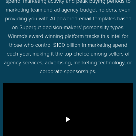
spend, marketing activity and peak buying periods to
marketing team and ad agency budget-holders, even
providing you with AI-powered email templates based
on Supergut decision-makers' personality types.
Winmo's award winning platform tracks this intel for
those who control $100 billion in marketing spend
each year, making it the top choice among sellers of
agency services, advertising, marketing technology, or
corporate sponsorships.