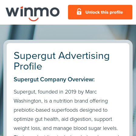
Supergut Advertising
Profile
Supergut Company Overview:
​Supergut, founded in 2019 by Marc
Washington, is a nutrition brand offering
prebiotic-based superfoods designed to
optimize gut health, aid digestion, support
weight loss, and manage blood sugar levels.