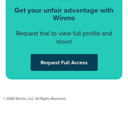
Get your unfair advantage with
Winmo
Request trial to view full profile and
more!
Request Full Access
© 2026 Winmo, LLC. All Rights Reserved.