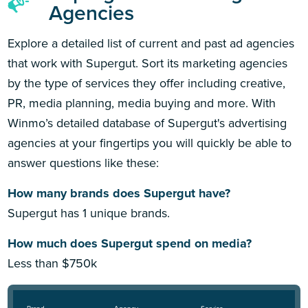
Agencies
Explore a detailed list of current and past ad agencies
that work with Supergut. Sort its marketing agencies
by the type of services they offer including creative,
PR, media planning, media buying and more. With
Winmo’s detailed database of Supergut's advertising
agencies at your fingertips you will quickly be able to
answer questions like these:
How many brands does Supergut have?
Supergut has 1 unique brands.
How much does Supergut spend on media?
Less than $750k