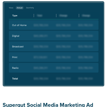
Supergut Social Media Marketing Ad