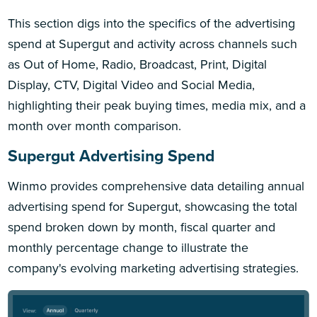
This section digs into the specifics of the advertising
spend at Supergut and activity across channels such
as Out of Home, Radio, Broadcast, Print, Digital
Display, CTV, Digital Video and Social Media,
highlighting their peak buying times, media mix, and a
month over month comparison.
Supergut Advertising Spend
Winmo provides comprehensive data detailing annual
advertising spend for Supergut, showcasing the total
spend broken down by month, fiscal quarter and
monthly percentage change to illustrate the
company's evolving marketing advertising strategies.