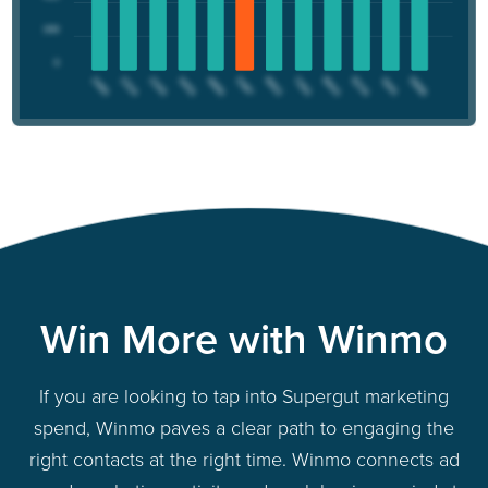
Win More with Winmo
If you are looking to tap into Supergut marketing
spend, Winmo paves a clear path to engaging the
right contacts at the right time. Winmo connects ad