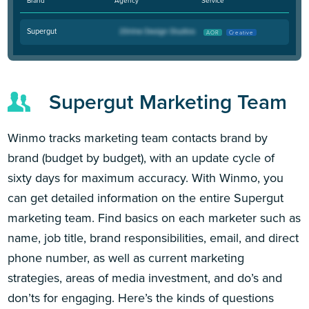
Brand
Agency
Service
Supergut
AOR
Creative
Supergut Marketing Team
Winmo tracks marketing team contacts brand by
brand (budget by budget), with an update cycle of
sixty days for maximum accuracy. With Winmo, you
can get detailed information on the entire Supergut
marketing team. Find basics on each marketer such as
name, job title, brand responsibilities, email, and direct
phone number, as well as current marketing
strategies, areas of media investment, and do’s and
don’ts for engaging. Here’s the kinds of questions