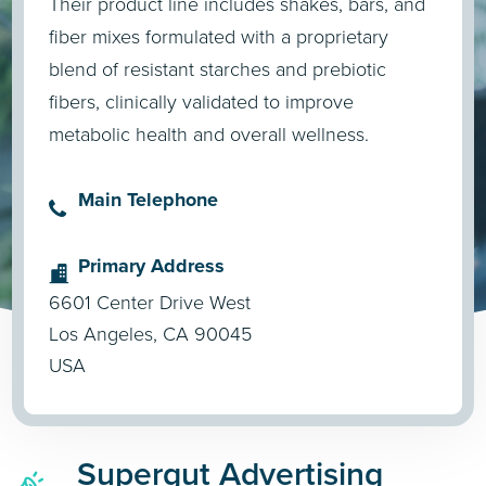
Their product line includes shakes, bars, and
fiber mixes formulated with a proprietary
blend of resistant starches and prebiotic
fibers, clinically validated to improve
metabolic health and overall wellness.
Main Telephone
Primary Address
6601 Center Drive West
Los Angeles, CA 90045
USA
Supergut Advertising