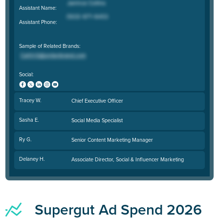
Assistant Name:
Assistant Phone:
Sample of Related Brands:
Social:
Tracey W.
Chief Executive Officer
Sasha E.
Social Media Specialist
Ry G.
Senior Content Marketing Manager
Delaney H.
Associate Director, Social & Influencer Marketing
Supergut Ad Spend 2026