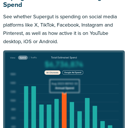
Spend
See whether Supergut is spending on social media
platforms like X, TikTok, Facebook, Instagram and
Pinterest, as well as how active it is on YouTube
desktop, iOS or Android.