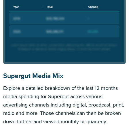
Supergut Media Mix
Explore a detailed breakdown of the last 12 months
media spending for Supergut across various
advertising channels including digital, broadcast, print,
radio and more. Those channels can then be broken
down further and viewed monthly or quarterly.