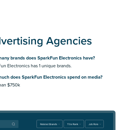
vertising Agencies
any brands does SparkFun Electronics have?
un Electronics has 1 unique brands.
uch does SparkFun Electronics spend on media?
than $750k