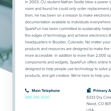
In 2003, CU student Nathan Seidle blew a power s
room and found he could only order replacement pa
then, he has been on a mission to make electronic
documentation available to individuals everywhere
SparkFun has been committed to sustainably helpi
the edges of technology and achieve electronics li
headquarters in Boulder, Colorado. No matter your
products and resources are designed to make the w
more accessible. In addition to more than 2,000 
components and widgets, SparkFun offers online tut
designed to help people use technology to solve p
products, and get creative. We're here to help you 
Main Telephone
Primary 
888-395-1000
6333 Dry Cre
Niwot, CO 80
USA