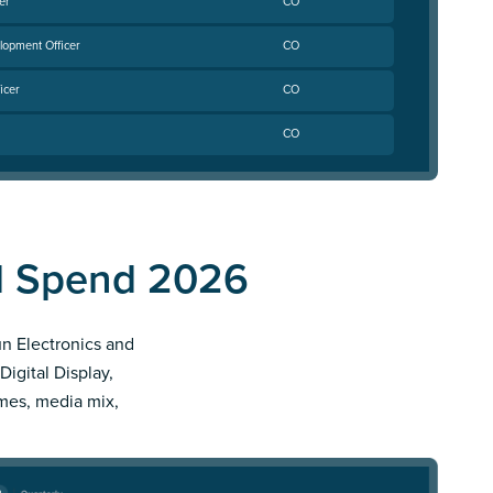
er
CO
lopment Officer
CO
icer
CO
CO
Ad Spend 2026
un Electronics and
Digital Display,
imes, media mix,