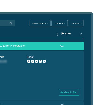
 & Senior Photographer
CO
nds:
Social: