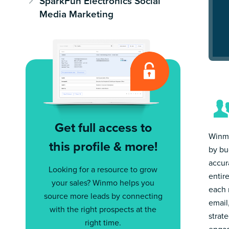
SparkFun Electronics Social
Media Marketing
Get full access to
Winmo
this profile & more!
by bu
accur
Looking for a resource to grow
entir
your sales? Winmo helps you
each 
source more leads by connecting
email
with the right prospects at the
strat
right time.