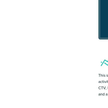
This 
activ
CTV, 
and a