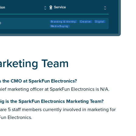
Branding & Identity
Creative
Digital
O
Media Buying
arketing Team
s the CMO at SparkFun Electronics?
ief marketing officer at SparkFun Electronics is N/A.
ig is the SparkFun Electronics Marketing Team?
are 5 staff members currently involved in marketing for
un Electronics.