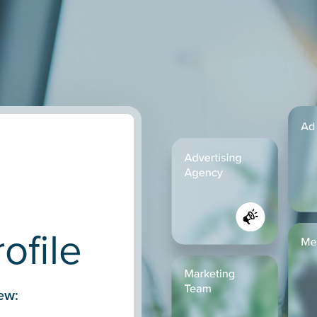
ofile
ew: