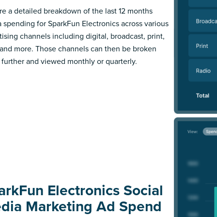
re a detailed breakdown of the last 12 months
 spending for SparkFun Electronics across various
ising channels including digital, broadcast, print,
 and more. Those channels can then be broken
further and viewed monthly or quarterly.
arkFun Electronics Social
dia Marketing Ad Spend