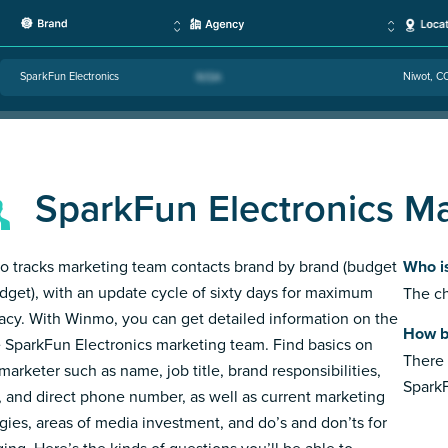
SparkFun Electronics
Niwot, C
SparkFun Electronics M
 tracks marketing team contacts brand by brand (budget
Who i
dget), with an update cycle of sixty days for maximum
The ch
acy. With Winmo, you can get detailed information on the
How b
e SparkFun Electronics marketing team. Find basics on
There 
marketer such as name, job title, brand responsibilities,
SparkF
, and direct phone number, as well as current marketing
egies, areas of media investment, and do’s and don’ts for