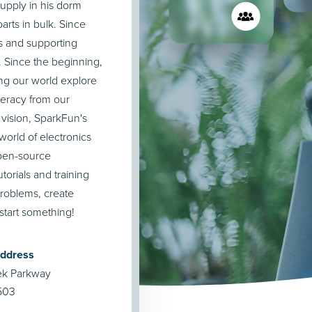
upply in his dorm
rts in bulk. Since
s and supporting
. Since the beginning,
ng our world explore
teracy from our
 vision, SparkFun's
orld of electronics
open-source
orials and training
roblems, create
start something!
Address
ek Parkway
503