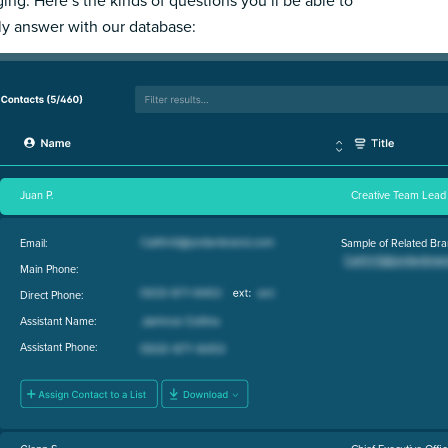
ing. Here’s the kinds of questions you’ll be able to
ly answer with our database:
Juan P.
Creative Team Lead
Email:
Sample of Related Bra
Main Phone:
Direct Phone:
Assistant Name:
Assistant Phone: