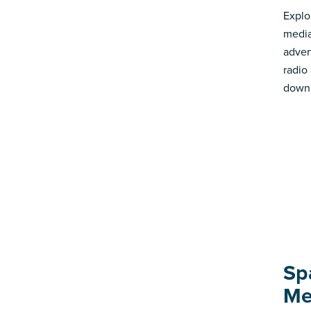
Explo
media
advert
radio
down 
Sp
Me