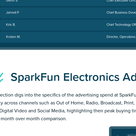
Glenn S.
Chief Executive Offic
Jahnell P.
Chief Business Deve
Kirk B.
Chief Technology Off
Kristen M.
Director, Operations
SparkFun Electronics 
section digs into the specifics of the advertising spend at SparkF
ity across channels such as Out of Home, Radio, Broadcast, Print, 
Digital Video and Social Media, highlighting their peak buying t
 month over month comparison.