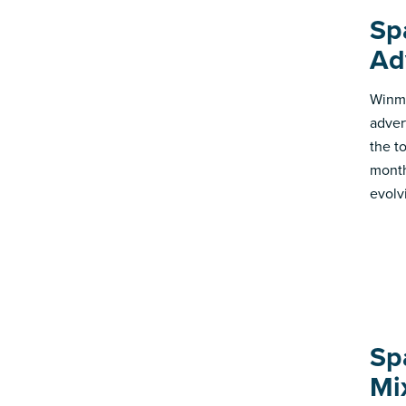
Sp
Ad
Winmo
adver
the t
month
evolv
Sp
Mi