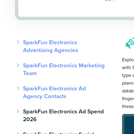
SparkFun Electronics
Advertising Agencies
Explo
SparkFun Electronics Marketing
with 
Team
type 
plann
SparkFun Electronics Ad
datab
Agency Contacts
finge
these
SparkFun Electronics Ad Spend
2026