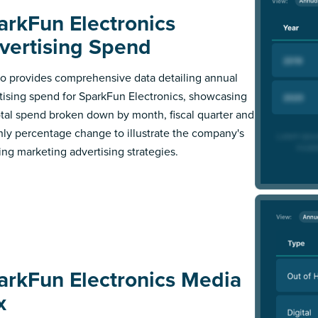
arkFun Electronics
vertising Spend
 provides comprehensive data detailing annual
tising spend for SparkFun Electronics, showcasing
otal spend broken down by month, fiscal quarter and
ly percentage change to illustrate the company's
ing marketing advertising strategies.
arkFun Electronics Media
x