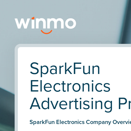
SparkFun
Electronics
Advertising Pr
SparkFun Electronics Company Overvi