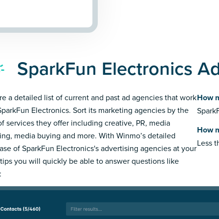
SparkFun Electronics Ad
re a detailed list of current and past ad agencies that work
How m
SparkFun Electronics. Sort its marketing agencies by the
SparkF
of services they offer including creative, PR, media
How m
ing, media buying and more. With Winmo’s detailed
Less 
ase of SparkFun Electronics's advertising agencies at your
rtips you will quickly be able to answer questions like
: