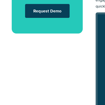
engag
quick
Request Demo