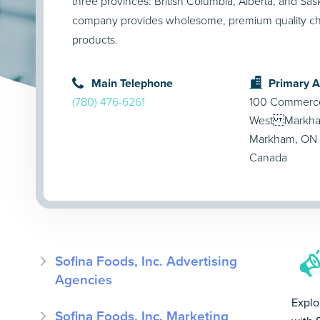
three provinces: British Columbia, Alberta, and S
company provides wholesome, premium quality ch
products.
Main Telephone
Primary 
(780) 476-6261
100 Commerce 
West Markham
Markham, ON 
Canada
Sofina Foods, Inc. Advertising
Agencies
Explo
Sofina Foods, Inc. Marketing