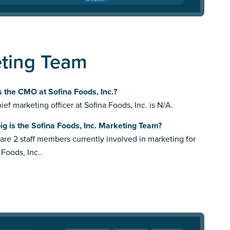
eting Team
 the CMO at Sofina Foods, Inc.?
ief marketing officer at Sofina Foods, Inc. is N/A.
g is the Sofina Foods, Inc. Marketing Team?
are 2 staff members currently involved in marketing for
 Foods, Inc..