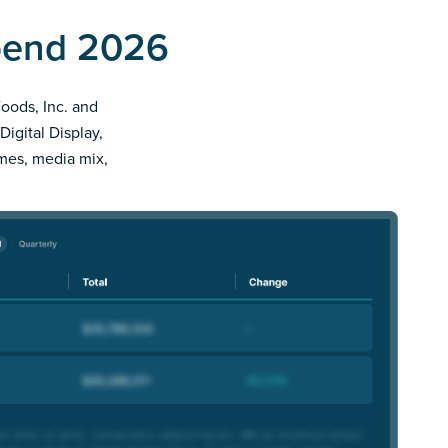
Spend 2026
Foods, Inc. and
Digital Display,
imes, media mix,