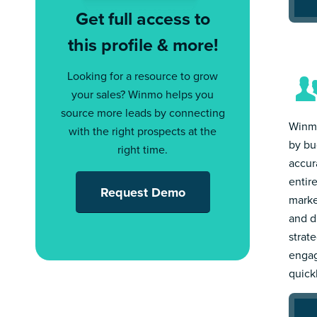
Get full access to
this profile & more!
Looking for a resource to grow
your sales? Winmo helps you
source more leads by connecting
Winmo
with the right prospects at the
by bu
right time.
accur
entir
Request Demo
marke
and d
strat
engag
quick