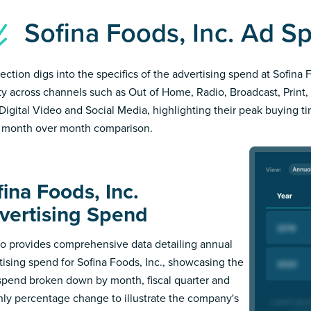
Sofina Foods, Inc. Ad 
section digs into the specifics of the advertising spend at Sofina 
ity across channels such as Out of Home, Radio, Broadcast, Print, 
Digital Video and Social Media, highlighting their peak buying t
 month over month comparison.
ina Foods, Inc.
vertising Spend
 provides comprehensive data detailing annual
tising spend for Sofina Foods, Inc., showcasing the
 spend broken down by month, fiscal quarter and
ly percentage change to illustrate the company's