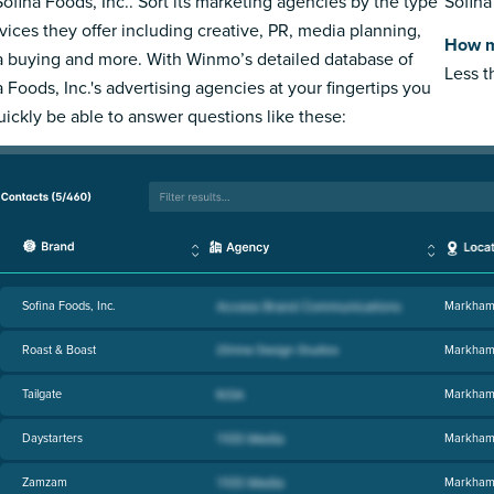
Sofina Foods, Inc.. Sort its marketing agencies by the type
Sofina
rvices they offer including creative, PR, media planning,
How m
 buying and more. With Winmo’s detailed database of
Less 
a Foods, Inc.'s advertising agencies at your fingertips you
quickly be able to answer questions like these:
Sofina Foods, Inc.
Markham
Roast & Boast
Markham
Tailgate
Markham
Daystarters
Markham
Zamzam
Markham