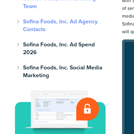
with 
Team
of se
media
Sofina Foods, Inc. Ad Agency
Sofin
Contacts
will 
Sofina Foods, Inc. Ad Spend
2026
Sofina Foods, Inc. Social Media
Marketing