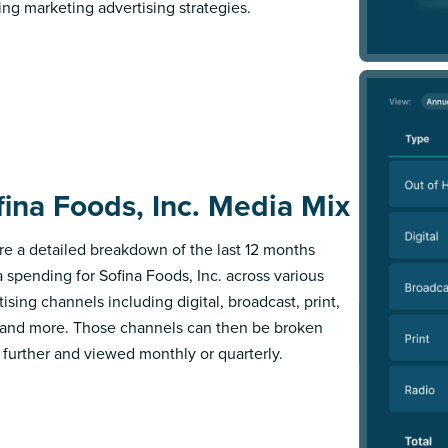
ing marketing advertising strategies.
fina Foods, Inc. Media Mix
re a detailed breakdown of the last 12 months
 spending for Sofina Foods, Inc. across various
ising channels including digital, broadcast, print,
 and more. Those channels can then be broken
further and viewed monthly or quarterly.