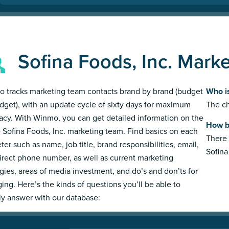
Sofina Foods, Inc. Mark
 tracks marketing team contacts brand by brand (budget
Who is
dget), with an update cycle of sixty days for maximum
The ch
acy. With Winmo, you can get detailed information on the
How bi
e Sofina Foods, Inc. marketing team. Find basics on each
There 
ter such as name, job title, brand responsibilities, email,
Sofina
irect phone number, as well as current marketing
egies, areas of media investment, and do’s and don’ts for
ing. Here’s the kinds of questions you’ll be able to
ly answer with our database: