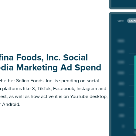
ina Foods, Inc. Social
dia Marketing Ad Spend
hether Sofina Foods, Inc. is spending on social
 platforms like X, TikTok, Facebook, Instagram and
rest, as well as how active it is on YouTube desktop,
r Android.