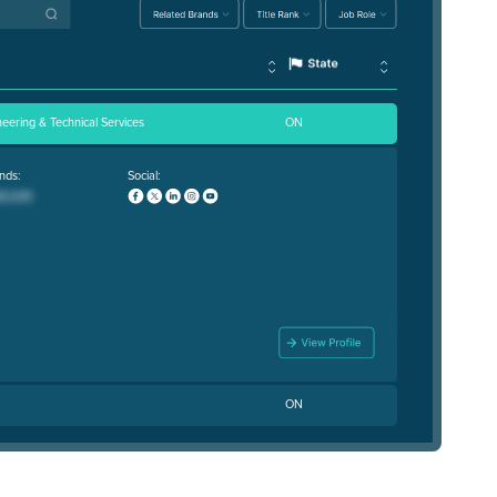
neering & Technical Services
ON
nds:
Social:
ON