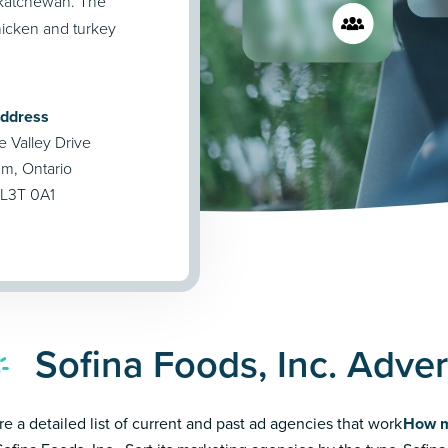
askatchewan. The
icken and turkey
Address
Valley Drive
, Ontario
L3T 0A1
Sofina Foods, Inc. Adve
re a detailed list of current and past ad agencies that work
How m