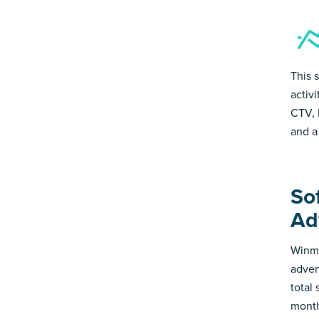
This 
activ
CTV, 
and a
Sof
Ad
Winmo
adver
total
month