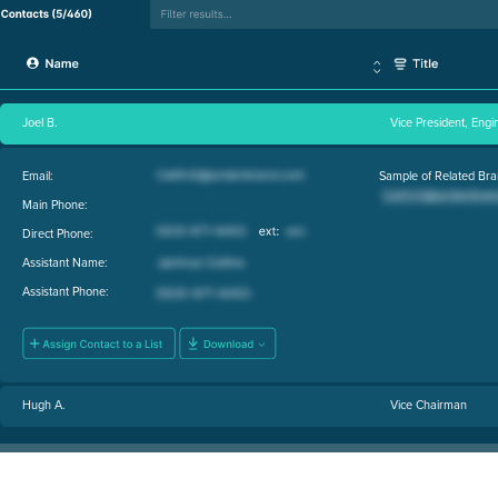
Joel B.
Vice President, Engi
Email:
Sample of Related Bra
Main Phone:
Direct Phone:
Assistant Name:
Assistant Phone:
Hugh A.
Vice Chairman