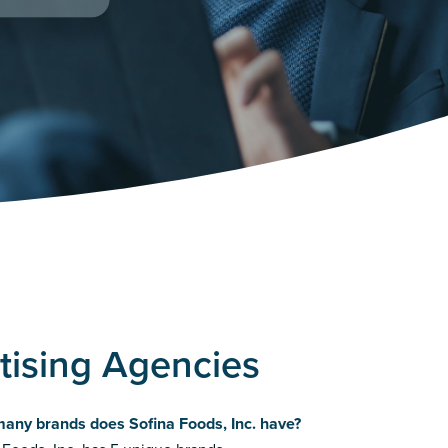
rtising Agencies
any brands does Sofina Foods, Inc. have?