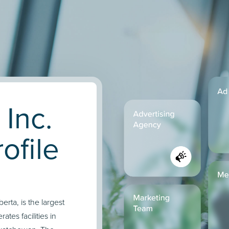
 Inc.
ofile
rta, is the largest
ates facilities in