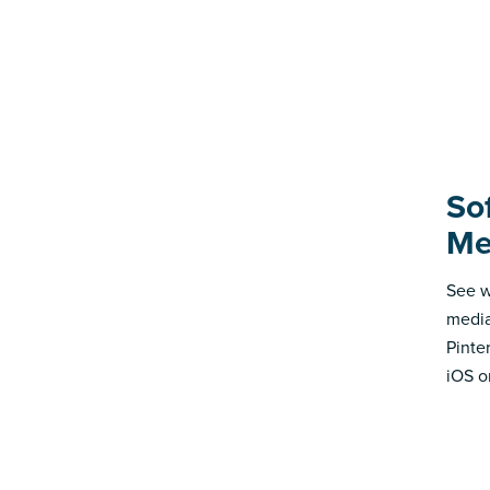
Sof
Me
See w
media
Pinte
iOS o