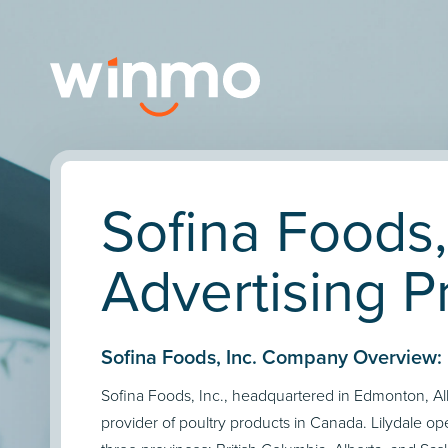
Sofina Foods,
Advertising Pr
Sofina Foods, Inc. Company Overview:
Sofina Foods, Inc., headquartered in Edmonton, Albe
provider of poultry products in Canada. Lilydale oper