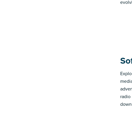
evolv
So
Explo
media
advert
radio
down 