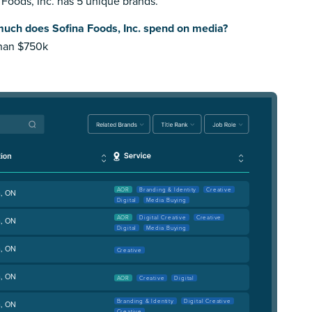
 Foods, Inc. has 5 unique brands.
uch does Sofina Foods, Inc. spend on media?
than $750k
AOR
Branding & Identity
Creative
, ON
Digital
Media Buying
AOR
Digital Creative
Creative
, ON
Digital
Media Buying
, ON
Creative
, ON
AOR
Creative
Digital
Branding & Identity
Digital Creative
, ON
Creative